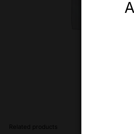
A
Related products