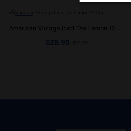
-9% Off
American Vintage Iced Tea Lemon 12
Pack
$
28.99
$
31.99