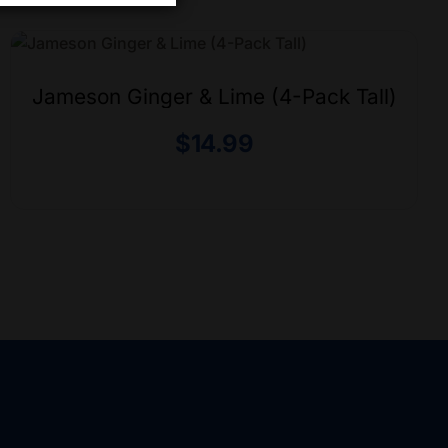
Jameson Ginger & Lime (4-Pack Tall)
$
14.99