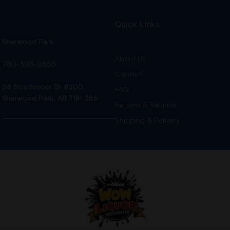
Quick Links
Sherwood Park
About Us
780-303-0555
Contact
24 Strathmoor Dr #200,
FAQ
Sherwood Park, AB T8H 2B6
Returns & Refunds
Shipping & Delivery