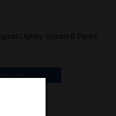
iginal Lightly Spiced 6 Packs
ADD TO CART
re