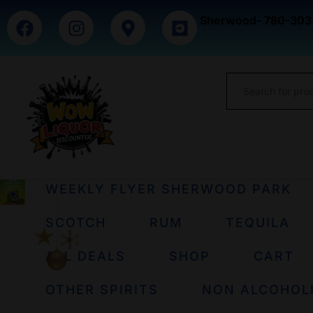
Sherwood- 780-303
WEEKLY FLYER SHERWOOD PARK
SCOTCH
RUM
TEQUILA
ALL DEALS
SHOP
CART
OTHER SPIRITS
NON ALCOHOL