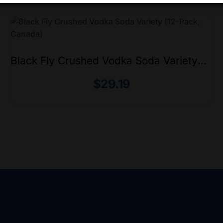
Black Fly Crushed Vodka Soda Variety
(12-Pack, Canada)
$
29.19