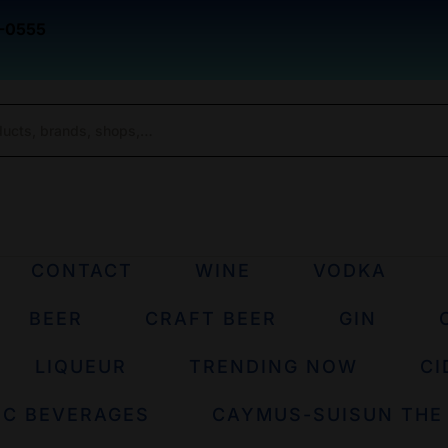
-0555
CONTACT
WINE
VODKA
BEER
CRAFT BEER
GIN
LIQUEUR
TRENDING NOW
CI
IC BEVERAGES
CAYMUS-SUISUN THE