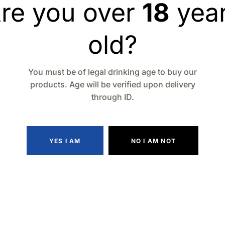
re you over
18
yea
old?
You must be of legal drinking age to buy our
products. Age will be verified upon delivery
through ID.
YES I AM
NO I AM NOT