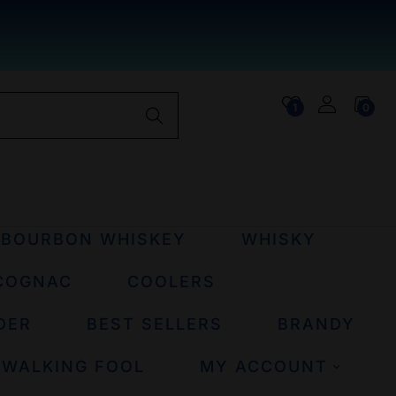
1
0
BOURBON WHISKEY
WHISKY
COGNAC
COOLERS
DER
BEST SELLERS
BRANDY
 WALKING FOOL
MY ACCOUNT