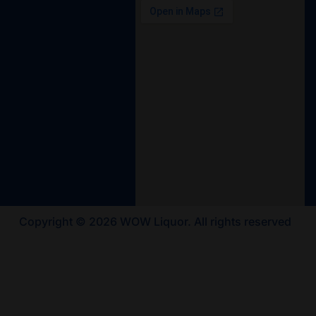
Copyright © 2026 WOW Liquor. All rights reserved