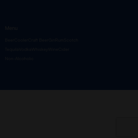
Menu
Beer
Cooler
Craft Beer
Gin
Rum
Scotch
Tequila
Vodka
Whiskey
Wine
Cider
Non-Alcoholic