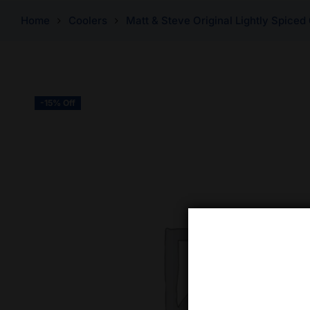
Home
Coolers
Matt & Steve Original Lightly Spiced
-15% Off