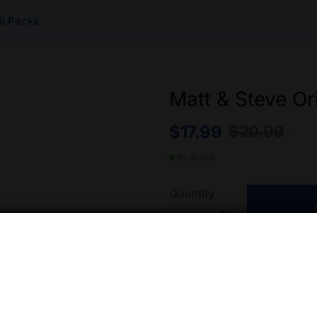
 6 Packs
Matt & Steve Or
$
17.99
$
20.99
In Stock
Quantity
Add to wishlist
Compa