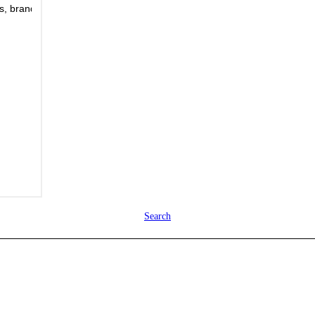
Search