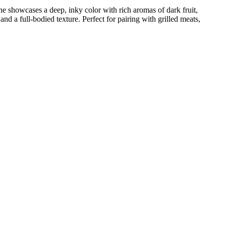
ne showcases a deep, inky color with rich aromas of dark fruit,
nd a full-bodied texture. Perfect for pairing with grilled meats,