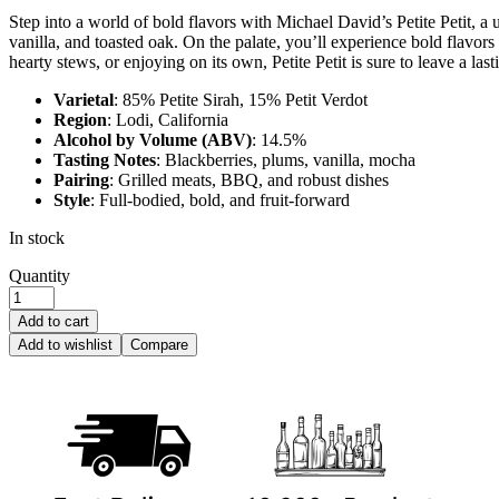
Step into a world of bold flavors with Michael David’s Petite Petit, a
vanilla, and toasted oak. On the palate, you’ll experience bold flavors
hearty stews, or enjoying on its own, Petite Petit is sure to leave a las
Varietal
: 85% Petite Sirah, 15% Petit Verdot
Region
: Lodi, California
Alcohol by Volume (ABV)
: 14.5%
Tasting Notes
: Blackberries, plums, vanilla, mocha
Pairing
: Grilled meats, BBQ, and robust dishes
Style
: Full-bodied, bold, and fruit-forward
In stock
Quantity
Add to cart
Add to wishlist
Compare