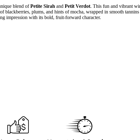
 unique blend of
Petite Sirah
and
Petit Verdot
. This fun and vibrant wi
 of blackberries, plums, and hints of mocha, wrapped in smooth tannins a
ting impression with its bold, fruit-forward character.