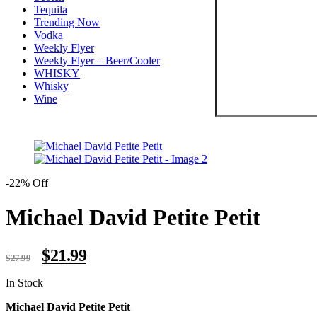
Tequila
Trending Now
Vodka
Weekly Flyer
Weekly Flyer – Beer/Cooler
WHISKY
Whisky
Wine
-22% Off
Michael David Petite Petit
Original
Current
$
21.99
$
27.99
price
price
was:
is:
Availability:
In Stock
$27.99.
$21.99.
Michael David Petite Petit