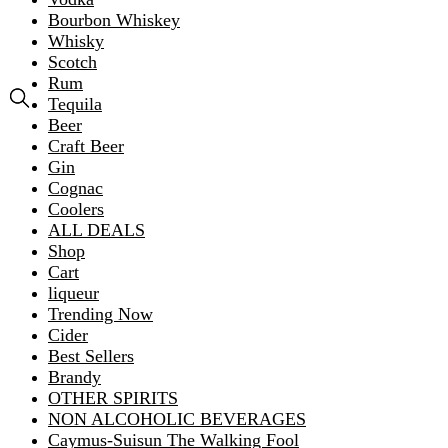
Bourbon Whiskey
Whisky
Scotch
Rum
Tequila
Beer
Craft Beer
Gin
Cognac
Coolers
ALL DEALS
Shop
Cart
liqueur
Trending Now
Cider
Best Sellers
Brandy
OTHER SPIRITS
NON ALCOHOLIC BEVERAGES
Caymus-Suisun The Walking Fool