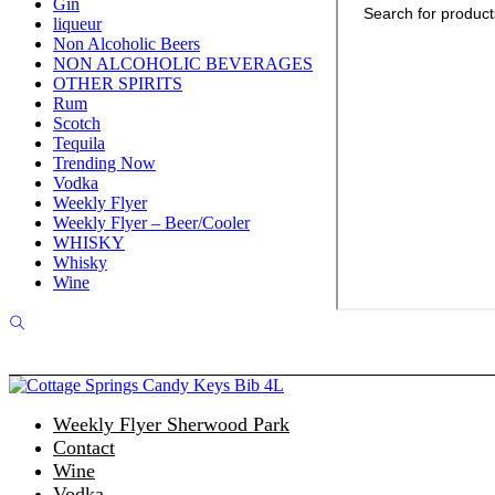
Gin
liqueur
Non Alcoholic Beers
NON ALCOHOLIC BEVERAGES
OTHER SPIRITS
Rum
Scotch
Tequila
Trending Now
Vodka
Weekly Flyer
Weekly Flyer – Beer/Cooler
WHISKY
Whisky
Wine
Weekly Flyer Sherwood Park
Contact
Wine
Vodka