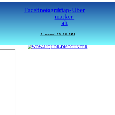
Facebook
Instagram
Map-
Uber
marker-
alt
Sherwood- 780-303-0555