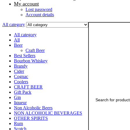
My account
Lost password
Account details
Search
All category
for:
All category
All
Beer
Craft Beer
Best Sellers
Bourbon Whiskey
Brandy
Cider
Cognac
Coolers
CRAFT BEER
Gift Pack
Gin
liqueur
Non Alcoholic Beers
NON ALCOHOLIC BEVERAGES
OTHER SPIRITS
Rum
Scotch