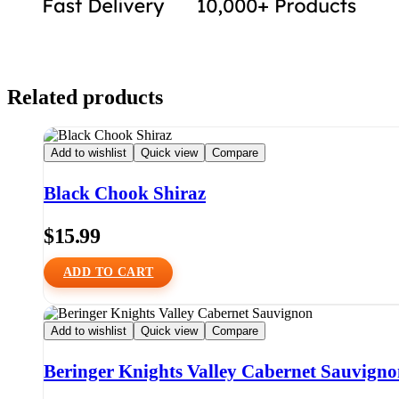
Related products
Add to wishlist
Quick view
Compare
Black Chook Shiraz
$
15.99
ADD TO CART
Add to wishlist
Quick view
Compare
Beringer Knights Valley Cabernet Sauvign