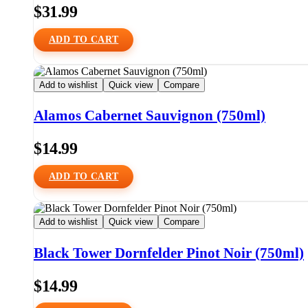
$
31.99
ADD TO CART
Add to wishlist
Quick view
Compare
Alamos Cabernet Sauvignon (750ml)
$
14.99
ADD TO CART
Add to wishlist
Quick view
Compare
Black Tower Dornfelder Pinot Noir (750ml)
$
14.99