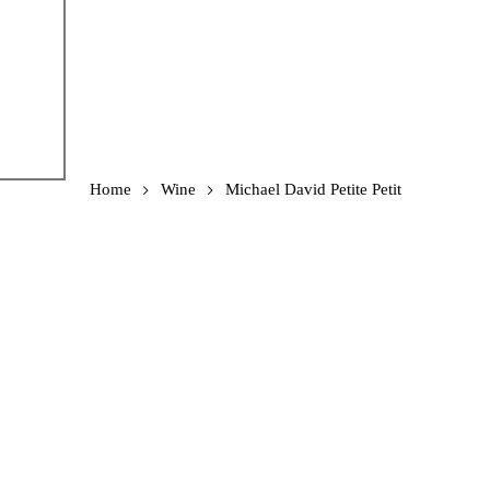
Home
Wine
Michael David Petite Petit