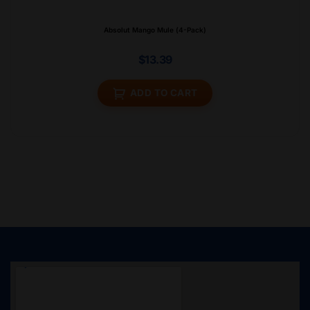
Absolut Mango Mule (4-Pack)
$
13.39
ADD TO CART