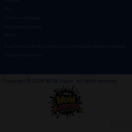
Contact
FAQ
Returns & Refunds
Shipping & Delivery
Menu
Beer
Cooler
Craft Beer
Gin
Rum
Scotch
Tequila
Vodka
Whiskey
Wine
Cider
Non-Alcoholic
Copyright © 2026 WOW Liquor. All rights reserved