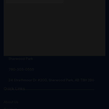
Sherwood Park
780-303-0555
24 Strathmoor Dr #200, Sherwood Park, AB T8H 2B6
Quick Links
About Us