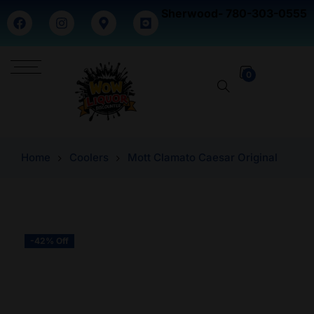
Sherwood- 780-303-0555
0
Home
Coolers
Mott Clamato Caesar Original
-42% Off