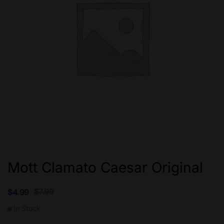
Mott Clamato Caesar Original
$
7.99
$
4.99
In Stock