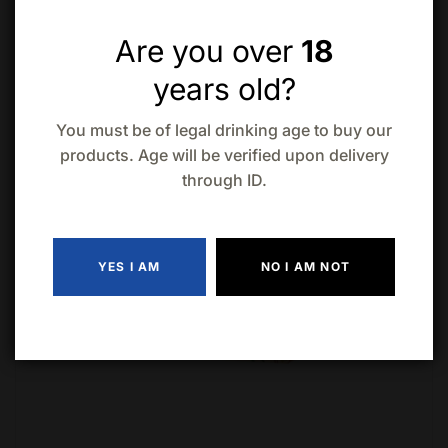
Are you over
18
years old?
You must be of legal drinking age to buy our
products. Age will be verified upon delivery
through ID.
YES I AM
NO I AM NOT