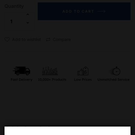
Quantity
ADD TO CART
Add to wishlist
Compare
Related products