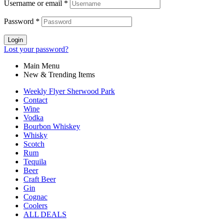
Username or email
*
Password
*
Login
Lost your password?
Main Menu
New & Trending Items
Weekly Flyer Sherwood Park
Contact
Wine
Vodka
Bourbon Whiskey
Whisky
Scotch
Rum
Tequila
Beer
Craft Beer
Gin
Cognac
Coolers
ALL DEALS