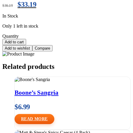
$
33.19
$
36.19
In Stock
Only 1 left in stock
Quantity
Add to cart
Add to wishlist
Compare
Related products
Boone’s Sangria
$
6.99
READ MORE