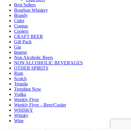
Best Sellers
Bourbon Whiskey
Brandy
Cider
Cognac
Coolers
CRAFT BEER
Gift Pack
Gin
liqueur
Non Alcoholic Beers
NON ALCOHOLIC BEVERAGES
OTHER SPIRITS
Rum
Scotch
Tequila
Trending Now
Vodka
Weekly Flyer
Weekly Flyer – Beer/Cooler
WHISKY
Whisky
Wine
Back to top