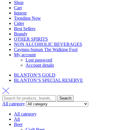
Shop
Cart
liqueur
Trending Now
Cider
Best Sellers
Brandy
OTHER SPIRITS
NON ALCOHOLIC BEVERAGES
Caymus-Suisun The Walking Fool
My account
Lost password
Account details
BLANTON’S GOLD
BLANTON’S SPECIAL RESERVE
Search
All category
All category
All
Beer
Craft Beer