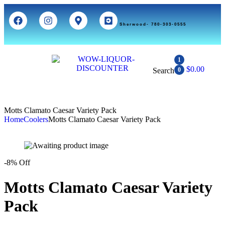
Sherwood- 780-303-0555
1
$
0.00
Search
0
Motts Clamato Caesar Variety Pack
Home
Coolers
Motts Clamato Caesar Variety Pack
-8% Off
Motts Clamato Caesar Variety
Pack