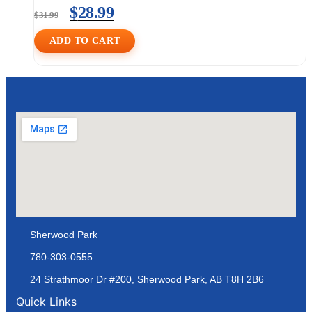
$
28.99
$
31.99
ADD TO CART
Sherwood Park
780-303-0555
24 Strathmoor Dr #200, Sherwood Park, AB T8H 2B6
Quick Links