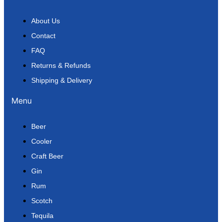
About Us
Contact
FAQ
Returns & Refunds
Shipping & Delivery
Menu
Beer
Cooler
Craft Beer
Gin
Rum
Scotch
Tequila