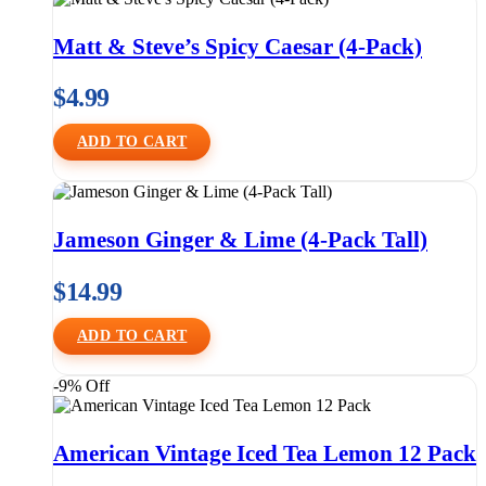
Matt & Steve’s Spicy Caesar (4-Pack)
$
4.99
ADD TO CART
Jameson Ginger & Lime (4-Pack Tall)
$
14.99
ADD TO CART
-9% Off
American Vintage Iced Tea Lemon 12 Pack