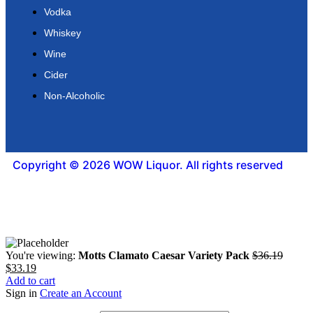
Vodka
Whiskey
Wine
Cider
Non-Alcoholic
Copyright © 2026 WOW Liquor. All rights reserved
You're viewing:
Motts Clamato Caesar Variety Pack
$
36.19
$
33.19
Add to cart
Sign in
Create an Account