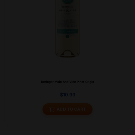
Beringer Main And Vine Pinot Grigio
$
10.99
ADD TO CART