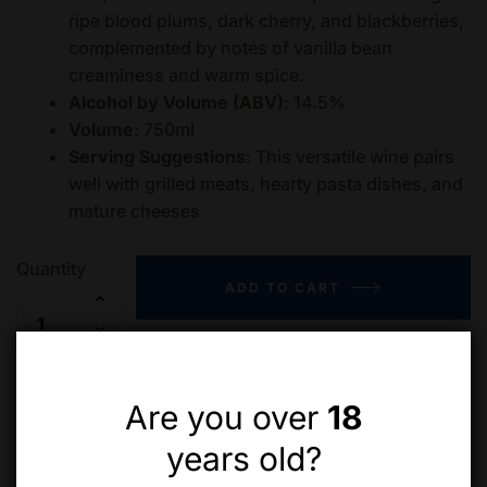
ripe blood plums, dark cherry, and blackberries,
complemented by notes of vanilla bean
creaminess and warm spice.
Alcohol by Volume (ABV)
: 14.5%
Volume
: 750ml
Serving Suggestions
: This versatile wine pairs
well with grilled meats, hearty pasta dishes, and
mature cheeses
Quantity
ADD TO CART
Add to wishlist
Compare
Are you over
18
years old?