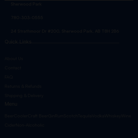
Sherwood Park
780-303-0555
24 Strathmoor Dr #200, Sherwood Park, AB T8H 2B6
Quick Links
About Us
Contact
FAQ
Returns & Refunds
Shipping & Delivery
Menu
Beer
Cooler
Craft Beer
Gin
Rum
Scotch
Tequila
Vodka
Whiskey
Wine
Cider
Non-Alcoholic