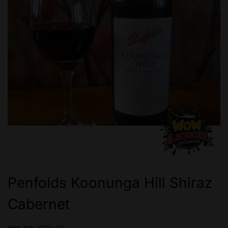
Penfolds Koonunga Hill Shiraz
Cabernet