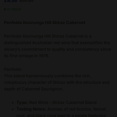
$
20.99
$
16.99
In Stock
Penfolds Koonunga Hill Shiraz Cabernet
Penfolds Koonunga Hill Shiraz Cabernet is a
distinguished Australian red wine that exemplifies the
winery’s commitment to quality and consistency since
its first vintage in 1976.
Penfolds
This blend harmoniously combines the rich,
voluptuous character of Shiraz with the structure and
depth of Cabernet Sauvignon.
Type
: Red Wine – Shiraz Cabernet Blend
Tasting Notes
: Aromas of red licorice, fennel
root, and black rose lead to a palate featuring