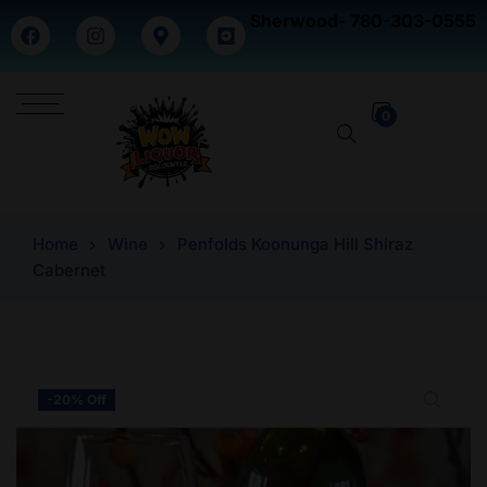
Sherwood- 780-303-0555
0
Home
Wine
Penfolds Koonunga Hill Shiraz
Cabernet
-20% Off