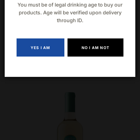
You must be of legal drinking age to buy our
products. Age will be verified upon delivery
through ID.
YES I AM
NO I AM NOT
Related products