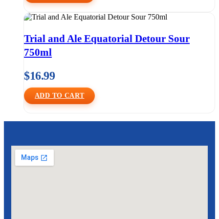
Trial and Ale Equatorial Detour Sour
750ml
$
16.99
ADD TO CART