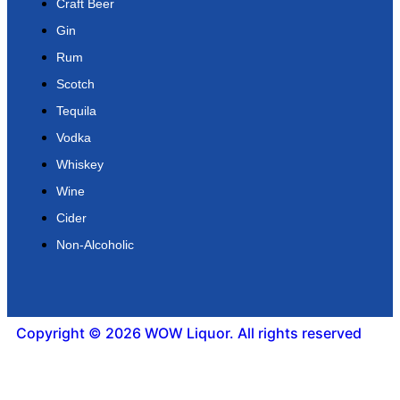
Craft Beer
Gin
Rum
Scotch
Tequila
Vodka
Whiskey
Wine
Cider
Non-Alcoholic
Copyright © 2026 WOW Liquor. All rights reserved