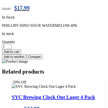
$
17.99
$
20.99
In Stock
PHILLIPS DINO SOUR WATERMELOM 4PK
In stock
Quantity
Add to cart
Add to wishlist
Compare
Related products
-20% Off
SYC Brewing Clock Out Lager 4 Pack