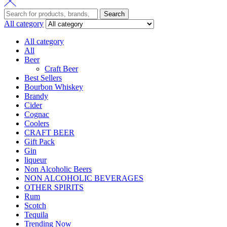
Search
All category
All category
All
Beer
Craft Beer
Best Sellers
Bourbon Whiskey
Brandy
Cider
Cognac
Coolers
CRAFT BEER
Gift Pack
Gin
liqueur
Non Alcoholic Beers
NON ALCOHOLIC BEVERAGES
OTHER SPIRITS
Rum
Scotch
Tequila
Trending Now