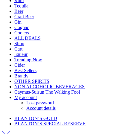
Rum
Tequila
Beer
Craft Beer
Gin
Cognac
Coolers
ALL DEALS
Shop
Cart
liqueur
Trending Now
Cider
Best Sellers
Brandy
OTHER SPIRITS
NON ALCOHOLIC BEVERAGES
Caymus-Suisun The Walking Fool
My account
Lost password
Account details
BLANTON’S GOLD
BLANTON’S SPECIAL RESERVE