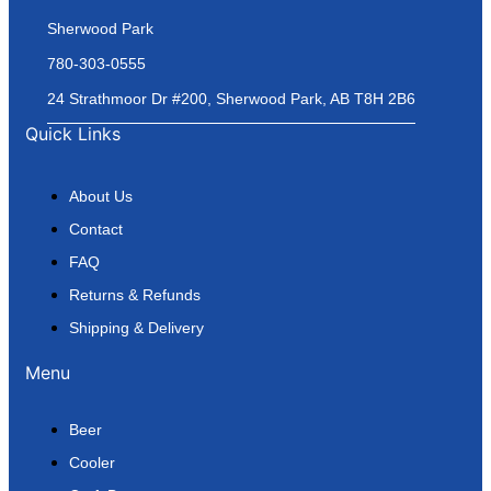
Sherwood Park
780-303-0555
24 Strathmoor Dr #200, Sherwood Park, AB T8H 2B6
Quick Links
About Us
Contact
FAQ
Returns & Refunds
Shipping & Delivery
Menu
Beer
Cooler