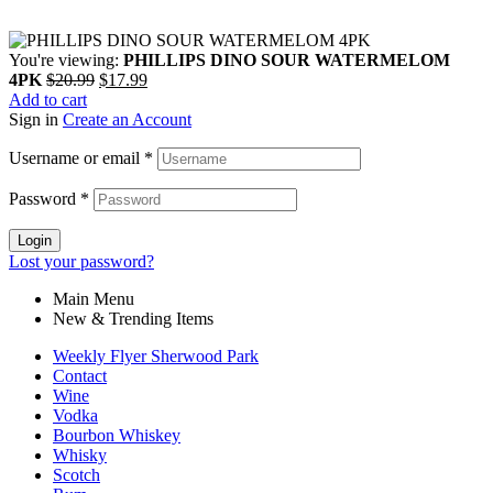
You're viewing:
PHILLIPS DINO SOUR WATERMELOM
4PK
$
20.99
$
17.99
Add to cart
Sign in
Create an Account
Username or email
*
Password
*
Login
Lost your password?
Main Menu
New & Trending Items
Weekly Flyer Sherwood Park
Contact
Wine
Vodka
Bourbon Whiskey
Whisky
Scotch