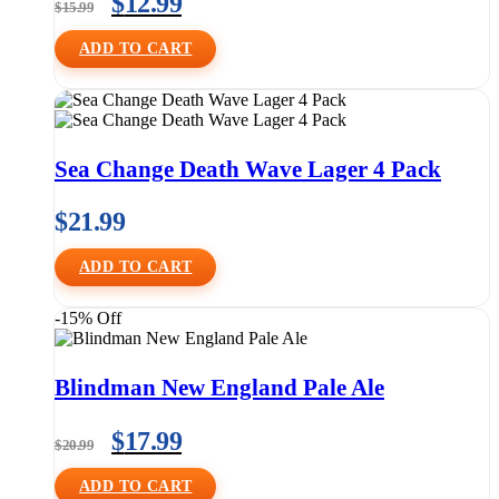
$
12.99
$
15.99
ADD TO CART
Sea Change Death Wave Lager 4 Pack
$
21.99
ADD TO CART
-15% Off
Blindman New England Pale Ale
$
17.99
$
20.99
ADD TO CART