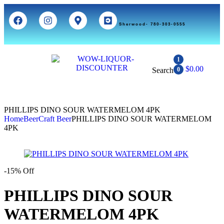
Sherwood- 780-303-0555
1
$
0.00
Search
0
PHILLIPS DINO SOUR WATERMELOM 4PK
Home
Beer
Craft Beer
PHILLIPS DINO SOUR WATERMELOM
4PK
-15% Off
PHILLIPS DINO SOUR
WATERMELOM 4PK