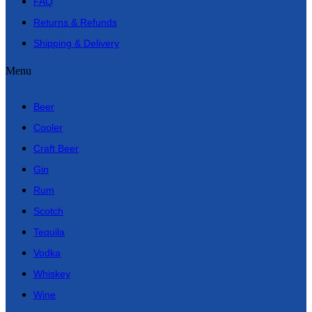
FAQ
Returns & Refunds
Shipping & Delivery
Menu
Beer
Cooler
Craft Beer
Gin
Rum
Scotch
Tequila
Vodka
Whiskey
Wine