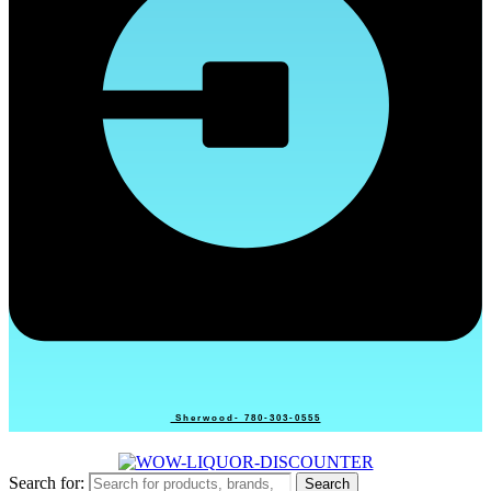
Sherwood- 780-303-0555
Search for:
Search