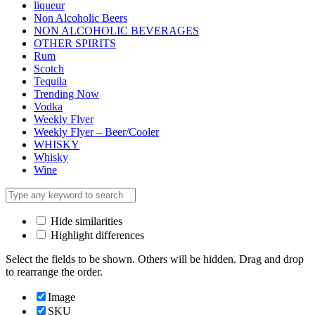
liqueur
Non Alcoholic Beers
NON ALCOHOLIC BEVERAGES
OTHER SPIRITS
Rum
Scotch
Tequila
Trending Now
Vodka
Weekly Flyer
Weekly Flyer – Beer/Cooler
WHISKY
Whisky
Wine
Hide similarities
Highlight differences
Select the fields to be shown. Others will be hidden. Drag and drop
to rearrange the order.
Image
SKU