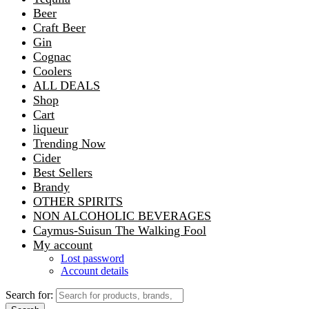
Beer
Craft Beer
Gin
Cognac
Coolers
ALL DEALS
Shop
Cart
liqueur
Trending Now
Cider
Best Sellers
Brandy
OTHER SPIRITS
NON ALCOHOLIC BEVERAGES
Caymus-Suisun The Walking Fool
My account
Lost password
Account details
Search for: