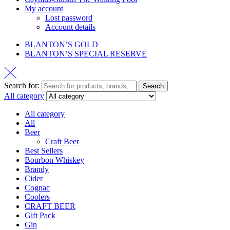
My account
Lost password
Account details
BLANTON’S GOLD
BLANTON’S SPECIAL RESERVE
Search for:
Search
All category
All category
All
Beer
Craft Beer
Best Sellers
Bourbon Whiskey
Brandy
Cider
Cognac
Coolers
CRAFT BEER
Gift Pack
Gin