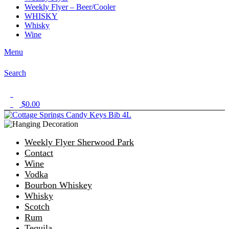
Weekly Flyer – Beer/Cooler
WHISKY
Whisky
Wine
Menu
Search
1
$
0.00
0
Weekly Flyer Sherwood Park
Contact
Wine
Vodka
Bourbon Whiskey
Whisky
Scotch
Rum
Tequila