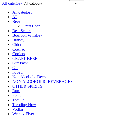
All category
All category
All
Beer
Craft Beer
Best Sellers
Bourbon Whiskey
Brandy
Cider
Cognac
Coolers
CRAFT BEER
Gift Pack
Gin
liqueur
Non Alcoholic Beers
NON ALCOHOLIC BEVERAGES
OTHER SPIRITS
Rum
Scotch
Tequila
Trending Now
Vodka
Weekly Flyer