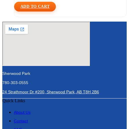
ADD TO CART
Sherwood Park
780-303-0555
24 Strathmoor Dr #200, Sherwood Park, AB T8H 2B6
Quick Links
About Us
Contact