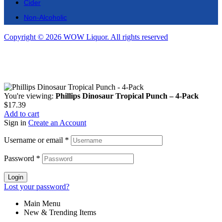
Cider
Non-Alcoholic
Copyright © 2026 WOW Liquor. All rights reserved
You're viewing:
Phillips Dinosaur Tropical Punch – 4-Pack
$
17.39
Add to cart
Sign in
Create an Account
Username or email
*
Password
*
Login
Lost your password?
Main Menu
New & Trending Items