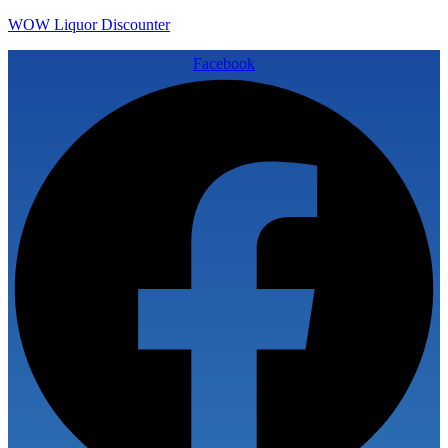
WOW Liquor Discounter
Facebook