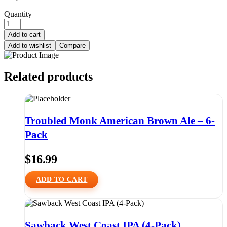
Quantity
Add to cart
Add to wishlist
Compare
Related products
Troubled Monk American Brown Ale – 6-
Pack
$
16.99
ADD TO CART
Sawback West Coast IPA (4-Pack)