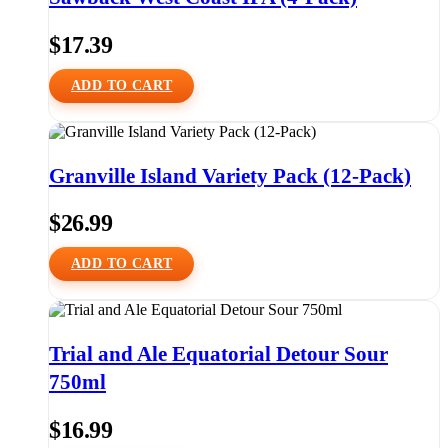
$
17.39
ADD TO CART
Granville Island Variety Pack (12-Pack)
$
26.99
ADD TO CART
Trial and Ale Equatorial Detour Sour
750ml
$
16.99