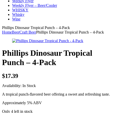
Weekly Flyer
Weekly Flyer – Beer/Cooler
WHISKY
Whisky
Wine
Phillips Dinosaur Tropical Punch – 4-Pack
Home
Beer
Craft Beer
Phillips Dinosaur Tropical Punch – 4-Pack
Phillips Dinosaur Tropical
Punch – 4-Pack
$
17.39
Availability:
In Stock
A tropical punch-flavored beer offering a sweet and refreshing taste.
Approximately 5% ABV
Only 4 left in stock