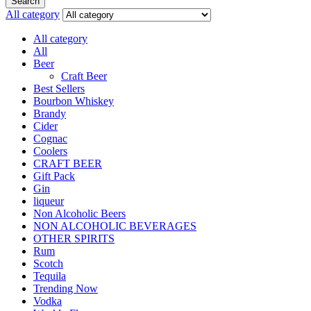
Search
All category
All category
All
Beer
Craft Beer
Best Sellers
Bourbon Whiskey
Brandy
Cider
Cognac
Coolers
CRAFT BEER
Gift Pack
Gin
liqueur
Non Alcoholic Beers
NON ALCOHOLIC BEVERAGES
OTHER SPIRITS
Rum
Scotch
Tequila
Trending Now
Vodka