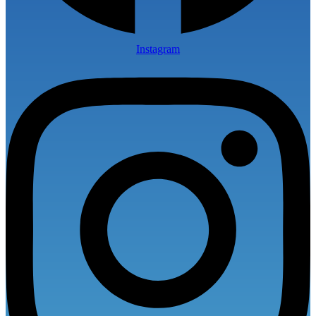
Instagram