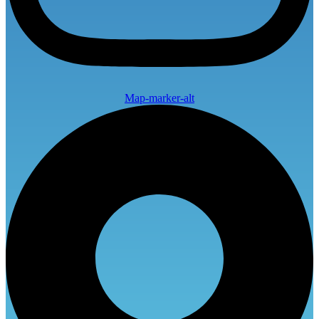
Map-marker-alt