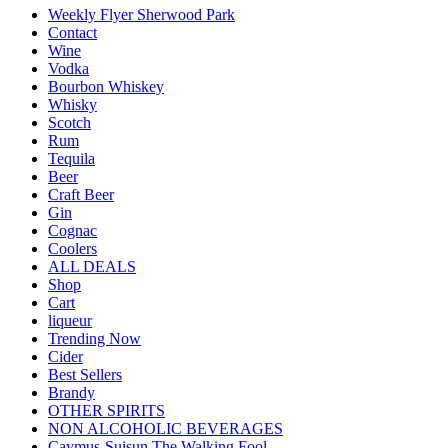
Weekly Flyer Sherwood Park
Contact
Wine
Vodka
Bourbon Whiskey
Whisky
Scotch
Rum
Tequila
Beer
Craft Beer
Gin
Cognac
Coolers
ALL DEALS
Shop
Cart
liqueur
Trending Now
Cider
Best Sellers
Brandy
OTHER SPIRITS
NON ALCOHOLIC BEVERAGES
Caymus-Suisun The Walking Fool