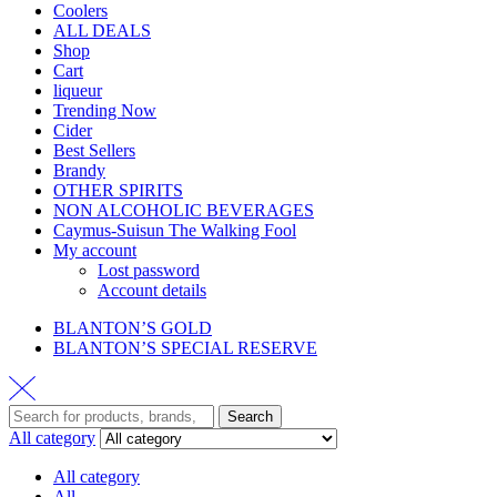
Coolers
ALL DEALS
Shop
Cart
liqueur
Trending Now
Cider
Best Sellers
Brandy
OTHER SPIRITS
NON ALCOHOLIC BEVERAGES
Caymus-Suisun The Walking Fool
My account
Lost password
Account details
BLANTON’S GOLD
BLANTON’S SPECIAL RESERVE
Search
All category
All category
All