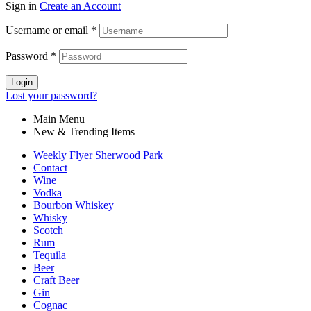
Sign in
Create an Account
Username or email
*
Password
*
Login
Lost your password?
Main Menu
New & Trending Items
Weekly Flyer Sherwood Park
Contact
Wine
Vodka
Bourbon Whiskey
Whisky
Scotch
Rum
Tequila
Beer
Craft Beer
Gin
Cognac