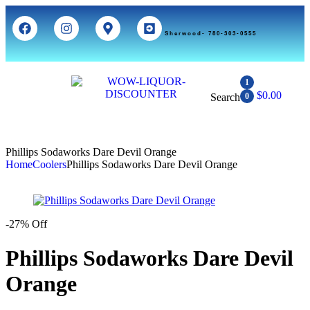
Sherwood- 780-303-0555
1
$
0.00
Search
0
Phillips Sodaworks Dare Devil Orange
Home
Coolers
Phillips Sodaworks Dare Devil Orange
-27% Off
Phillips Sodaworks Dare Devil
Orange