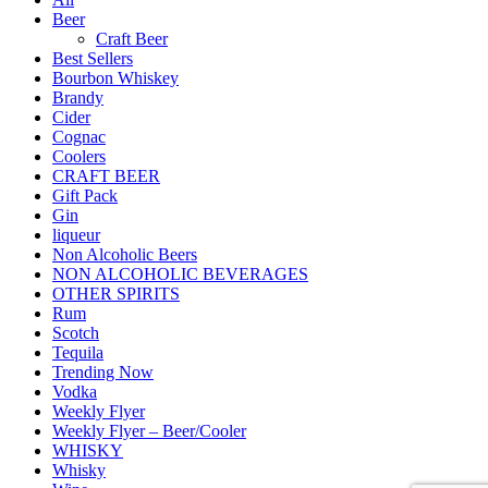
Beer
Craft Beer
Best Sellers
Bourbon Whiskey
Brandy
Cider
Cognac
Coolers
CRAFT BEER
Gift Pack
Gin
liqueur
Non Alcoholic Beers
NON ALCOHOLIC BEVERAGES
OTHER SPIRITS
Rum
Scotch
Tequila
Trending Now
Vodka
Weekly Flyer
Weekly Flyer – Beer/Cooler
WHISKY
Whisky