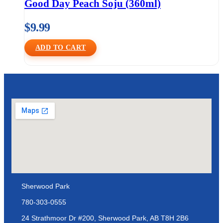
Good Day Peach Soju (360ml)
$
9.99
ADD TO CART
Sherwood Park
780-303-0555
24 Strathmoor Dr #200, Sherwood Park, AB T8H 2B6