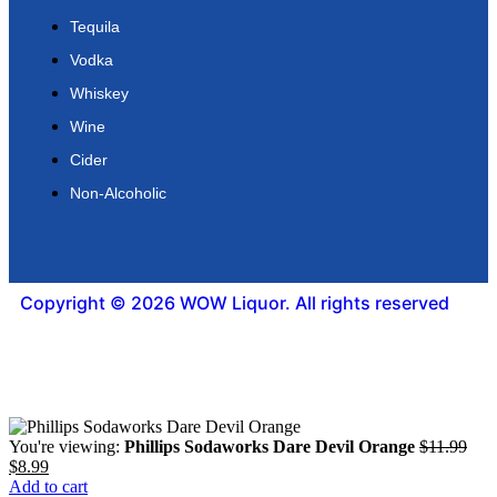
Tequila
Vodka
Whiskey
Wine
Cider
Non-Alcoholic
Copyright © 2026 WOW Liquor. All rights reserved
You're viewing:
Phillips Sodaworks Dare Devil Orange
$
11.99
$
8.99
Add to cart