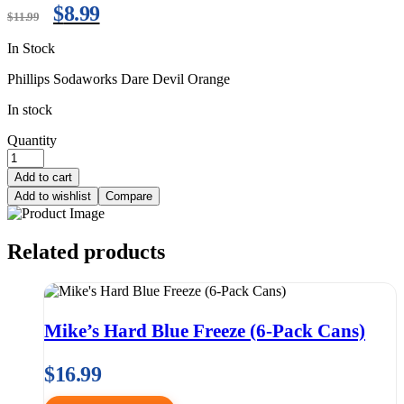
$
8.99
$
11.99
In Stock
Phillips Sodaworks Dare Devil Orange
In stock
Quantity
Add to cart
Add to wishlist
Compare
Related products
Mike’s Hard Blue Freeze (6-Pack Cans)
$
16.99