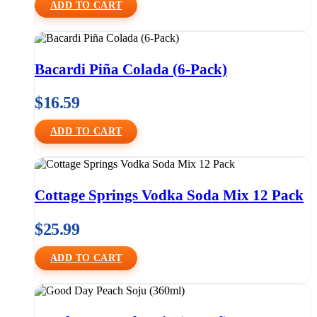
ADD TO CART
Bacardi Piña Colada (6-Pack)
$
16.59
ADD TO CART
Cottage Springs Vodka Soda Mix 12 Pack
$
25.99
ADD TO CART