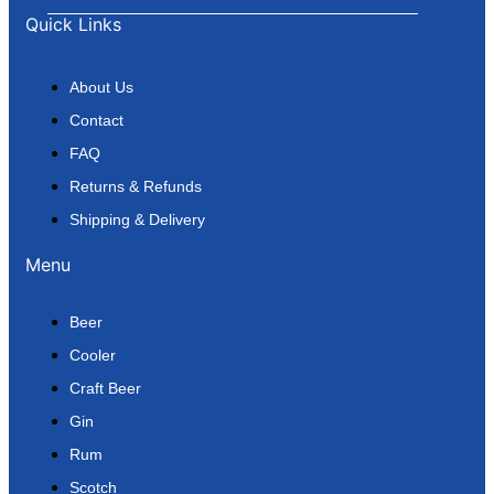
Quick Links
About Us
Contact
FAQ
Returns & Refunds
Shipping & Delivery
Menu
Beer
Cooler
Craft Beer
Gin
Rum
Scotch