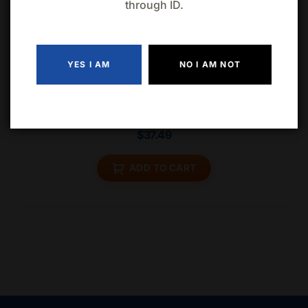
through ID.
Related products
YES I AM
NO I AM NOT
Corona Extra 15 Cans
$
37.49
ADD TO CART