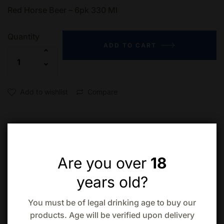
Red Horse Beer – 6pk 330 Ml
Quantity
ADD TO CART
Add to wishlist
Compare
Are you over
18
years old?
You must be of legal drinking age to buy our
products. Age will be verified upon delivery