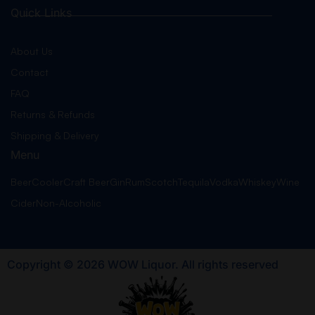
Quick Links
About Us
Contact
FAQ
Returns & Refunds
Shipping & Delivery
Menu
Beer
Cooler
Craft Beer
Gin
Rum
Scotch
Tequila
Vodka
Whiskey
Wine
Cider
Non-Alcoholic
Copyright © 2026 WOW Liquor. All rights reserved