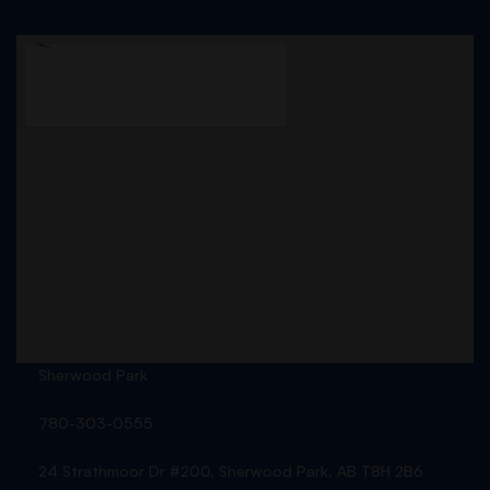
Sherwood Park
780-303-0555
24 Strathmoor Dr #200, Sherwood Park, AB T8H 2B6