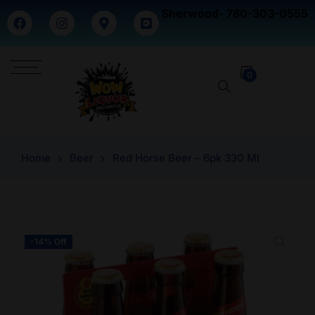
Sherwood- 780-303-0555
0
Home
Beer
Red Horse Beer – 6pk 330 Ml
-14% Off