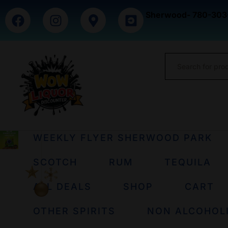
Sherwood- 780-303
WEEKLY FLYER SHERWOOD PARK
SCOTCH
RUM
TEQUILA
ALL DEALS
SHOP
CART
OTHER SPIRITS
NON ALCOHOL