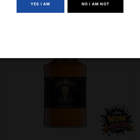
YES I AM
NO I AM NOT
-7% Off