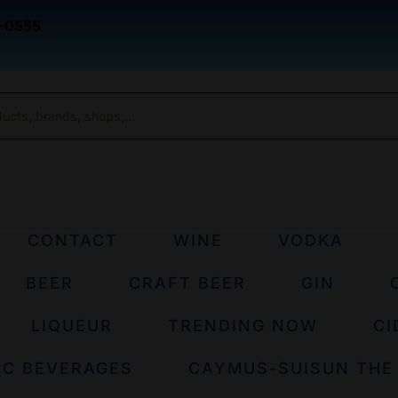
-0555
CONTACT
WINE
VODKA
BEER
CRAFT BEER
GIN
LIQUEUR
TRENDING NOW
CI
IC BEVERAGES
CAYMUS-SUISUN THE