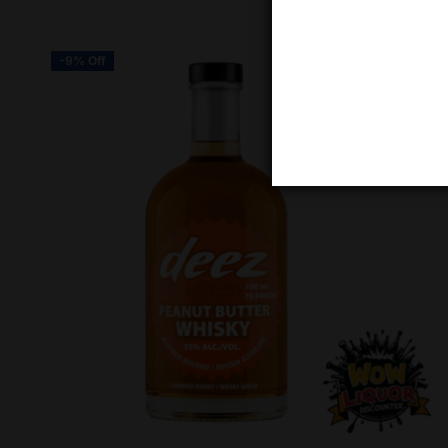
-9% Off