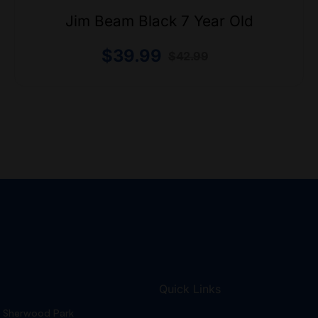
Jim Beam Black 7 Year Old
$
39.99
$
42.99
Quick Links
Sherwood Park