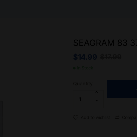
SEAGRAM 83 3
$
14.99
$
17.99
In Stock
Quantity
Add to wishlist
Compa