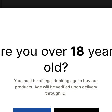
re you over
18
yea
old?
You must be of legal drinking age to buy our
products. Age will be verified upon delivery
through ID.