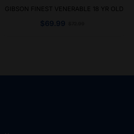
GIBSON FINEST VENERABLE 18 YR OLD
$
69.99
$
72.99