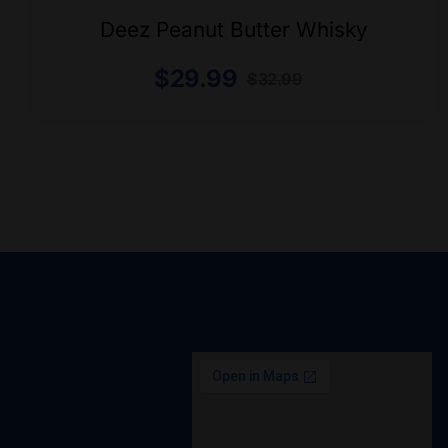
Deez Peanut Butter Whisky
$
29.99
$
32.99