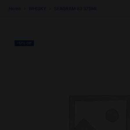
Home
WHISKY
SEAGRAM 83 375ML
-17% Off