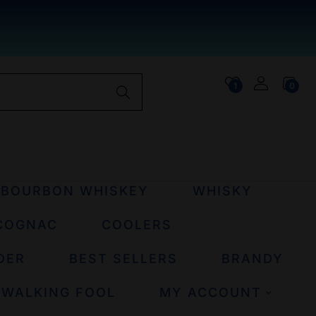
1
0
BOURBON WHISKEY
WHISKY
COGNAC
COOLERS
DER
BEST SELLERS
BRANDY
 WALKING FOOL
MY ACCOUNT