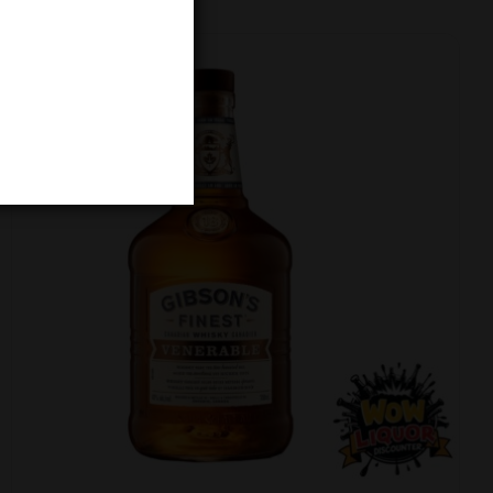
-4% Off