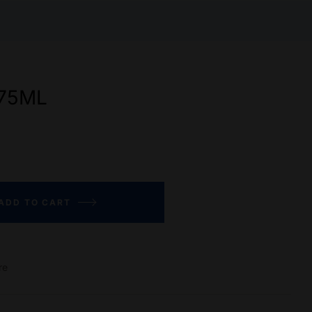
75ML
ADD TO CART
re