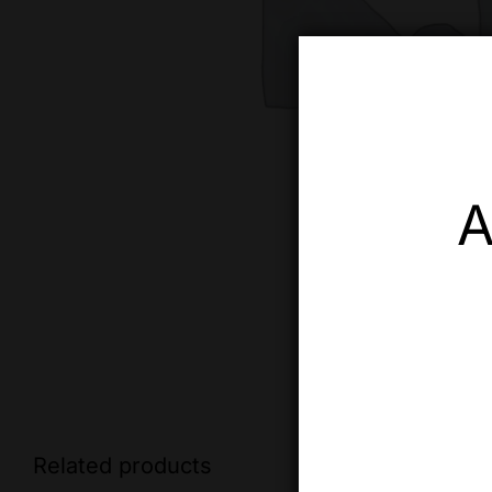
A
Related products