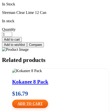
In Stock
Sleeman Clear Lime 12 Can
In stock
Quantity
Add to cart
Add to wishlist
Compare
Related products
Kokanee 8 Pack
$
16.79
ADD TO CART