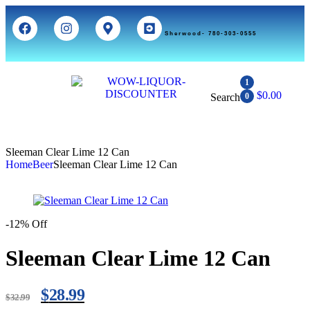
Sherwood- 780-303-0555
1
$
0.00
Search
0
Sleeman Clear Lime 12 Can
Home
Beer
Sleeman Clear Lime 12 Can
-12% Off
Sleeman Clear Lime 12 Can
$
28.99
$
32.99