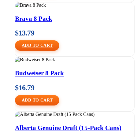
Brava 8 Pack
$
13.79
ADD TO CART
Budweiser 8 Pack
$
16.79
ADD TO CART
Alberta Genuine Draft (15-Pack Cans)