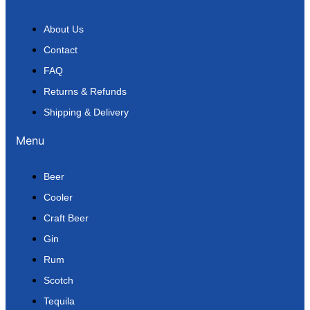
About Us
Contact
FAQ
Returns & Refunds
Shipping & Delivery
Menu
Beer
Cooler
Craft Beer
Gin
Rum
Scotch
Tequila