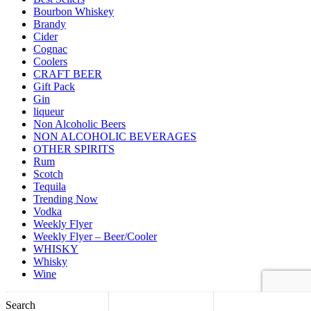
Bourbon Whiskey
Brandy
Cider
Cognac
Coolers
CRAFT BEER
Gift Pack
Gin
liqueur
Non Alcoholic Beers
NON ALCOHOLIC BEVERAGES
OTHER SPIRITS
Rum
Scotch
Tequila
Trending Now
Vodka
Weekly Flyer
Weekly Flyer – Beer/Cooler
WHISKY
Whisky
Wine
Back to top
Search
Shopping cart
close