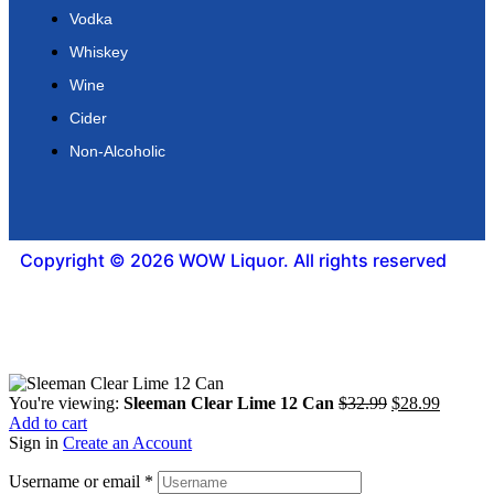
Vodka
Whiskey
Wine
Cider
Non-Alcoholic
Copyright © 2026 WOW Liquor. All rights reserved
You're viewing:
Sleeman Clear Lime 12 Can
$
32.99
$
28.99
Add to cart
Sign in
Create an Account
Username or email
*