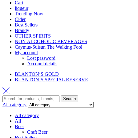
Cart
liqueur
Trending Now
Cider
Best Sellers
Brandy
OTHER SPIRITS
NON ALCOHOLIC BEVERAGES
Caymus-Suisun The Walking Fool
My account
Lost password
Account details
BLANTON’S GOLD
BLANTON’S SPECIAL RESERVE
Search
All category
All category
All
Beer
Craft Beer
Best Sellers