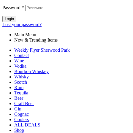
Password
*
Login
Lost your password?
Main Menu
New & Trending Items
Weekly Flyer Sherwood Park
Contact
Wine
Vodka
Bourbon Whiskey
Whisky
Scotch
Rum
Tequila
Beer
Craft Beer
Gin
Cognac
Coolers
ALL DEALS
Shop