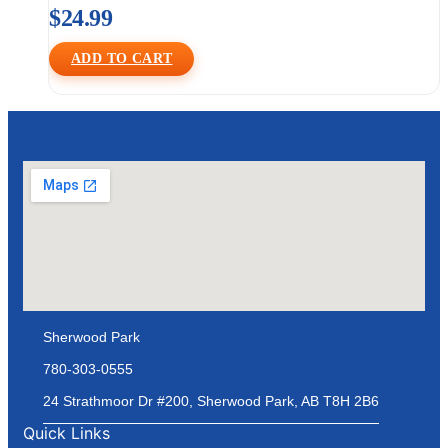
$
24.99
ADD TO CART
Sherwood Park
780-303-0555
24 Strathmoor Dr #200, Sherwood Park, AB T8H 2B6
Quick Links