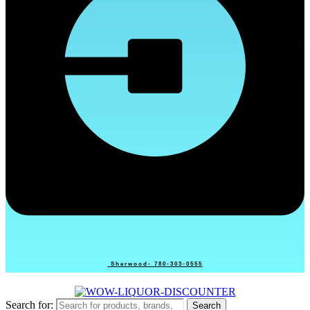
Sherwood- 780-303-0555
Search for:
Search