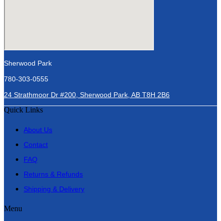
Sherwood Park
780-303-0555
24 Strathmoor Dr #200, Sherwood Park, AB T8H 2B6
Quick Links
About Us
Contact
FAQ
Returns & Refunds
Shipping & Delivery
Menu