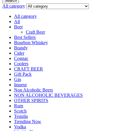
Search
All category
All category
All
Beer
Craft Beer
Best Sellers
Bourbon Whiskey
Brandy
Cider
Cognac
Coolers
CRAFT BEER
Gift Pack
Gin
liqueur
Non Alcoholic Beers
NON ALCOHOLIC BEVERAGES
OTHER SPIRITS
Rum
Scotch
Tequila
Trending Now
Vodka