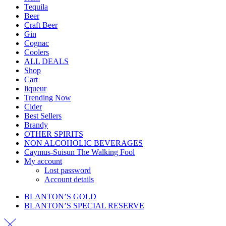
Tequila
Beer
Craft Beer
Gin
Cognac
Coolers
ALL DEALS
Shop
Cart
liqueur
Trending Now
Cider
Best Sellers
Brandy
OTHER SPIRITS
NON ALCOHOLIC BEVERAGES
Caymus-Suisun The Walking Fool
My account
Lost password
Account details
BLANTON’S GOLD
BLANTON’S SPECIAL RESERVE