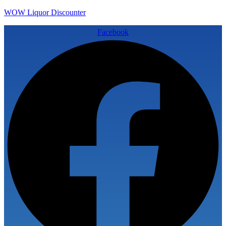
WOW Liquor Discounter
Facebook