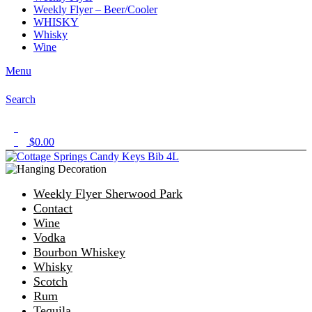
Weekly Flyer – Beer/Cooler
WHISKY
Whisky
Wine
Menu
Search
1
$
0.00
0
Weekly Flyer Sherwood Park
Contact
Wine
Vodka
Bourbon Whiskey
Whisky
Scotch
Rum
Tequila