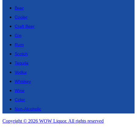
Beer
Cooler
Craft Beer
Gin
Rum
Scotch
Tequila
Vodka
Whiskey
Wine
Cider
Non-Alcoholic
Copyright © 2026 WOW Liquor. All rights reserved