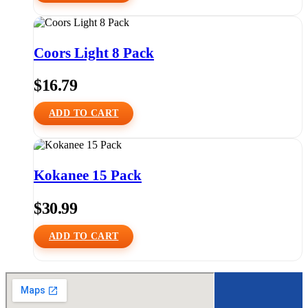
Coors Light 8 Pack
$
16.79
ADD TO CART
Kokanee 15 Pack
$
30.99
ADD TO CART