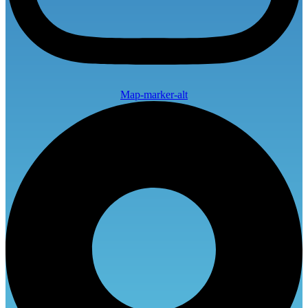
Map-marker-alt