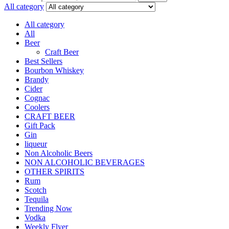
All category
All category
All
Beer
Craft Beer
Best Sellers
Bourbon Whiskey
Brandy
Cider
Cognac
Coolers
CRAFT BEER
Gift Pack
Gin
liqueur
Non Alcoholic Beers
NON ALCOHOLIC BEVERAGES
OTHER SPIRITS
Rum
Scotch
Tequila
Trending Now
Vodka
Weekly Flyer