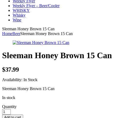
Weekly Flyer
Weekly Flyer – Beer/Cooler
WHISKY
Whisky
Wine
Sleeman Honey Brown 15 Can
Home
Beer
Sleeman Honey Brown 15 Can
Sleeman Honey Brown 15 Can
$
37.99
Availability:
In Stock
Sleeman Honey Brown 15 Can
In stock
Quantity
Add to cart