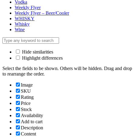
Vodka
Weekly Flyer
Weekly Flyer – Beer/Cooler
WHISKY
Whisky
Wine
Hide similarities
Highlight differences
Select the fields to be shown. Others will be hidden. Drag and drop
to rearrange the order.
Image
SKU
Rating
Price
Stock
Availability
Add to cart
Description
Content