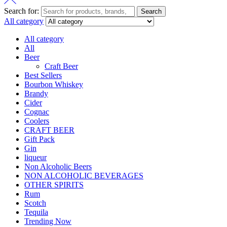
Search for:
Search
All category
All category
All
Beer
Craft Beer
Best Sellers
Bourbon Whiskey
Brandy
Cider
Cognac
Coolers
CRAFT BEER
Gift Pack
Gin
liqueur
Non Alcoholic Beers
NON ALCOHOLIC BEVERAGES
OTHER SPIRITS
Rum
Scotch
Tequila
Trending Now