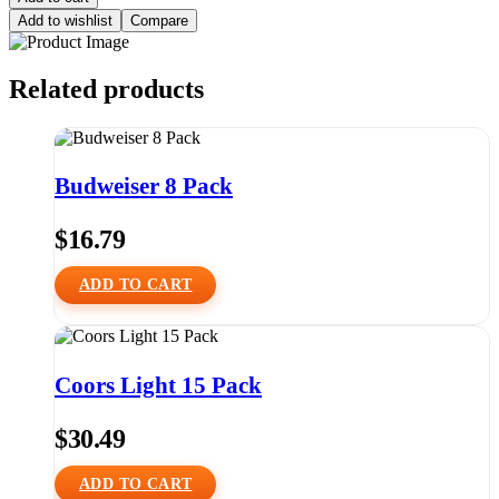
Add to wishlist
Compare
Related products
Budweiser 8 Pack
$
16.79
ADD TO CART
Coors Light 15 Pack
$
30.49
ADD TO CART