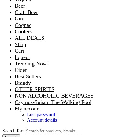
Beer
Craft Beer
Gin
Cognac
Coolers
ALL DEALS
Shop
Cart
liqueur
Trending Now
Cider
Best Sellers
Brandy
OTHER SPIRITS
NON ALCOHOLIC BEVERAGES
Caymus-Suisun The Walking Fool
My account
Lost password
Account details
Search for: