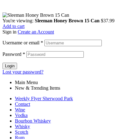
You're viewing:
Sleeman Honey Brown 15 Can
$
37.99
Add to cart
Sign in
Create an Account
Username or email
*
Password
*
Login
Lost your password?
Main Menu
New & Trending Items
Weekly Flyer Sherwood Park
Contact
Wine
Vodka
Bourbon Whiskey
Whisky
Scotch
Rum