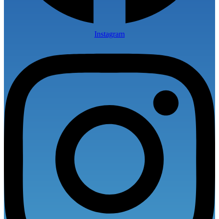
Instagram