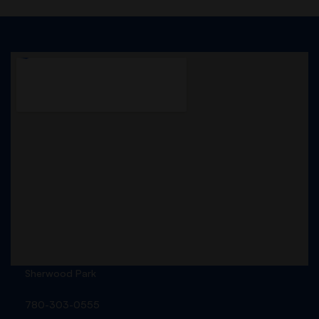
Sherwood Park
780-303-0555