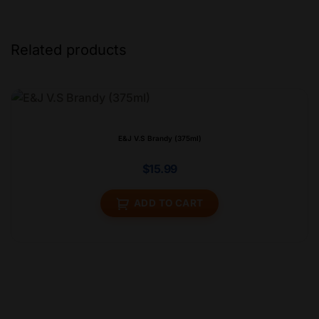
Related products
E&J V.S Brandy (375ml)
$
15.99
ADD TO CART