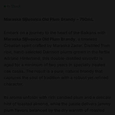
In Stock
Maraska Sljivovica Old Plum Brandy – 750mL
Embark on a journey to the heart of the Balkans with
Maraska Sljivovica Old Plum Brandy
, a timeless
Croatian spirit crafted by Maraska Zadar. Distilled from
ripe, hand-selected Damson plums grown in the fertile
Adriatic Hinterland, this double-distilled slivovitz is
aged for a minimum of two years in specially treated
oak casks. The result is a pure, natural brandy that
captures the soul of tradition with a robust yet refined
character.
Its aroma unfolds with rich candied plum and a delicate
hint of toasted almond, while the palate delivers jammy
plum flavors balanced by the dry warmth of roasted