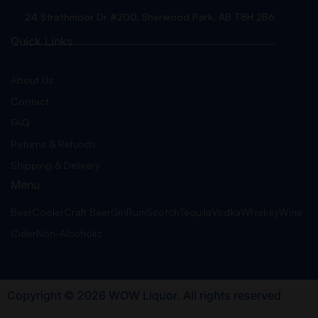
24 Strathmoor Dr #200, Sherwood Park, AB T8H 2B6
Quick Links
About Us
Contact
FAQ
Returns & Refunds
Shipping & Delivery
Menu
Beer
Cooler
Craft Beer
Gin
Rum
Scotch
Tequila
Vodka
Whiskey
Wine
Cider
Non-Alcoholic
Copyright © 2026 WOW Liquor. All rights reserved