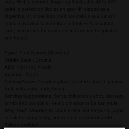
nuts. With a smooth, lingering finish, this 40% ABV
spirit is perfect chilled as an aperitif, sipped as a
digestive, or mixed into bold cocktails like a Balkan
mule. Sljivovica is more than a drink—it’s a cultural
icon, celebrated for centuries in Croatian hospitality
and toasts.
Type
: Plum Brandy (Slivovitz)
Origin
: Zadar, Croatia
ABV
: 40% (80 Proof)
Volume
: 750mL
Tasting Notes
: Candied plum, toasted almond, jammy
fruit, with a dry, nutty finish
Serving Suggestions
: Serve chilled as a shot, sip neat,
or mix into cocktails like a plum sour or Balkan mule
Why You’ll Cherish It
: Double-distilled for purity, aged
in oak for complexity, and rooted in centuries-old
Balkan tradition