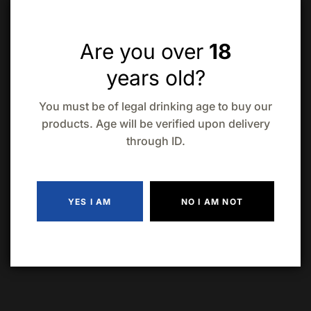
Raise a Glass
: Bring the 750mL bottle of Maraska
Sljivovica Old Plum Brandy to your next gathering and
toast to heritage and bold flavors
Are you over
18
years old?
Quantity
ADD TO CART
You must be of legal drinking age to buy our
products. Age will be verified upon delivery
through ID.
Add to wishlist
Compare
YES I AM
NO I AM NOT