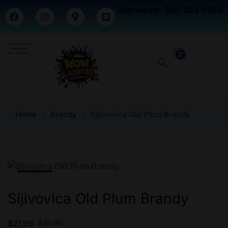
Sherwood- 780-303-0555
0
Home
Brandy
Sljivovica Old Plum Brandy
-12% Off
Sljivovica Old Plum Brandy
$
31.99
$
27.99