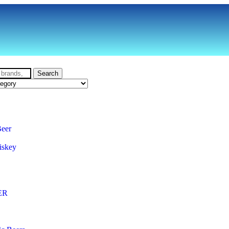
Search
Beer
iskey
ER