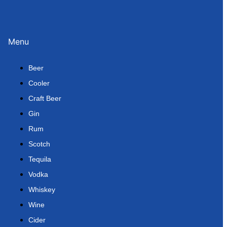
Menu
Beer
Cooler
Craft Beer
Gin
Rum
Scotch
Tequila
Vodka
Whiskey
Wine
Cider