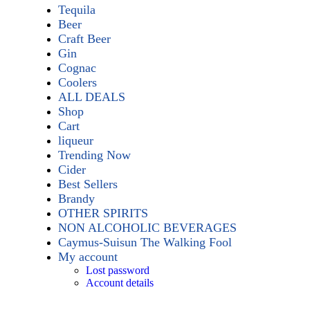
Tequila
Beer
Craft Beer
Gin
Cognac
Coolers
ALL DEALS
Shop
Cart
liqueur
Trending Now
Cider
Best Sellers
Brandy
OTHER SPIRITS
NON ALCOHOLIC BEVERAGES
Caymus-Suisun The Walking Fool
My account
Lost password
Account details