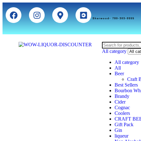
Sherwood- 780-303-0555
All category
All category
All
Beer
Craft 
Best Sellers
Bourbon Wh
Brandy
Cider
Cognac
Coolers
CRAFT BE
Gift Pack
Gin
liqueur