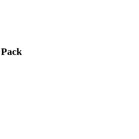
2 Pack