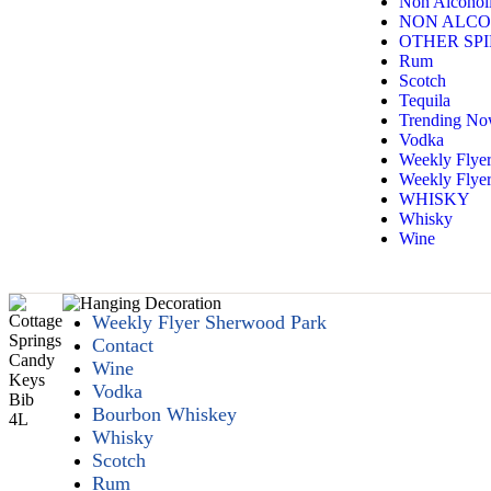
Non Alcoholi
NON ALCO
OTHER SPI
Rum
Scotch
Tequila
Trending N
Vodka
Weekly Flye
Weekly Flyer
WHISKY
Whisky
Wine
Weekly Flyer Sherwood Park
Contact
Wine
Vodka
Bourbon Whiskey
Whisky
Scotch
Rum