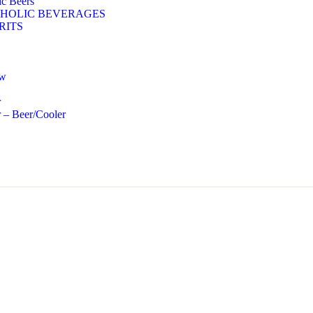
c Beers
HOLIC BEVERAGES
RITS
ow
r
 – Beer/Cooler