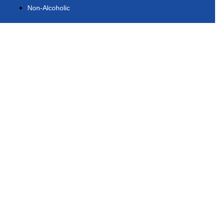
Non-Alcoholic