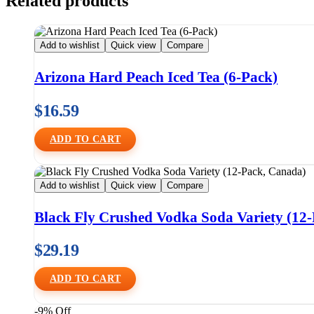
Related products
Add to wishlist
Quick view
Compare
Arizona Hard Peach Iced Tea (6-Pack)
$
16.59
ADD TO CART
Add to wishlist
Quick view
Compare
Black Fly Crushed Vodka Soda Variety (12
$
29.19
ADD TO CART
-9% Off