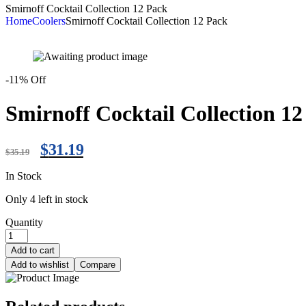
Smirnoff Cocktail Collection 12 Pack
Home
Coolers
Smirnoff Cocktail Collection 12 Pack
-11% Off
Smirnoff Cocktail Collection 1
$
31.19
$
35.19
In Stock
Only 4 left in stock
Quantity
Add to cart
Add to wishlist
Compare