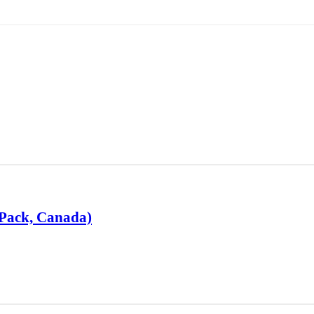
-Pack, Canada)