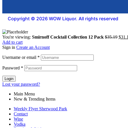
Copyright © 2026 WOW Liquor. All rights reserved
You're viewing:
Smirnoff Cocktail Collection 12 Pack
$
35.19
$
31.
Add to cart
Sign in
Create an Account
Username or email
*
Password
*
Login
Lost your password?
Main Menu
New & Trending Items
Weekly Flyer Sherwood Park
Contact
Wine
Vodka