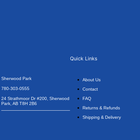
Quick Links
Sherwood Park
About Us
780-303-0555
Contact
FAQ
24 Strathmoor Dr #200, Sherwood
Park, AB T8H 2B6
Returns & Refunds
Shipping & Delivery