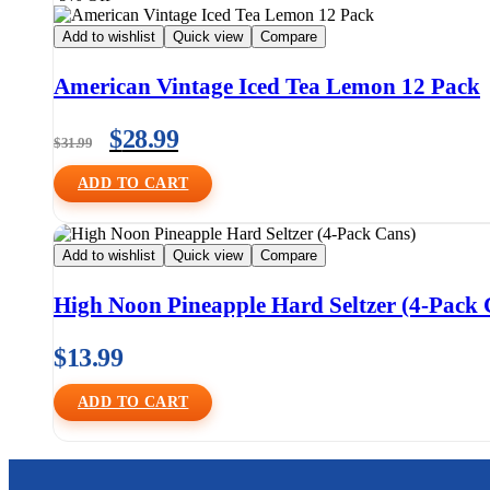
Add to wishlist
Quick view
Compare
American Vintage Iced Tea Lemon 12 Pack
$
28.99
$
31.99
ADD TO CART
Add to wishlist
Quick view
Compare
High Noon Pineapple Hard Seltzer (4-Pack 
$
13.99
ADD TO CART