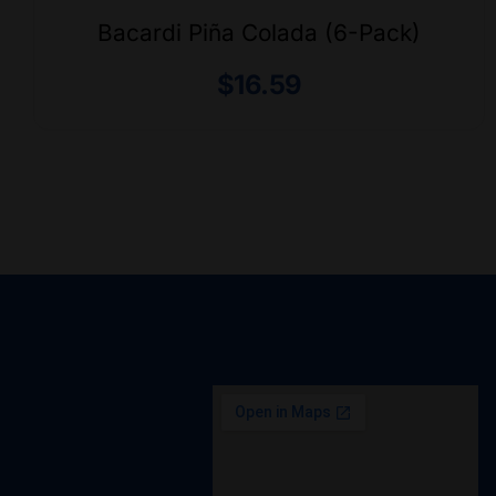
Bacardi Piña Colada (6-Pack)
$
16.59