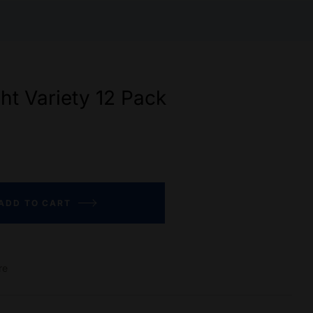
ght Variety 12 Pack
ADD TO CART
re