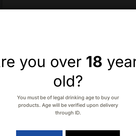
re you over
18
yea
old?
You must be of legal drinking age to buy our
products. Age will be verified upon delivery
through ID.