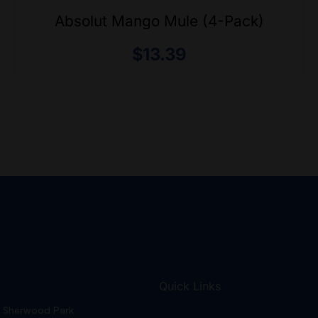
Absolut Mango Mule (4-Pack)
$
13.39
Quick Links
Sherwood Park