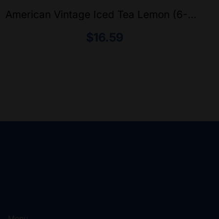
American Vintage Iced Tea Lemon (6-
Pack)
$
16.59
Menu