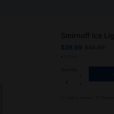
Smirnoff Ice Li
$
29.99
$
32.99
In Stock
Quantity
Add to wishlist
Compa