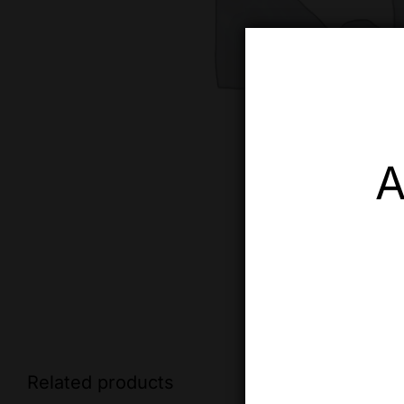
A
Related products