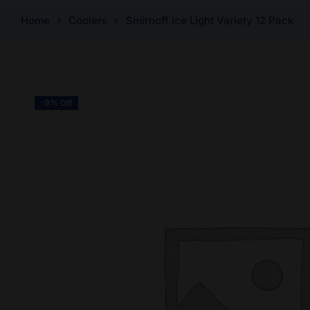
Home
Coolers
Smirnoff Ice Light Variety 12 Pack
-9% Off