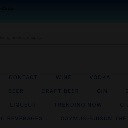
-0555
CONTACT
WINE
VODKA
BEER
CRAFT BEER
GIN
LIQUEUR
TRENDING NOW
CI
IC BEVERAGES
CAYMUS-SUISUN THE