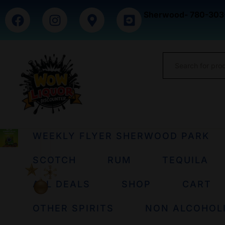
Sherwood- 780-303
WEEKLY FLYER SHERWOOD PARK
SCOTCH
RUM
TEQUILA
ALL DEALS
SHOP
CART
OTHER SPIRITS
NON ALCOHOL