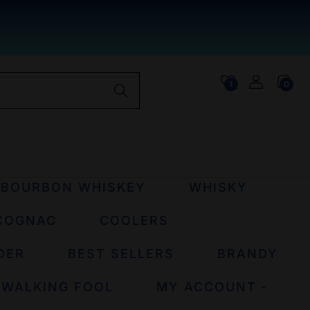
1
0
BOURBON WHISKEY
WHISKY
COGNAC
COOLERS
DER
BEST SELLERS
BRANDY
 WALKING FOOL
MY ACCOUNT