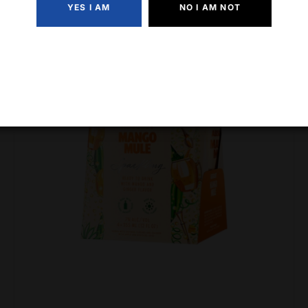
YES I AM
NO I AM NOT