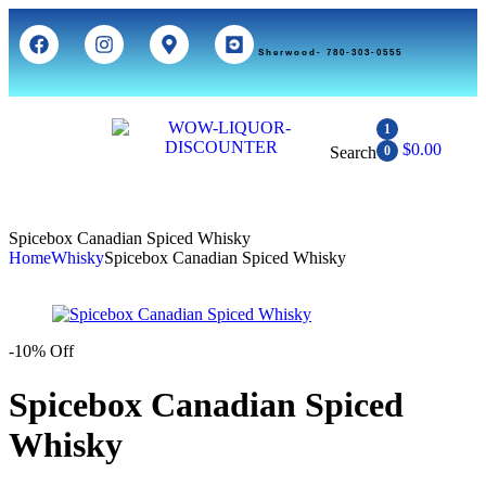
Sherwood- 780-303-0555
1
$
0.00
Search
0
Spicebox Canadian Spiced Whisky
Home
Whisky
Spicebox Canadian Spiced Whisky
-10% Off
Spicebox Canadian Spiced
Whisky