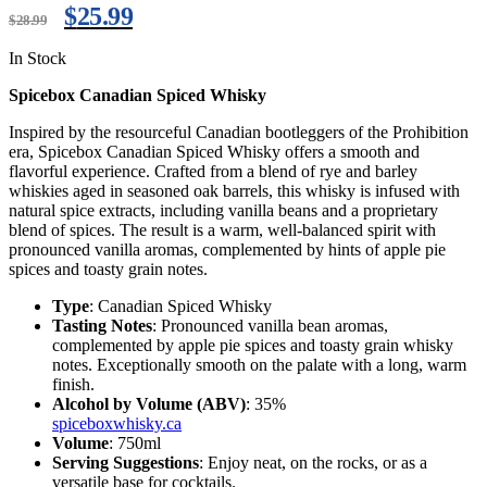
$
25.99
$
28.99
In Stock
Spicebox Canadian Spiced Whisky
Inspired by the resourceful Canadian bootleggers of the Prohibition
era, Spicebox Canadian Spiced Whisky offers a smooth and
flavorful experience. Crafted from a blend of rye and barley
whiskies aged in seasoned oak barrels, this whisky is infused with
natural spice extracts, including vanilla beans and a proprietary
blend of spices. The result is a warm, well-balanced spirit with
pronounced vanilla aromas, complemented by hints of apple pie
spices and toasty grain notes.
Type
: Canadian Spiced Whisky
Tasting Notes
: Pronounced vanilla bean aromas,
complemented by apple pie spices and toasty grain whisky
notes. Exceptionally smooth on the palate with a long, warm
finish.
Alcohol by Volume (ABV)
: 35%
spiceboxwhisky.ca
Volume
: 750ml
Serving Suggestions
: Enjoy neat, on the rocks, or as a
versatile base for cocktails.