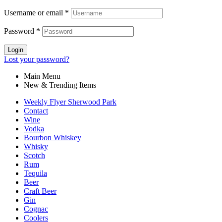
Username or email
*
Password
*
Login
Lost your password?
Main Menu
New & Trending Items
Weekly Flyer Sherwood Park
Contact
Wine
Vodka
Bourbon Whiskey
Whisky
Scotch
Rum
Tequila
Beer
Craft Beer
Gin
Cognac
Coolers