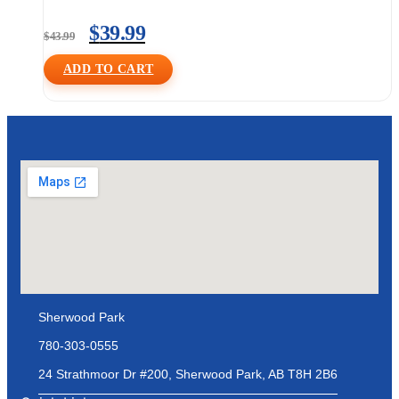
$
39.99
$
43.99
ADD TO CART
Sherwood Park
780-303-0555
24 Strathmoor Dr #200, Sherwood Park, AB T8H 2B6