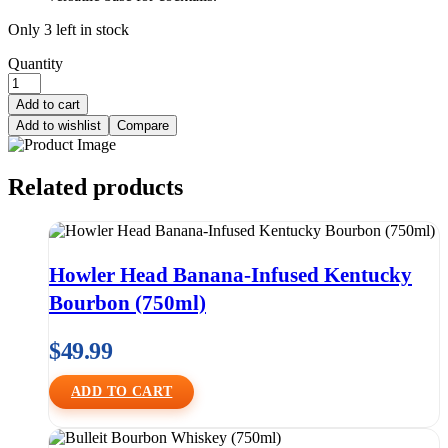
Only 3 left in stock
Quantity
Add to cart
Add to wishlist
Compare
Related products
Howler Head Banana-Infused Kentucky
Bourbon (750ml)
$
49.99
ADD TO CART