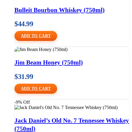
Bulleit Bourbon Whiskey (750ml)
$
44.99
ADD TO CART
Jim Beam Honey (750ml)
$
31.99
ADD TO CART
-9% Off
Jack Daniel’s Old No. 7 Tennessee Whiskey
(750ml)