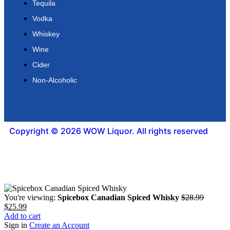
Tequila
Vodka
Whiskey
Wine
Cider
Non-Alcoholic
Copyright © 2026 WOW Liquor. All rights reserved
You're viewing:
Spicebox Canadian Spiced Whisky
$
28.99
$
25.99
Add to cart
Sign in
Create an Account