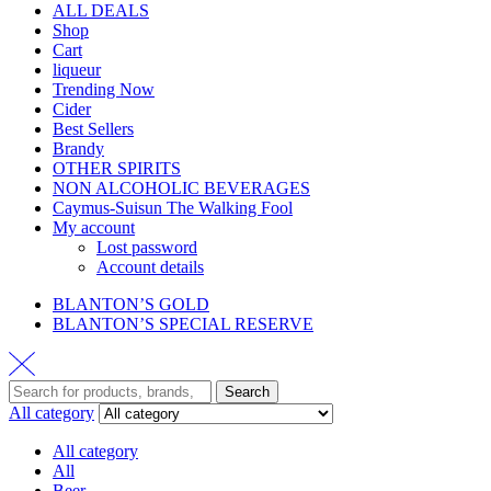
ALL DEALS
Shop
Cart
liqueur
Trending Now
Cider
Best Sellers
Brandy
OTHER SPIRITS
NON ALCOHOLIC BEVERAGES
Caymus-Suisun The Walking Fool
My account
Lost password
Account details
BLANTON’S GOLD
BLANTON’S SPECIAL RESERVE
Search
All category
All category
All
Beer