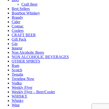
Craft Beer
Best Sellers
Bourbon Whiskey
Brandy
Cider
Cognac
Coolers
CRAFT BEER
Gift Pack
Gin
liqueur
Non Alcoholic Beers
NON ALCOHOLIC BEVERAGES
OTHER SPIRITS
Rum
Scotch
Tequila
Trending Now
Vodka
Weekly Flyer
Weekly Flyer – Beer/Cooler
WHISKY
Whisky
Wine