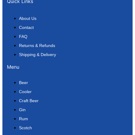
Quick Links
About Us
Contact
FAQ
Returns & Refunds
Shipping & Delivery
Menu
Beer
Cooler
Craft Beer
Gin
Rum
Scotch