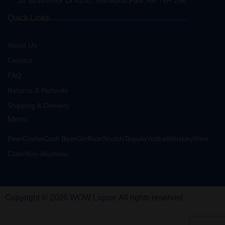
24 Strathmoor Dr #200, Sherwood Park, AB T8H 2B6
Quick Links
About Us
Contact
FAQ
Returns & Refunds
Shipping & Delivery
Menu
Beer
Cooler
Craft Beer
Gin
Rum
Scotch
Tequila
Vodka
Whiskey
Wine
Cider
Non-Alcoholic
Copyright © 2026 WOW Liquor. All rights reserved