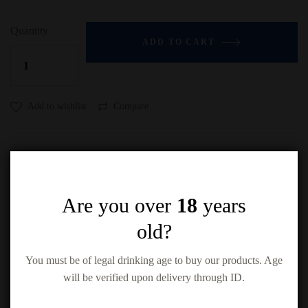
Quantity
ADD TO CART
Add to wishlist
Compare
Are you over
18
years
old?
Related products
You must be of legal drinking age to buy our products. Age
will be verified upon delivery through ID.