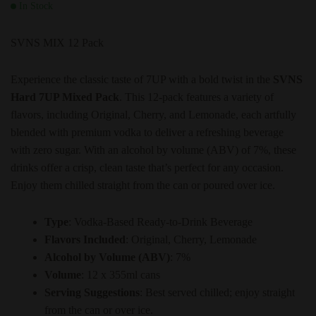
In Stock
SVNS MIX 12 Pack
Experience the classic taste of 7UP with a bold twist in the
SVNS
Hard 7UP Mixed Pack
. This 12-pack features a variety of
flavors, including Original, Cherry, and Lemonade, each artfully
blended with premium vodka to deliver a refreshing beverage
with zero sugar. With an alcohol by volume (ABV) of 7%, these
drinks offer a crisp, clean taste that’s perfect for any occasion.
Enjoy them chilled straight from the can or poured over ice.
Type
: Vodka-Based Ready-to-Drink Beverage
Flavors Included
: Original, Cherry, Lemonade
Alcohol by Volume (ABV)
: 7%
Volume
: 12 x 355ml cans
Serving Suggestions
: Best served chilled; enjoy straight
from the can or over ice.