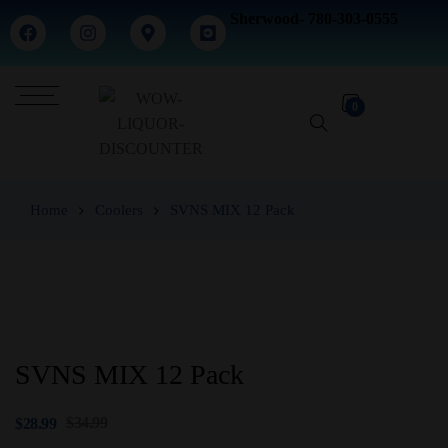
Sherwood- 780-303-0555
0
Home
Coolers
SVNS MIX 12 Pack
SVNS MIX 12 Pack
$
34.99
$
28.99