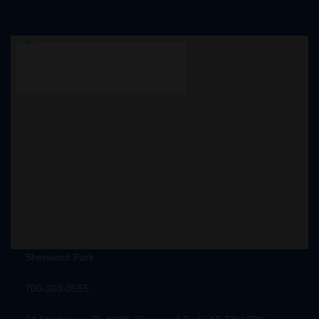
Sherwood Park
780-303-0555