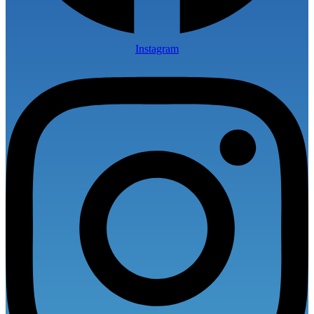
Instagram