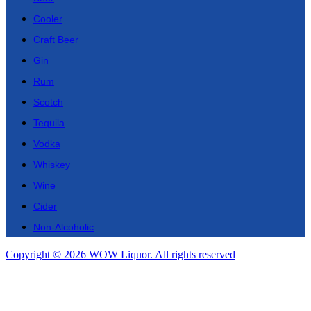
Cooler
Craft Beer
Gin
Rum
Scotch
Tequila
Vodka
Whiskey
Wine
Cider
Non-Alcoholic
Copyright © 2026 WOW Liquor. All rights reserved