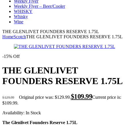
Weekly Flyer
Weekly Flyer – Beer/Cooler
WHISKY
Whisky
Wine
THE GLENLIVET FOUNDERS RESERVE 1.75L
Home
Scotch
THE GLENLIVET FOUNDERS RESERVE 1.75L
-15% Off
THE GLENLIVET
FOUNDERS RESERVE 1.75L
$
109.99
Original price was: $129.99.
Current price is:
$
129.99
$109.99.
Availability:
In Stock
The Glenlivet Founders Reserve 1.75L