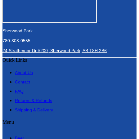
Sherwood Park
780-303-0555
24 Strathmoor Dr #200, Sherwood Park, AB T8H 2B6
Quick Links
About Us
Contact
FAQ
Returns & Refunds
Shipping & Delivery
Menu
Beer