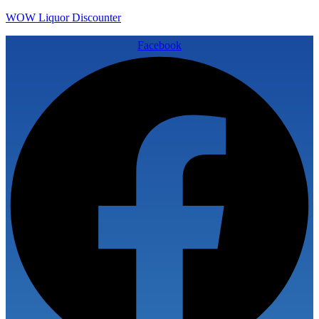
WOW Liquor Discounter
Facebook