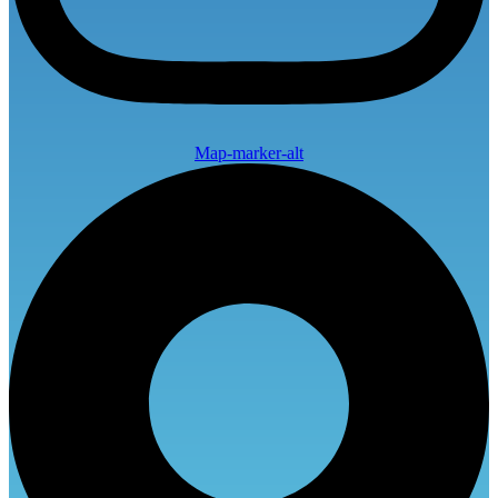
Map-marker-alt