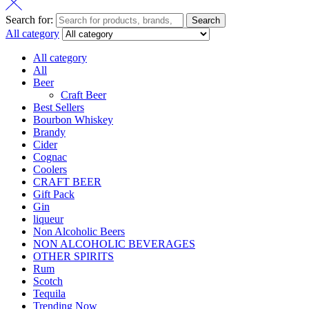
Search for:
Search
All category
All category
All
Beer
Craft Beer
Best Sellers
Bourbon Whiskey
Brandy
Cider
Cognac
Coolers
CRAFT BEER
Gift Pack
Gin
liqueur
Non Alcoholic Beers
NON ALCOHOLIC BEVERAGES
OTHER SPIRITS
Rum
Scotch
Tequila
Trending Now