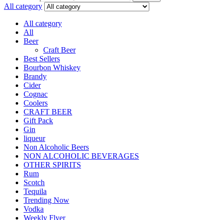
All category
All category
All
Beer
Craft Beer
Best Sellers
Bourbon Whiskey
Brandy
Cider
Cognac
Coolers
CRAFT BEER
Gift Pack
Gin
liqueur
Non Alcoholic Beers
NON ALCOHOLIC BEVERAGES
OTHER SPIRITS
Rum
Scotch
Tequila
Trending Now
Vodka
Weekly Flyer