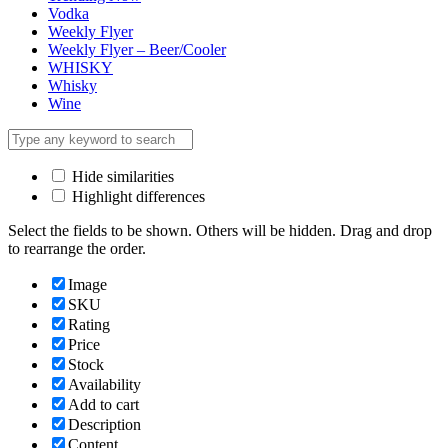
Vodka
Weekly Flyer
Weekly Flyer – Beer/Cooler
WHISKY
Whisky
Wine
Hide similarities
Highlight differences
Select the fields to be shown. Others will be hidden. Drag and drop
to rearrange the order.
Image
SKU
Rating
Price
Stock
Availability
Add to cart
Description
Content