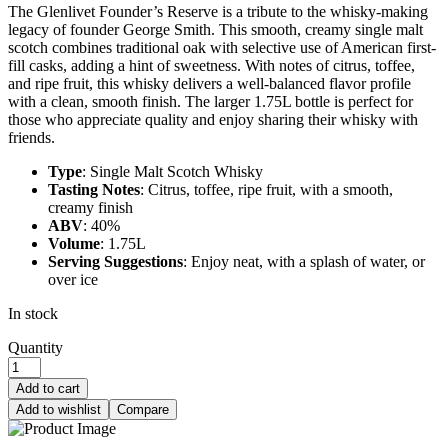
The Glenlivet Founder’s Reserve is a tribute to the whisky-making
legacy of founder George Smith. This smooth, creamy single malt
scotch combines traditional oak with selective use of American first-
fill casks, adding a hint of sweetness. With notes of citrus, toffee,
and ripe fruit, this whisky delivers a well-balanced flavor profile
with a clean, smooth finish. The larger 1.75L bottle is perfect for
those who appreciate quality and enjoy sharing their whisky with
friends.
Type
: Single Malt Scotch Whisky
Tasting Notes
: Citrus, toffee, ripe fruit, with a smooth,
creamy finish
ABV
: 40%
Volume
: 1.75L
Serving Suggestions
: Enjoy neat, with a splash of water, or
over ice
In stock
Quantity
Add to cart
Add to wishlist
Compare