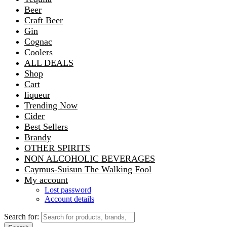
Beer
Craft Beer
Gin
Cognac
Coolers
ALL DEALS
Shop
Cart
liqueur
Trending Now
Cider
Best Sellers
Brandy
OTHER SPIRITS
NON ALCOHOLIC BEVERAGES
Caymus-Suisun The Walking Fool
My account
Lost password
Account details
Search for: