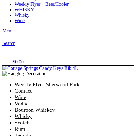
Weekly Flyer – Beer/Cooler
WHISKY
Whisky
Wine
Menu
Search
1
$
0.00
0
Weekly Flyer Sherwood Park
Contact
Wine
Vodka
Bourbon Whiskey
Whisky
Scotch
Rum
Tequila