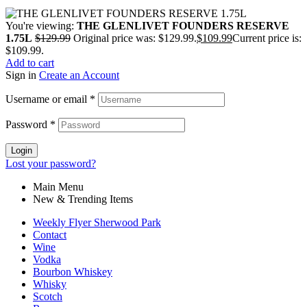
You're viewing:
THE GLENLIVET FOUNDERS RESERVE
1.75L
$
129.99
Original price was: $129.99.
$
109.99
Current price is:
$109.99.
Add to cart
Sign in
Create an Account
Username or email
*
Password
*
Login
Lost your password?
Main Menu
New & Trending Items
Weekly Flyer Sherwood Park
Contact
Wine
Vodka
Bourbon Whiskey
Whisky
Scotch