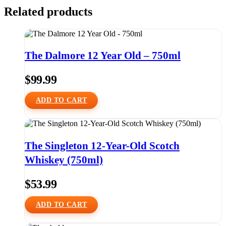
Related products
The Dalmore 12 Year Old – 750ml
$
99.99
ADD TO CART
The Singleton 12-Year-Old Scotch
Whiskey (750ml)
$
53.99
ADD TO CART