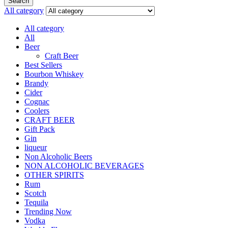
Search
All category
All category
All
Beer
Craft Beer
Best Sellers
Bourbon Whiskey
Brandy
Cider
Cognac
Coolers
CRAFT BEER
Gift Pack
Gin
liqueur
Non Alcoholic Beers
NON ALCOHOLIC BEVERAGES
OTHER SPIRITS
Rum
Scotch
Tequila
Trending Now
Vodka