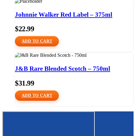
Johnnie Walker Red Label – 375ml
$
22.99
ADD TO CART
J&B Rare Blended Scotch – 750ml
$
31.99
ADD TO CART