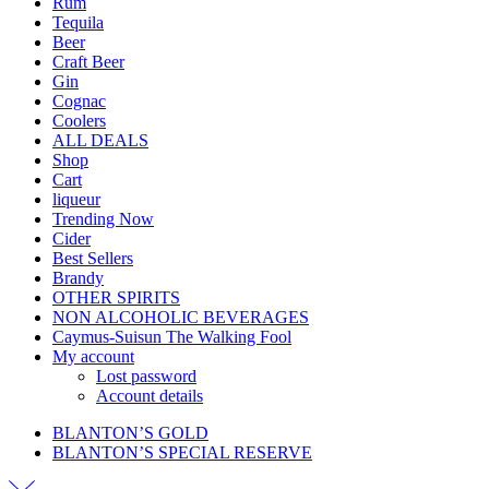
Rum
Tequila
Beer
Craft Beer
Gin
Cognac
Coolers
ALL DEALS
Shop
Cart
liqueur
Trending Now
Cider
Best Sellers
Brandy
OTHER SPIRITS
NON ALCOHOLIC BEVERAGES
Caymus-Suisun The Walking Fool
My account
Lost password
Account details
BLANTON’S GOLD
BLANTON’S SPECIAL RESERVE