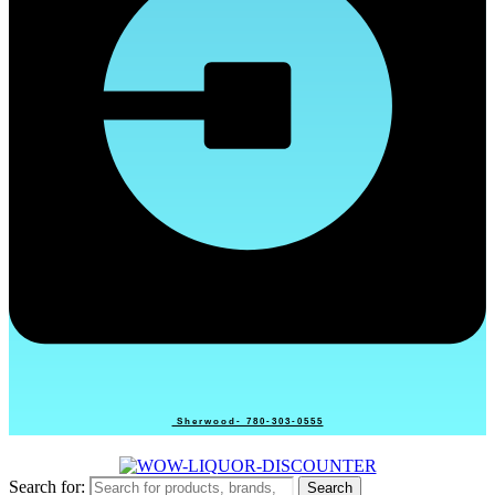
Sherwood- 780-303-0555
Search for:
Search