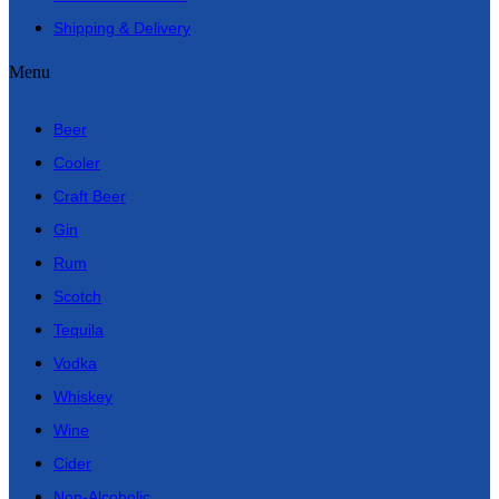
Shipping & Delivery
Menu
Beer
Cooler
Craft Beer
Gin
Rum
Scotch
Tequila
Vodka
Whiskey
Wine
Cider
Non-Alcoholic