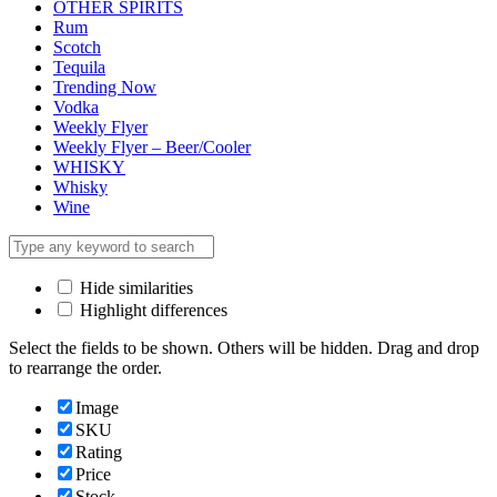
OTHER SPIRITS
Rum
Scotch
Tequila
Trending Now
Vodka
Weekly Flyer
Weekly Flyer – Beer/Cooler
WHISKY
Whisky
Wine
Hide similarities
Highlight differences
Select the fields to be shown. Others will be hidden. Drag and drop
to rearrange the order.
Image
SKU
Rating
Price
Stock