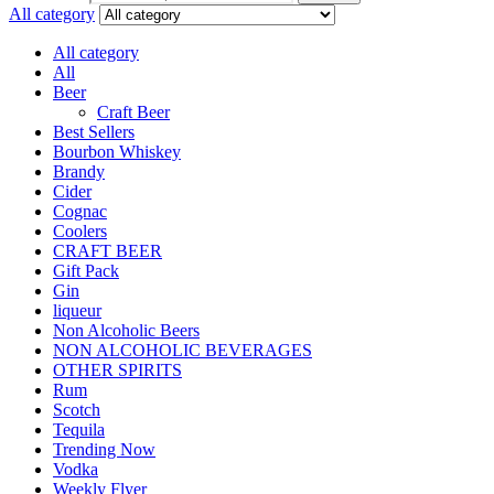
All category
All category
All
Beer
Craft Beer
Best Sellers
Bourbon Whiskey
Brandy
Cider
Cognac
Coolers
CRAFT BEER
Gift Pack
Gin
liqueur
Non Alcoholic Beers
NON ALCOHOLIC BEVERAGES
OTHER SPIRITS
Rum
Scotch
Tequila
Trending Now
Vodka
Weekly Flyer