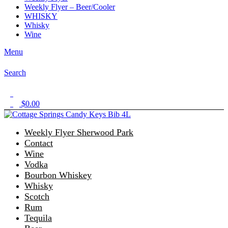
Weekly Flyer – Beer/Cooler
WHISKY
Whisky
Wine
Menu
Search
1
$
0.00
0
Weekly Flyer Sherwood Park
Contact
Wine
Vodka
Bourbon Whiskey
Whisky
Scotch
Rum
Tequila