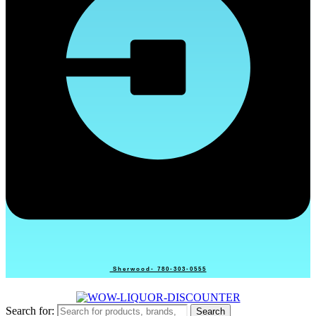
Sherwood- 780-303-0555
Search for:
Search