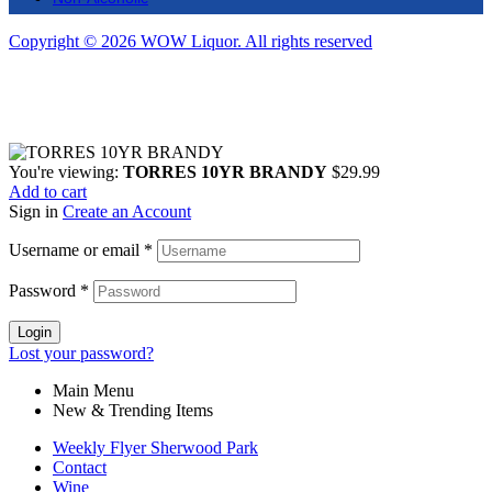
Copyright © 2026 WOW Liquor. All rights reserved
You're viewing:
TORRES 10YR BRANDY
$
29.99
Add to cart
Sign in
Create an Account
Username or email
*
Password
*
Login
Lost your password?
Main Menu
New & Trending Items
Weekly Flyer Sherwood Park
Contact
Wine