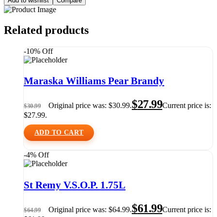
Add to wishlist
Compare
Related products
-10% Off
Maraska Williams Pear Brandy
$
27.99
Original price was: $30.99.
Current price is:
$
30.99
$27.99.
ADD TO CART
-4% Off
St Remy V.S.O.P. 1.75L
$
61.99
Original price was: $64.99.
Current price is:
$
64.99