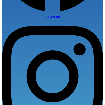
Instagram