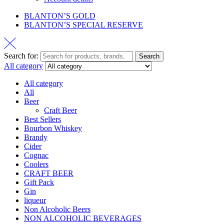
BLANTON’S GOLD
BLANTON’S SPECIAL RESERVE
Search for:
Search
All category
All category
All
Beer
Craft Beer
Best Sellers
Bourbon Whiskey
Brandy
Cider
Cognac
Coolers
CRAFT BEER
Gift Pack
Gin
liqueur
Non Alcoholic Beers
NON ALCOHOLIC BEVERAGES