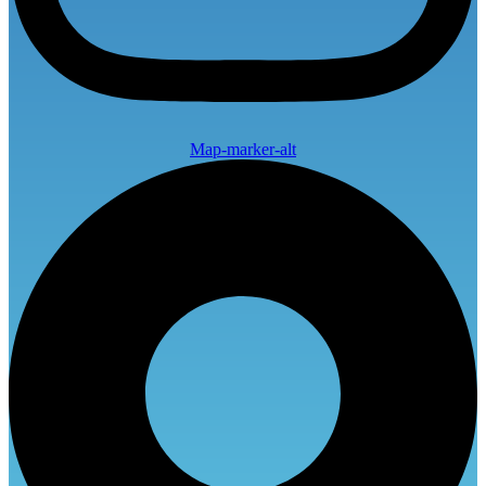
Map-marker-alt