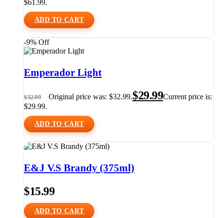
$61.99.
ADD TO CART
-9% Off
Emperador Light
$
29.99
Original price was: $32.99.
Current price is:
$
32.99
$29.99.
ADD TO CART
E&J V.S Brandy (375ml)
$
15.99
ADD TO CART