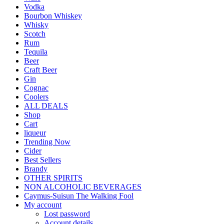
Vodka
Bourbon Whiskey
Whisky
Scotch
Rum
Tequila
Beer
Craft Beer
Gin
Cognac
Coolers
ALL DEALS
Shop
Cart
liqueur
Trending Now
Cider
Best Sellers
Brandy
OTHER SPIRITS
NON ALCOHOLIC BEVERAGES
Caymus-Suisun The Walking Fool
My account
Lost password
Account details