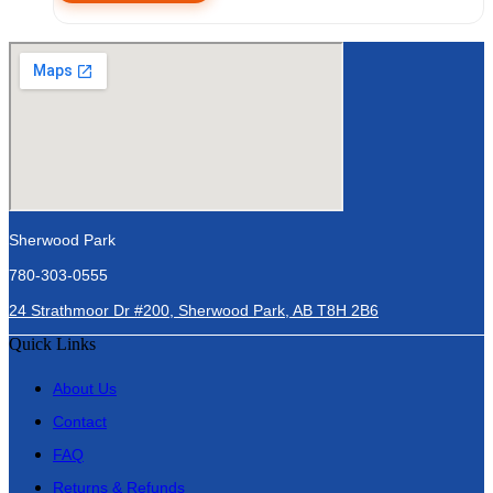
Sherwood Park
780-303-0555
24 Strathmoor Dr #200, Sherwood Park, AB T8H 2B6
Quick Links
About Us
Contact
FAQ
Returns & Refunds