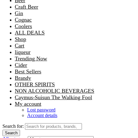
Beer
Craft Beer
Gin
Cognac
Coolers
ALL DEALS
Shop
Cart
liqueur
Trending Now
Cider
Best Sellers
Brandy
OTHER SPIRITS
NON ALCOHOLIC BEVERAGES
Caymus-Suisun The Walking Fool
My account
Lost password
Account details
Search for:
Search