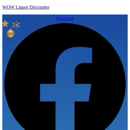
WOW Liquor Discounter
Facebook