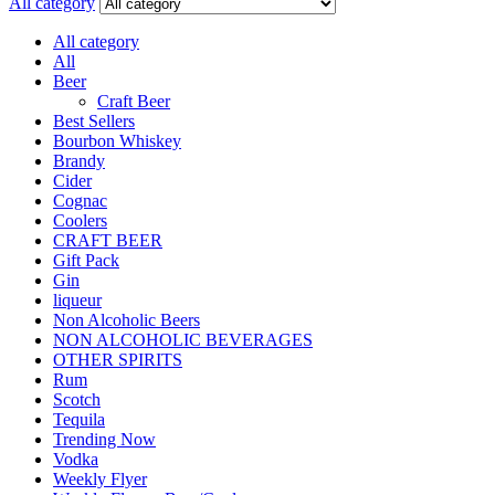
All category
All category
All
Beer
Craft Beer
Best Sellers
Bourbon Whiskey
Brandy
Cider
Cognac
Coolers
CRAFT BEER
Gift Pack
Gin
liqueur
Non Alcoholic Beers
NON ALCOHOLIC BEVERAGES
OTHER SPIRITS
Rum
Scotch
Tequila
Trending Now
Vodka
Weekly Flyer