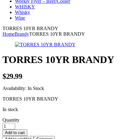
Weekly Flyer – Beer/Cooler
WHISKY
Whisky
Wine
TORRES 10YR BRANDY
Home
Brandy
TORRES 10YR BRANDY
TORRES 10YR BRANDY
$
29.99
Availability:
In Stock
TORRES 10YR BRANDY
In stock
Quantity
Add to cart