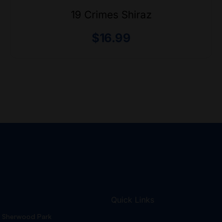
19 Crimes Shiraz
$
16.99
Quick Links
Sherwood Park