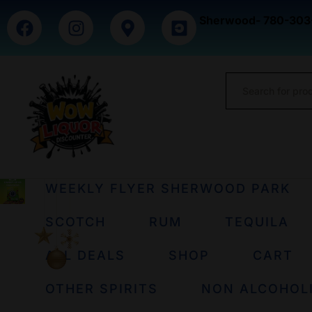
Sherwood- 780-303
WEEKLY FLYER SHERWOOD PARK
SCOTCH
RUM
TEQUILA
ALL DEALS
SHOP
CART
OTHER SPIRITS
NON ALCOHOL