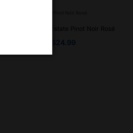
50th Parallel Estate Pinot Noir Rosé
$
24.99