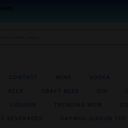
-0555
CONTACT
WINE
VODKA
BEER
CRAFT BEER
GIN
LIQUEUR
TRENDING NOW
CI
IC BEVERAGES
CAYMUS-SUISUN THE