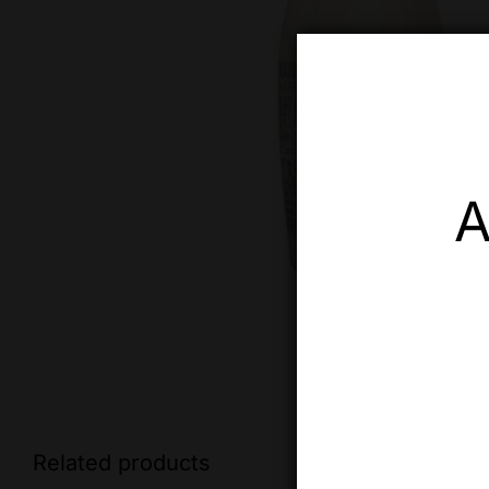
A
Related products