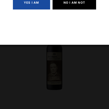
YES I AM
NO I AM NOT