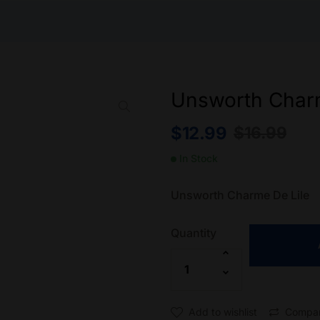
Unsworth Charm
$
12.99
$
16.99
In Stock
Unsworth Charme De Lile
Quantity
Add to wishlist
Compa