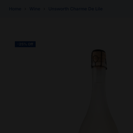
Home
Wine
Unsworth Charme De Lile
-25% Off