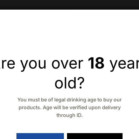
re you over
18
yea
old?
You must be of legal drinking age to buy our
products. Age will be verified upon delivery
through ID.