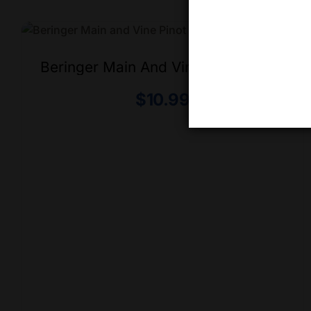
Beringer Main And Vine Pinot Grigio
$
10.99