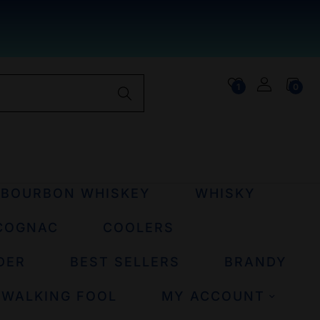
1
0
BOURBON WHISKEY
WHISKY
COGNAC
COOLERS
DER
BEST SELLERS
BRANDY
 WALKING FOOL
MY ACCOUNT