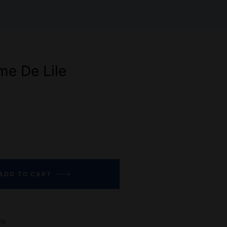
e De Lile
ADD TO CART
re