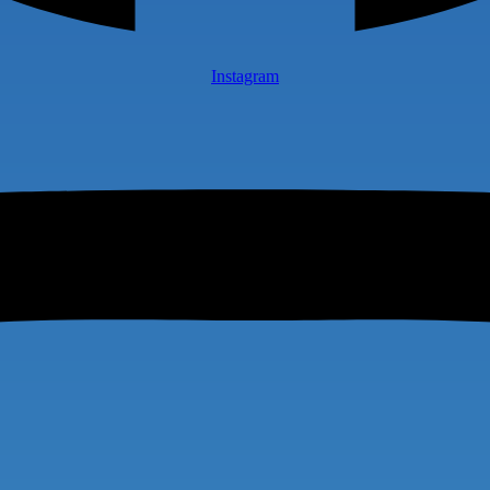
Instagram