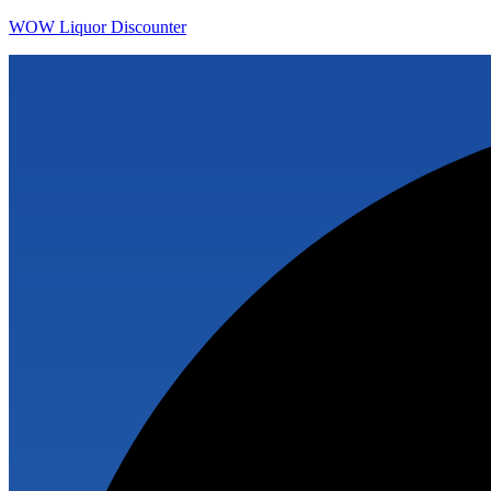
WOW Liquor Discounter