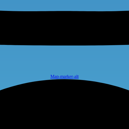
Map-marker-alt