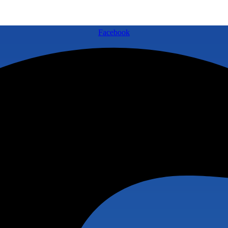
Facebook