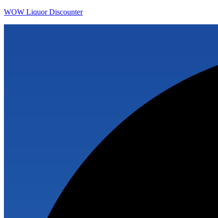
WOW Liquor Discounter