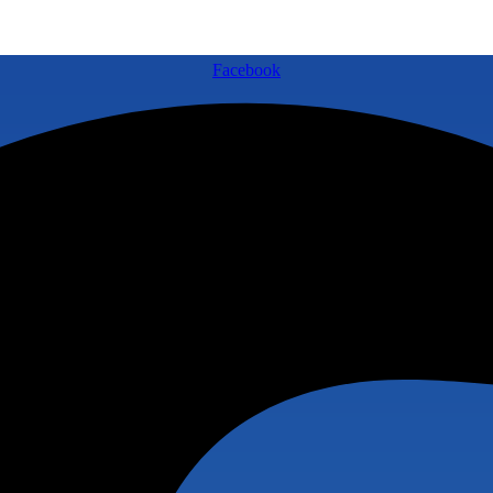
Facebook