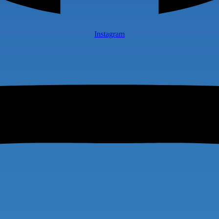
Instagram