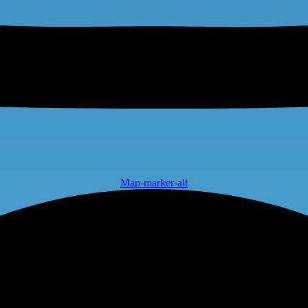
Map-marker-alt