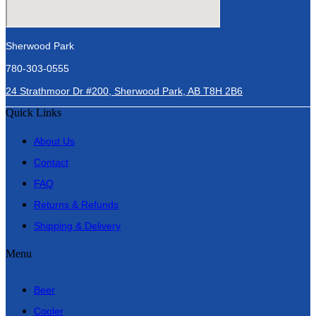
Sherwood Park
780-303-0555
24 Strathmoor Dr #200, Sherwood Park, AB T8H 2B6
Quick Links
About Us
Contact
FAQ
Returns & Refunds
Shipping & Delivery
Menu
Beer
Cooler