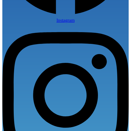
Instagram