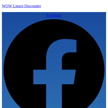
WOW Liquor Discounter
Facebook