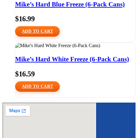
Mike’s Hard Blue Freeze (6-Pack Cans)
$
16.99
ADD TO CART
Mike’s Hard White Freeze (6-Pack Cans)
$
16.59
ADD TO CART