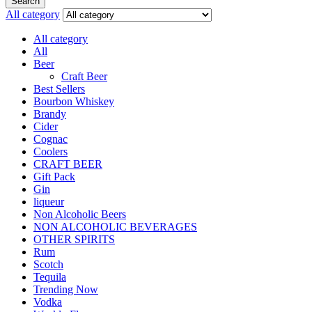
Search
All category
All category
All
Beer
Craft Beer
Best Sellers
Bourbon Whiskey
Brandy
Cider
Cognac
Coolers
CRAFT BEER
Gift Pack
Gin
liqueur
Non Alcoholic Beers
NON ALCOHOLIC BEVERAGES
OTHER SPIRITS
Rum
Scotch
Tequila
Trending Now
Vodka