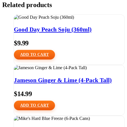
Related products
Good Day Peach Soju (360ml)
$
9.99
ADD TO CART
Jameson Ginger & Lime (4-Pack Tall)
$
14.99
ADD TO CART