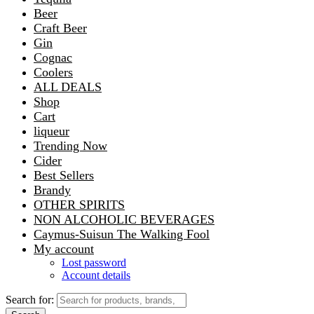
Beer
Craft Beer
Gin
Cognac
Coolers
ALL DEALS
Shop
Cart
liqueur
Trending Now
Cider
Best Sellers
Brandy
OTHER SPIRITS
NON ALCOHOLIC BEVERAGES
Caymus-Suisun The Walking Fool
My account
Lost password
Account details
Search for: