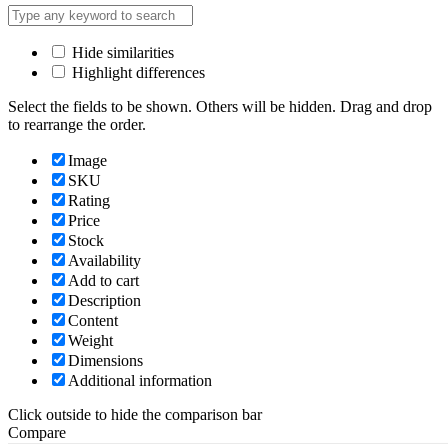
Hide similarities
Highlight differences
Select the fields to be shown. Others will be hidden. Drag and drop
to rearrange the order.
Image
SKU
Rating
Price
Stock
Availability
Add to cart
Description
Content
Weight
Dimensions
Additional information
Click outside to hide the comparison bar
Compare