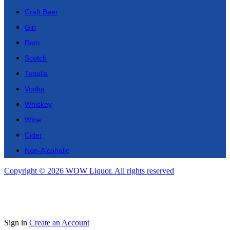
Craft Beer
Gin
Rum
Scotch
Tequila
Vodka
Whiskey
Wine
Cider
Non-Alcoholic
Copyright © 2026 WOW Liquor. All rights reserved
Sign in
Create an Account