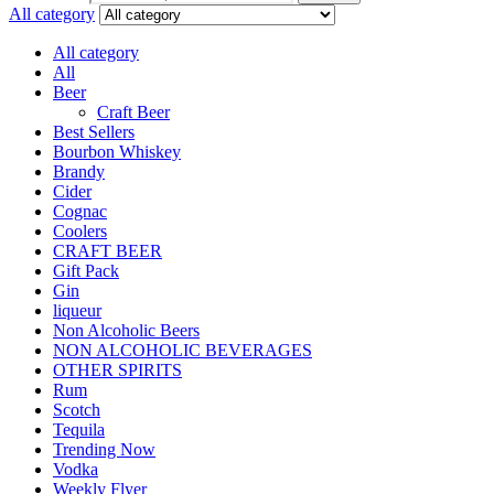
All category
All category
All
Beer
Craft Beer
Best Sellers
Bourbon Whiskey
Brandy
Cider
Cognac
Coolers
CRAFT BEER
Gift Pack
Gin
liqueur
Non Alcoholic Beers
NON ALCOHOLIC BEVERAGES
OTHER SPIRITS
Rum
Scotch
Tequila
Trending Now
Vodka
Weekly Flyer