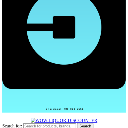
Sherwood- 780-303-0555
Search for:
Search