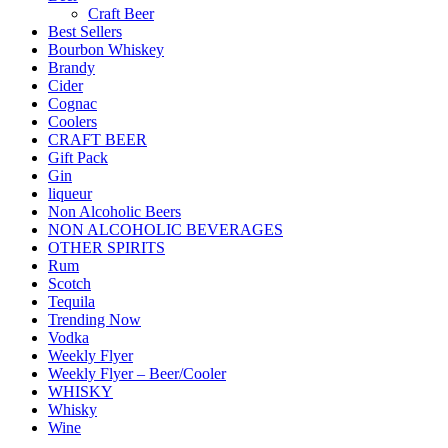
Craft Beer
Best Sellers
Bourbon Whiskey
Brandy
Cider
Cognac
Coolers
CRAFT BEER
Gift Pack
Gin
liqueur
Non Alcoholic Beers
NON ALCOHOLIC BEVERAGES
OTHER SPIRITS
Rum
Scotch
Tequila
Trending Now
Vodka
Weekly Flyer
Weekly Flyer – Beer/Cooler
WHISKY
Whisky
Wine