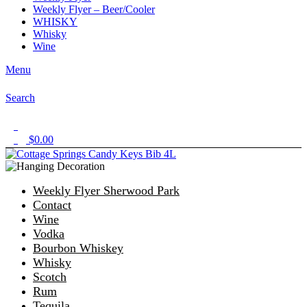
Weekly Flyer – Beer/Cooler
WHISKY
Whisky
Wine
Menu
Search
1
$
0.00
0
Weekly Flyer Sherwood Park
Contact
Wine
Vodka
Bourbon Whiskey
Whisky
Scotch
Rum
Tequila