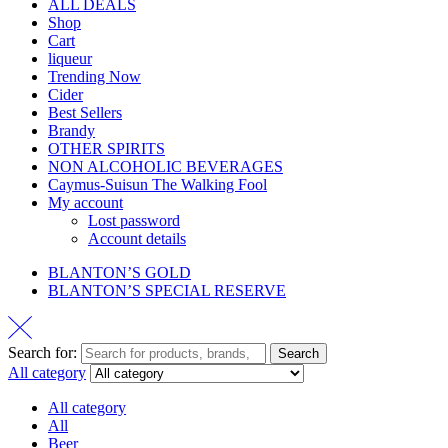
ALL DEALS
Shop
Cart
liqueur
Trending Now
Cider
Best Sellers
Brandy
OTHER SPIRITS
NON ALCOHOLIC BEVERAGES
Caymus-Suisun The Walking Fool
My account
Lost password
Account details
BLANTON’S GOLD
BLANTON’S SPECIAL RESERVE
Search for:
Search
All category
All category
All
Beer