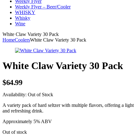
Weekly Flyer
Weekly Flyer – Beer/Cooler
WHISKY
Whisky
Wine
White Claw Variety 30 Pack
Home
Coolers
White Claw Variety 30 Pack
White Claw Variety 30 Pack
$
64.99
Availability:
Out of Stock
A variety pack of hard seltzer with multiple flavors, offering a light
and refreshing drink.
Approximately 5% ABV
Out of stock