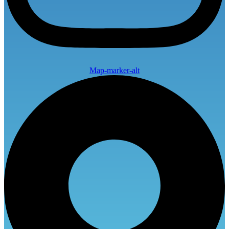
Map-marker-alt