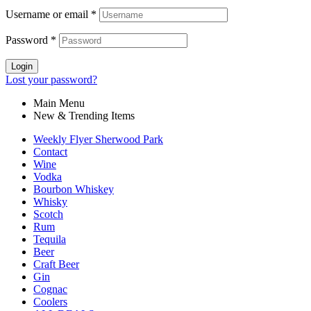
Username or email
*
Password
*
Login
Lost your password?
Main Menu
New & Trending Items
Weekly Flyer Sherwood Park
Contact
Wine
Vodka
Bourbon Whiskey
Whisky
Scotch
Rum
Tequila
Beer
Craft Beer
Gin
Cognac
Coolers