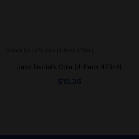
Jack Daniel’s Cola (4-Pack 473ml)
$
15.36