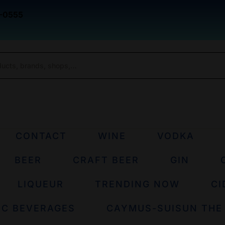
-0555
CONTACT
WINE
VODKA
BEER
CRAFT BEER
GIN
LIQUEUR
TRENDING NOW
CI
IC BEVERAGES
CAYMUS-SUISUN THE