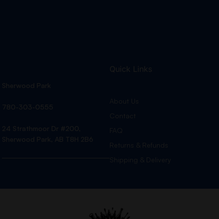
Quick Links
Sherwood Park
About Us
780-303-0555
Contact
24 Strathmoor Dr #200,
FAQ
Sherwood Park, AB T8H 2B6
Returns & Refunds
Shipping & Delivery