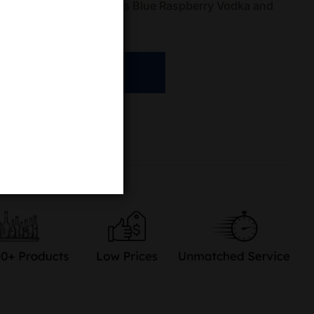
473mL can of White Peaks Blue Raspberry Vodka and
, colorful celebration
ADD TO CART
re