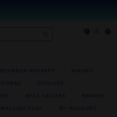
1
0
BOURBON WHISKEY
WHISKY
COGNAC
COOLERS
DER
BEST SELLERS
BRANDY
 WALKING FOOL
MY ACCOUNT