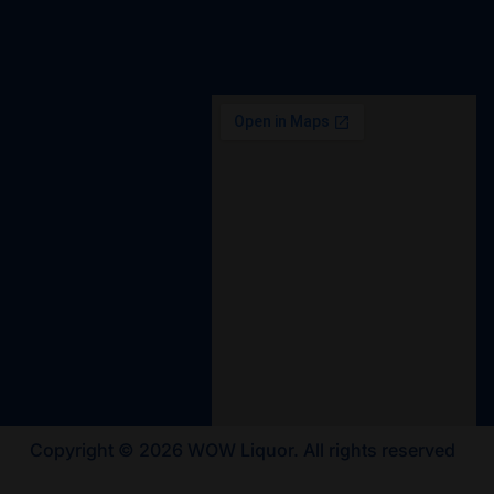
Copyright © 2026 WOW Liquor. All rights reserved