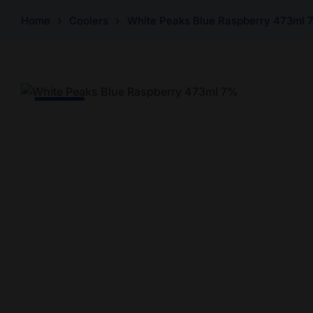
Home
Coolers
White Peaks Blue Raspberry 473ml 
-20% Off