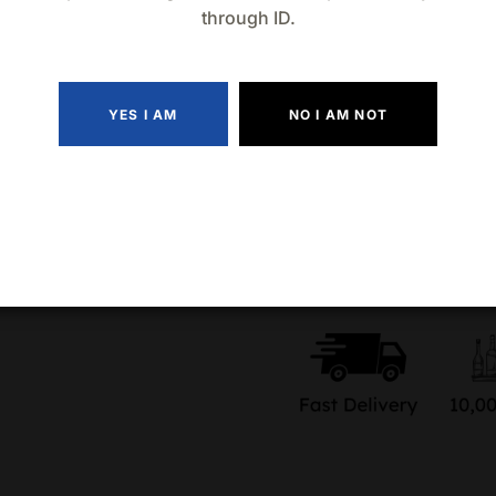
Raise the Vibe
: Grab the 
through ID.
turn any moment into a bold
Quantity
YES I AM
NO I AM NOT
Add to wishlist
Compa