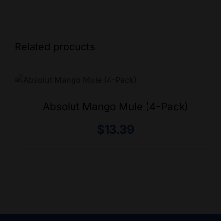
Related products
Absolut Mango Mule (4-Pack)
$
13.39