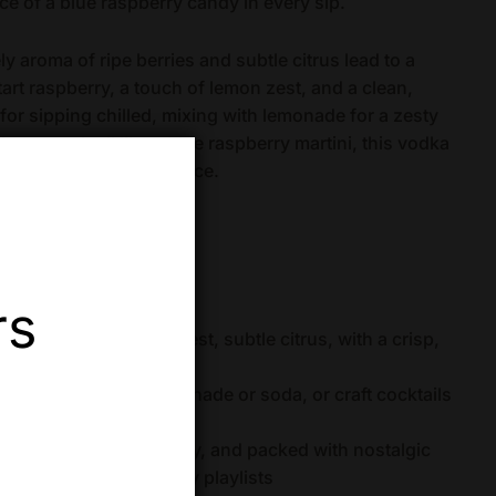
ce of a blue raspberry candy in every sip.
ely aroma of ripe berries and subtle citrus lead to a
art raspberry, a touch of lemon zest, and a clean,
 for sipping chilled, mixing with lemonade for a zesty
ibrant cocktail like a blue raspberry martini, this vodka
 crowd-pleasing experience.
rs
blue raspberry, lemon zest, subtle citrus, with a crisp,
y chilled, mix with lemonade or soda, or craft cocktails
 or cosmopolitans
uten-free, vegan-friendly, and packed with nostalgic
or summer vibes or party playlists