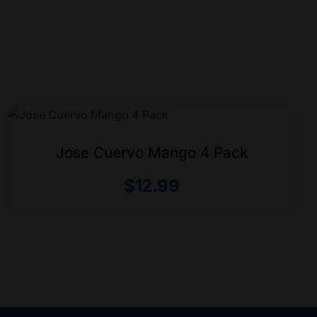
Jose Cuervo Mango 4 Pack
$
12.99