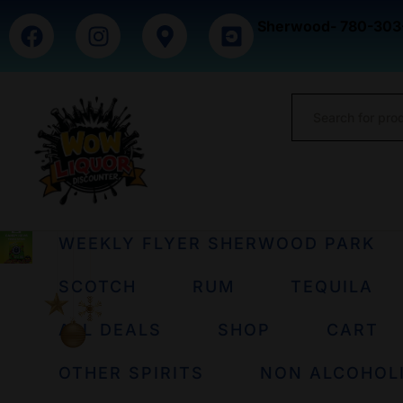
Sherwood- 780-303
WEEKLY FLYER SHERWOOD PARK
SCOTCH
RUM
TEQUILA
ALL DEALS
SHOP
CART
OTHER SPIRITS
NON ALCOHOL