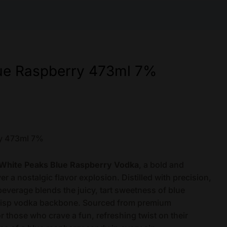
ue Raspberry 473ml 7%
ry 473ml 7%
White Peaks Blue Raspberry Vodka
, a bold and
iver a nostalgic flavor explosion. Distilled with precision,
verage blends the juicy, tart sweetness of blue
crisp vodka backbone. Sourced from premium
or those who crave a fun, refreshing twist on their