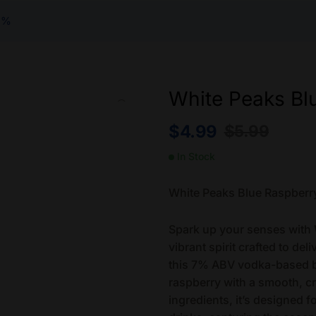
7%
White Peaks Bl
$
4.99
$
5.99
In Stock
White Peaks Blue Raspber
Spark up your senses with
vibrant spirit crafted to del
this 7% ABV vodka-based be
raspberry with a smooth, 
ingredients, it’s designed f