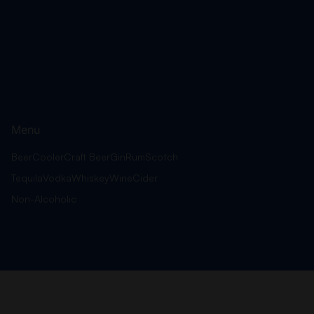
Menu
Beer
Cooler
Craft Beer
Gin
Rum
Scotch
Tequila
Vodka
Whiskey
Wine
Cider
Non-Alcoholic