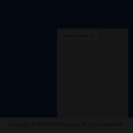
Copyright © 2026 WOW Liquor. All rights reserved