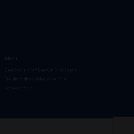
Menu
Beer
Cooler
Craft Beer
Gin
Rum
Scotch
Tequila
Vodka
Whiskey
Wine
Cider
Non-Alcoholic