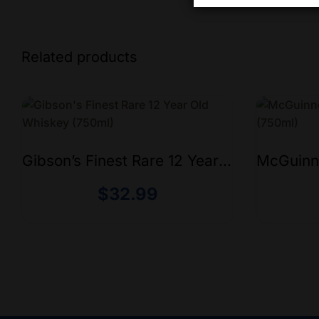
Related products
Gibson’s Finest Rare 12 Year
McGuinn
Old Whiskey (750ml)
(750ml)
$
32.99