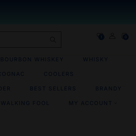
1
0
BOURBON WHISKEY
WHISKY
COGNAC
COOLERS
DER
BEST SELLERS
BRANDY
 WALKING FOOL
MY ACCOUNT