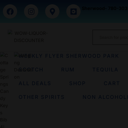
Sherwood- 780-303
WEEKLY FLYER SHERWOOD PARK
SCOTCH
RUM
TEQUILA
ALL DEALS
SHOP
CART
OTHER SPIRITS
NON ALCOHOL