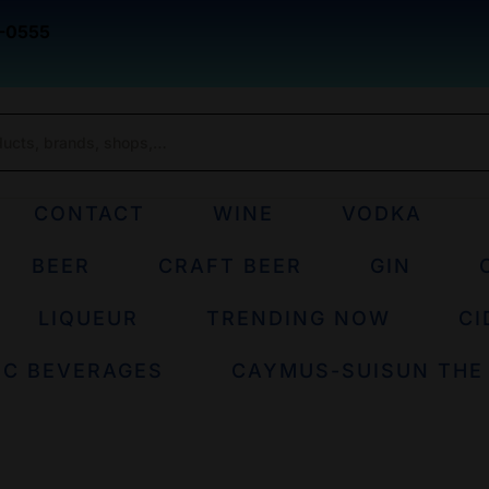
-0555
CONTACT
WINE
VODKA
BEER
CRAFT BEER
GIN
LIQUEUR
TRENDING NOW
CI
IC BEVERAGES
CAYMUS-SUISUN THE