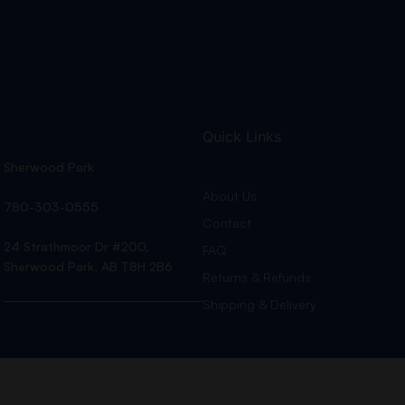
Quick Links
Sherwood Park
About Us
780-303-0555
Contact
24 Strathmoor Dr #200,
FAQ
Sherwood Park, AB T8H 2B6
Returns & Refunds
Shipping & Delivery