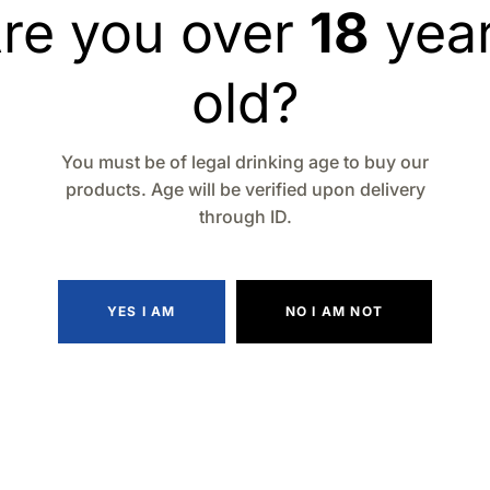
re you over
18
yea
Type
: Kentucky Str
Tasting Notes
: Sweet
old?
Alcohol by Volume 
Volume
: 750ml
Serving Suggestion
You must be of legal drinking age to buy our
cocktails
products. Age will be verified upon delivery
through ID.
Quantity
YES I AM
NO I AM NOT
Add to wishlist
Compa