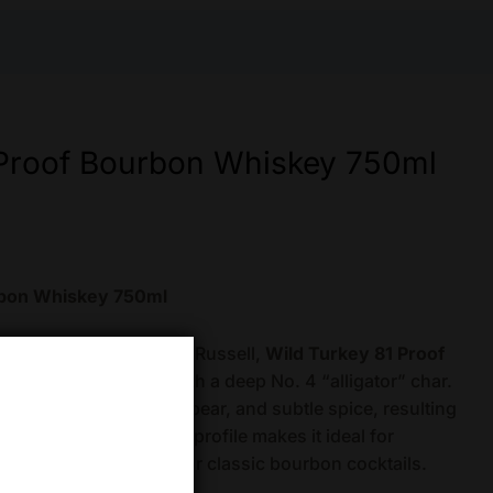
 Proof Bourbon Whiskey 750ml
rbon Whiskey 750ml
n Hall-of-Famer Eddie Russell,
Wild Turkey 81 Proof
n White Oak barrels with a deep No. 4 “alligator” char.
avors of sweet vanilla, pear, and subtle spice, resulting
bourbon. Its balanced profile makes it ideal for
or as a versatile base for classic bourbon cocktails.