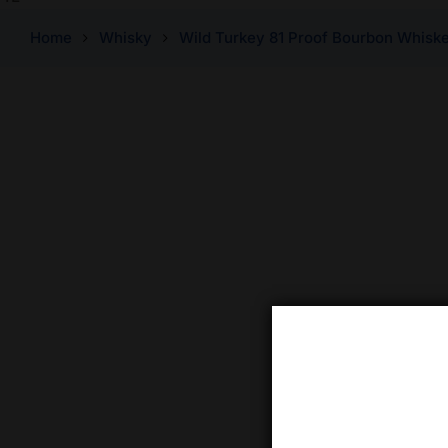
Home
Whisky
Wild Turkey 81 Proof Bourbon Whisk