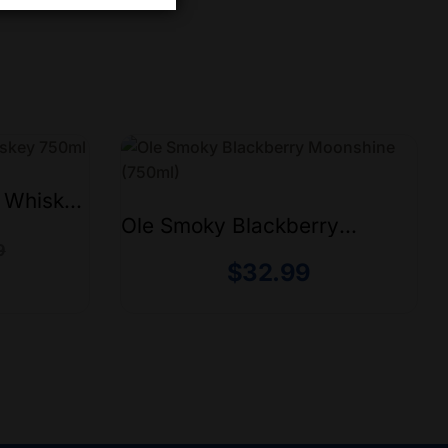
e Whiskey
Ole Smoky Blackberry
Moonshine (750ml)
9
$
32.99