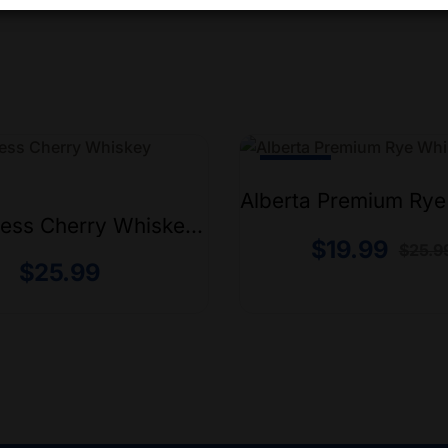
-24% Off
Alberta Premium Ry
750ml
ess Cherry Whiskey
$
19.99
$
25.9
$
25.99