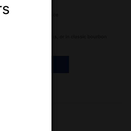
rs
aight Bourbon Whiskey
 vanilla, pear, subtle spice
(ABV)
: 40.5%
s
: Enjoy neat, on the rocks, or in classic bourbon
ADD TO CART
re