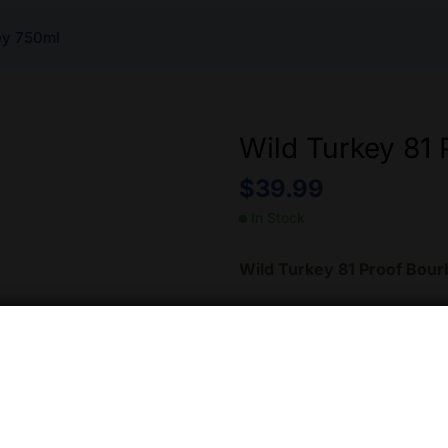
ey 750ml
Wild Turkey 81
$
39.99
In Stock
Wild Turkey 81 Proof Bou
Crafted by Kentucky Bourbo
Bourbon
is aged in America
This process imparts rich fl
in a full-bodied and smooth 
sipping neat, on the rocks, 