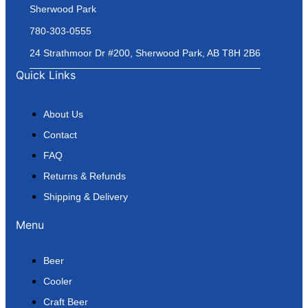
Sherwood Park
780-303-0555
24 Strathmoor Dr #200, Sherwood Park, AB T8H 2B6
Quick Links
About Us
Contact
FAQ
Returns & Refunds
Shipping & Delivery
Menu
Beer
Cooler
Craft Beer