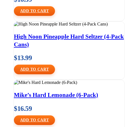
ADD TO CART
High Noon Pineapple Hard Seltzer (4-Pack
Cans)
$
13.99
ADD TO CART
Mike’s Hard Lemonade (6-Pack)
$
16.59
ADD TO CART