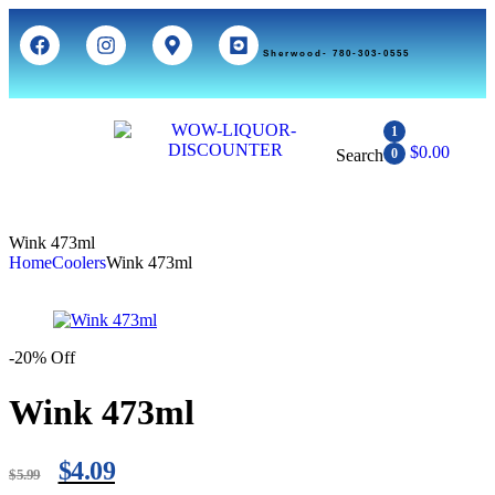
Sherwood- 780-303-0555
1
$
0.00
Search
0
Wink 473ml
Home
Coolers
Wink 473ml
-20% Off
Wink 473ml
$
4.09
$
5.99