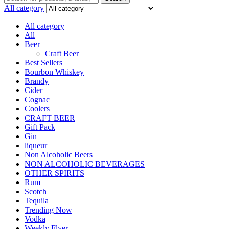
All category
All category
All
Beer
Craft Beer
Best Sellers
Bourbon Whiskey
Brandy
Cider
Cognac
Coolers
CRAFT BEER
Gift Pack
Gin
liqueur
Non Alcoholic Beers
NON ALCOHOLIC BEVERAGES
OTHER SPIRITS
Rum
Scotch
Tequila
Trending Now
Vodka
Weekly Flyer