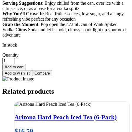
Serving Suggestions
: Enjoy chilled from the can, over ice with a
citrus slice, or as a base for a vodka spritz
Why You’ll Crave It
: Real fruit essences, low sugar, and a tangy,
refreshing vibe perfect for any occasion
Grab the Moment
: Pop open the 473mL can of Wink Spiked
Vodka Citrus Soda and let its bold, citrusy spark light up your next
adventure
In stock
Quantity
Add to cart
Add to wishlist
Compare
Related products
Arizona Hard Peach Iced Tea (6-Pack)
$
16.59