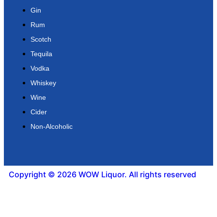
Gin
Rum
Scotch
Tequila
Vodka
Whiskey
Wine
Cider
Non-Alcoholic
Copyright © 2026 WOW Liquor. All rights reserved