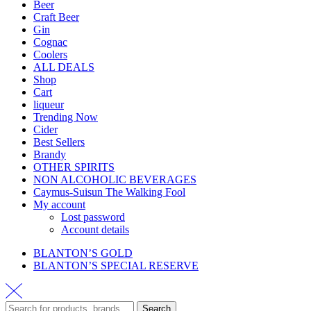
Beer
Craft Beer
Gin
Cognac
Coolers
ALL DEALS
Shop
Cart
liqueur
Trending Now
Cider
Best Sellers
Brandy
OTHER SPIRITS
NON ALCOHOLIC BEVERAGES
Caymus-Suisun The Walking Fool
My account
Lost password
Account details
BLANTON’S GOLD
BLANTON’S SPECIAL RESERVE
Search