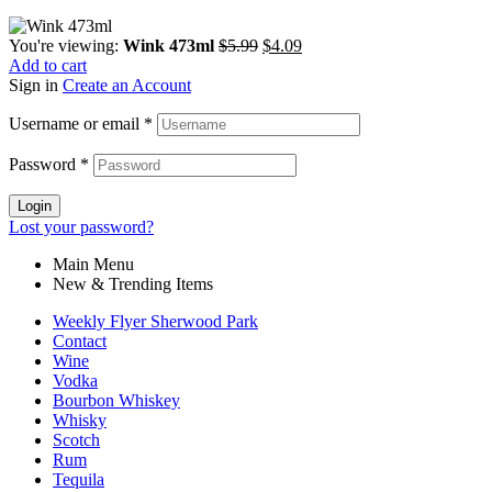
You're viewing:
Wink 473ml
$
5.99
$
4.09
Add to cart
Sign in
Create an Account
Username or email
*
Password
*
Login
Lost your password?
Main Menu
New & Trending Items
Weekly Flyer Sherwood Park
Contact
Wine
Vodka
Bourbon Whiskey
Whisky
Scotch
Rum
Tequila