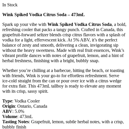
In Stock
Wink Spiked Vodka Citrus Soda – 473mL
Spark up your vibe with
Wink Spiked Vodka Citrus Soda
, a bold,
refreshing cooler that packs a tangy punch. Crafted in Canada, this
grapefruit-forward seltzer blends crisp citrus flavors with a splash of
vodka for a light, effervescent kick. At 5% ABV, it’s the perfect
balance of zesty and smooth, delivering a clean, invigorating sip
without the heavy sweetness. Made with real fruit essences, Wink’s
vibrant profile dances with notes of grapefruit, lemon, and a hint of
herbal freshness, finishing with a bright, bubbly snap.
Whether you’re chilling at a barbecue, hitting the beach, or toasting
with friends, Wink is your go-to for effortless refreshment. Serve
ice-cold straight from the can or pour over ice with a citrus wedge
for extra flair. This 473mL tallboy is ready to elevate any moment
with its crisp, sassy spirit.
Type
: Vodka Cooler
Origin
: Ontario, Canada
ABV
: 5.0%
Volume
: 473mL
Tasting Notes
: Grapefruit, lemon, subtle herbal notes, with a crisp,
bubbly finish