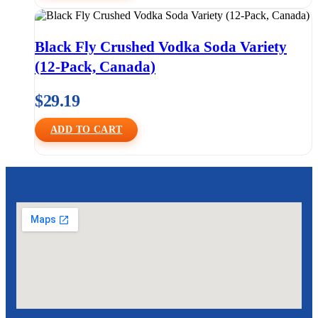
Black Fly Crushed Vodka Soda Variety
(12-Pack, Canada)
$
29.19
ADD TO CART