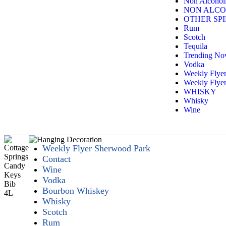
Non Alcoholi
NON ALCO
OTHER SPI
Rum
Scotch
Tequila
Trending N
Vodka
Weekly Flye
Weekly Flyer
WHISKY
Whisky
Wine
Weekly Flyer Sherwood Park
Contact
Wine
Vodka
Bourbon Whiskey
Whisky
Scotch
Rum