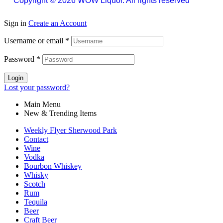
Copyright © 2026 WOW Liquor. All rights reserved
Sign in
Create an Account
Username or email
*
Password
*
Login
Lost your password?
Main Menu
New & Trending Items
Weekly Flyer Sherwood Park
Contact
Wine
Vodka
Bourbon Whiskey
Whisky
Scotch
Rum
Tequila
Beer
Craft Beer