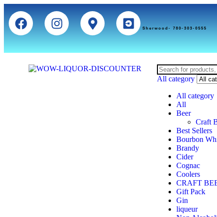
Sherwood- 780-303-0555
All category
All category
All
Beer
Craft 
Best Sellers
Bourbon Wh
Brandy
Cider
Cognac
Coolers
CRAFT BE
Gift Pack
Gin
liqueur