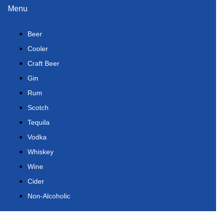
Menu
Beer
Cooler
Craft Beer
Gin
Rum
Scotch
Tequila
Vodka
Whiskey
Wine
Cider
Non-Alcoholic