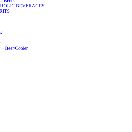
c Beers
HOLIC BEVERAGES
RITS
ow
r
 – Beer/Cooler