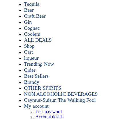
Tequila
Beer
Craft Beer
Gin
Cognac
Coolers
ALL DEALS
Shop
Cart
liqueur
Trending Now
Cider
Best Sellers
Brandy
OTHER SPIRITS
NON ALCOHOLIC BEVERAGES
Caymus-Suisun The Walking Fool
My account
Lost password
Account details