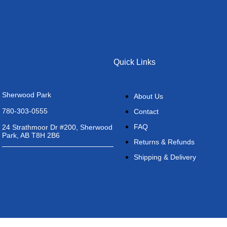
Quick Links
Sherwood Park
About Us
780-303-0555
Contact
FAQ
24 Strathmoor Dr #200, Sherwood
Park, AB T8H 2B6
Returns & Refunds
Shipping & Delivery