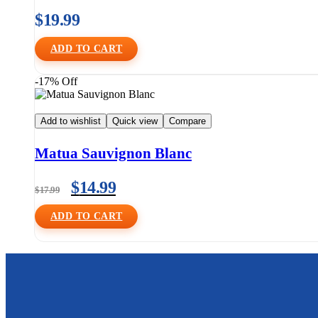
$
19.99
ADD TO CART
-17% Off
Add to wishlist
Quick view
Compare
Matua Sauvignon Blanc
$
14.99
$
17.99
ADD TO CART