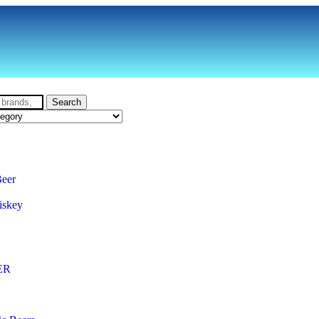
Search
Beer
iskey
ER