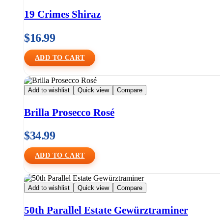
19 Crimes Shiraz
$
16.99
ADD TO CART
Add to wishlist
Quick view
Compare
Brilla Prosecco Rosé
$
34.99
ADD TO CART
Add to wishlist
Quick view
Compare
50th Parallel Estate Gewürztraminer