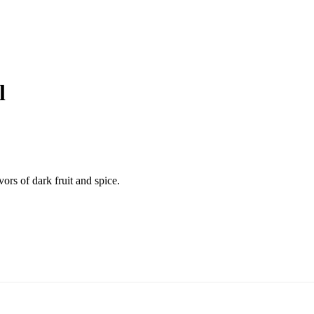
l
ors of dark fruit and spice.