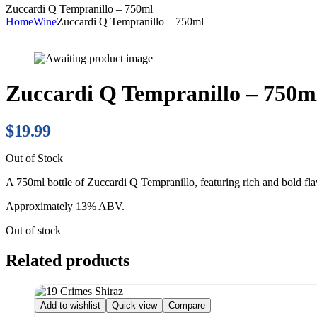
Zuccardi Q Tempranillo – 750ml
Home
Wine
Zuccardi Q Tempranillo – 750ml
Zuccardi Q Tempranillo – 750m
$
19.99
Out of Stock
A 750ml bottle of Zuccardi Q Tempranillo, featuring rich and bold flav
Approximately 13% ABV.
Out of stock
Related products
Add to wishlist
Quick view
Compare