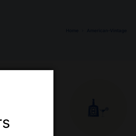
Home
American-Vintage
rs