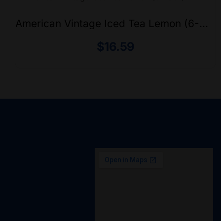
American Vintage Iced Tea Lemon (6-
Pack)
$
16.59