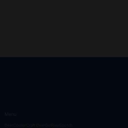
Menu
Beer
Cooler
Craft Beer
Gin
Rum
Scotch