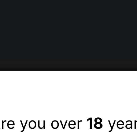
re you over
18
yea