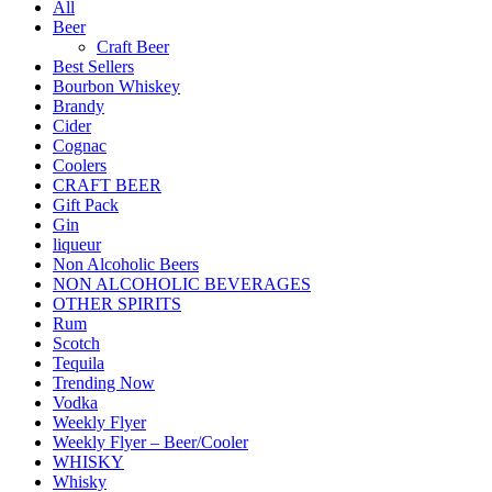
All
Beer
Craft Beer
Best Sellers
Bourbon Whiskey
Brandy
Cider
Cognac
Coolers
CRAFT BEER
Gift Pack
Gin
liqueur
Non Alcoholic Beers
NON ALCOHOLIC BEVERAGES
OTHER SPIRITS
Rum
Scotch
Tequila
Trending Now
Vodka
Weekly Flyer
Weekly Flyer – Beer/Cooler
WHISKY
Whisky