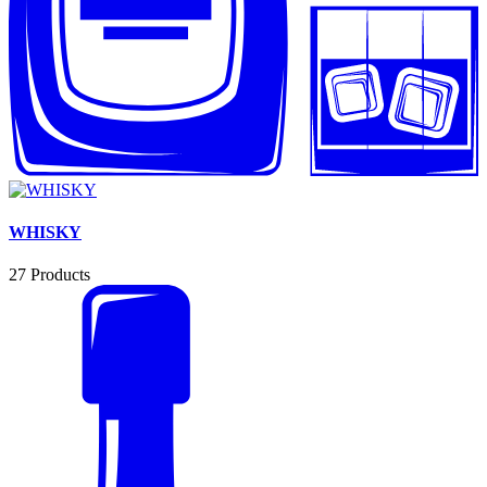
WHISKY
27
Products