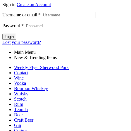
Sign in
Create an Account
Username or email
*
Password
*
Login
Lost your password?
Main Menu
New & Trending Items
Weekly Flyer Sherwood Park
Contact
Wine
Vodka
Bourbon Whiskey
Whisky
Scotch
Rum
Tequila
Beer
Craft Beer
Gin
Cognac