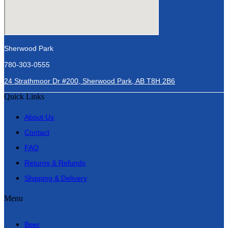
Sherwood Park
780-303-0555
24 Strathmoor Dr #200, Sherwood Park, AB T8H 2B6
Quick Links
About Us
Contact
FAQ
Returns & Refunds
Shipping & Delivery
Menu
Beer