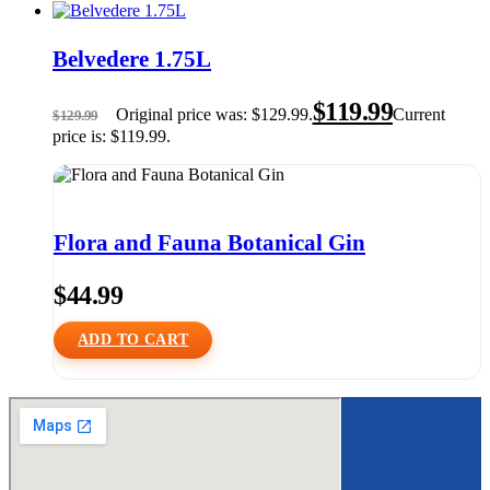
Belvedere 1.75L
$
119.99
Original price was: $129.99.
Current
$
129.99
price is: $119.99.
Flora and Fauna Botanical Gin
$
44.99
ADD TO CART