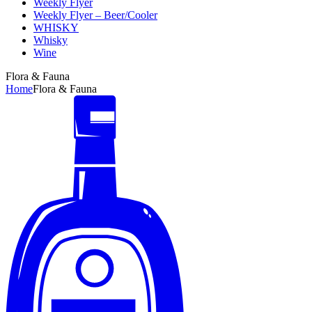
Weekly Flyer
Weekly Flyer – Beer/Cooler
WHISKY
Whisky
Wine
Flora & Fauna
Home
Flora & Fauna