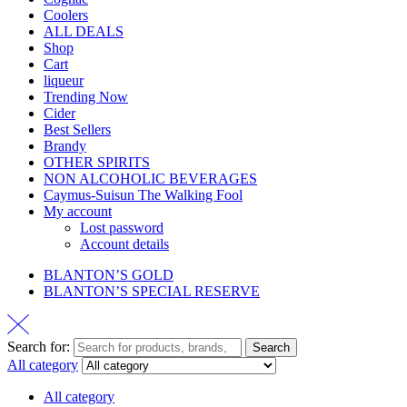
Coolers
ALL DEALS
Shop
Cart
liqueur
Trending Now
Cider
Best Sellers
Brandy
OTHER SPIRITS
NON ALCOHOLIC BEVERAGES
Caymus-Suisun The Walking Fool
My account
Lost password
Account details
BLANTON’S GOLD
BLANTON’S SPECIAL RESERVE
Search for:
Search
All category
All category