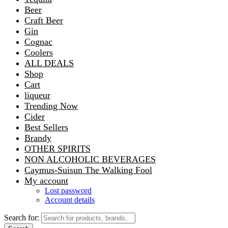
Beer
Craft Beer
Gin
Cognac
Coolers
ALL DEALS
Shop
Cart
liqueur
Trending Now
Cider
Best Sellers
Brandy
OTHER SPIRITS
NON ALCOHOLIC BEVERAGES
Caymus-Suisun The Walking Fool
My account
Lost password
Account details
Search for: