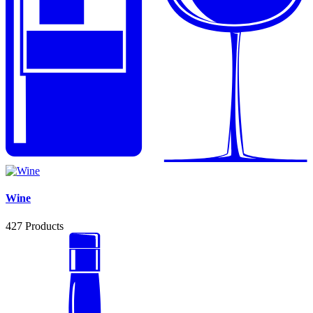
Wine
427
Products