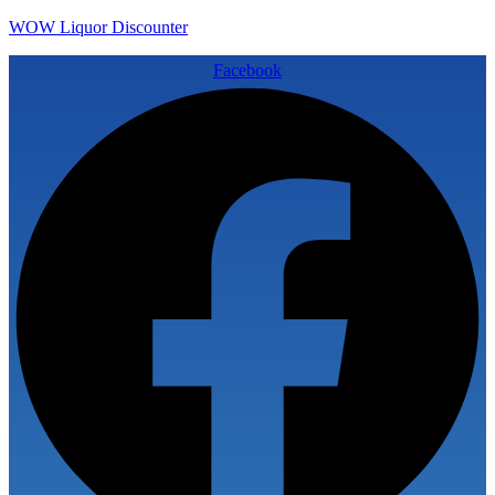
WOW Liquor Discounter
Facebook