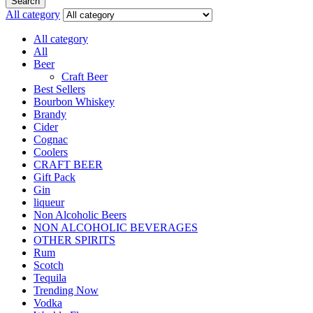
Search
All category
All category
All
Beer
Craft Beer
Best Sellers
Bourbon Whiskey
Brandy
Cider
Cognac
Coolers
CRAFT BEER
Gift Pack
Gin
liqueur
Non Alcoholic Beers
NON ALCOHOLIC BEVERAGES
OTHER SPIRITS
Rum
Scotch
Tequila
Trending Now
Vodka