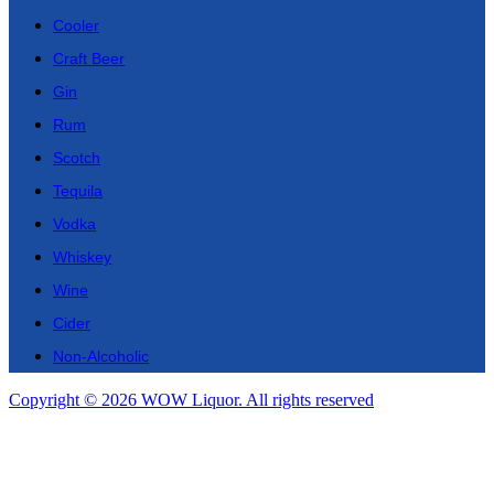
Cooler
Craft Beer
Gin
Rum
Scotch
Tequila
Vodka
Whiskey
Wine
Cider
Non-Alcoholic
Copyright © 2026 WOW Liquor. All rights reserved