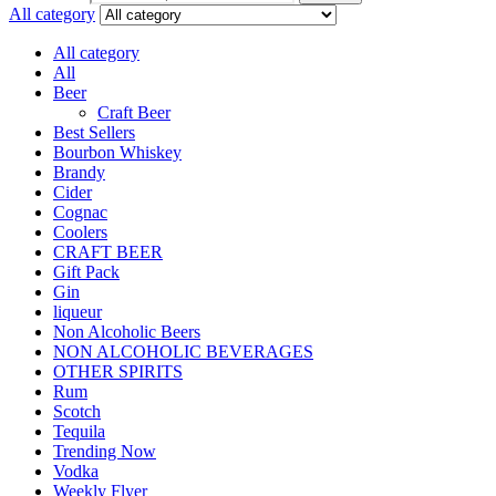
All category
All category
All
Beer
Craft Beer
Best Sellers
Bourbon Whiskey
Brandy
Cider
Cognac
Coolers
CRAFT BEER
Gift Pack
Gin
liqueur
Non Alcoholic Beers
NON ALCOHOLIC BEVERAGES
OTHER SPIRITS
Rum
Scotch
Tequila
Trending Now
Vodka
Weekly Flyer