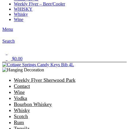
Weekly Flyer – Beer/Cooler
WHISKY
Whisky
Wine
Menu
Search
1
$
0.00
0
Weekly Flyer Sherwood Park
Contact
Wine
Vodka
Bourbon Whiskey
Whisky
Scotch
Rum
Tequila