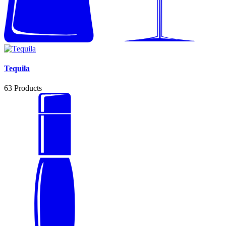
Tequila
63
Products