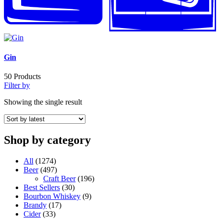
Gin
50
Products
Filter by
Showing the single result
Shop by category
All
(1274)
Beer
(497)
Craft Beer
(196)
Best Sellers
(30)
Bourbon Whiskey
(9)
Brandy
(17)
Cider
(33)