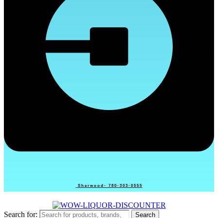
Sherwood- 780-303-0555
Search for:
Search