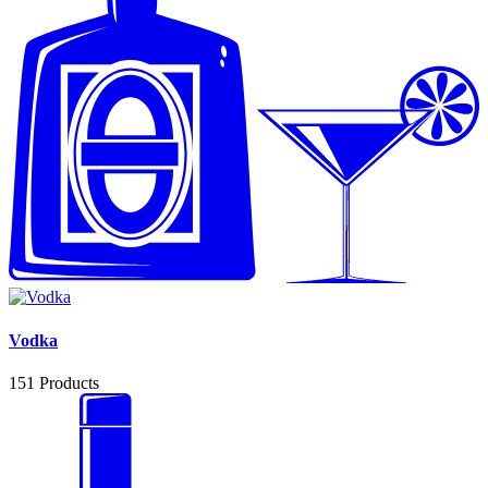
Vodka
151
Products