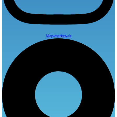
Map-marker-alt