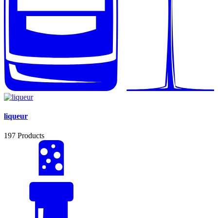
liqueur
197
Products