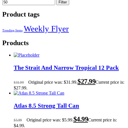
Filter
Product tags
Weekly Flyer
Trending Items
Products
The Strait And Narrow Tropical 12 Pack
$
27.99
Original price was: $31.99.
Current price is:
$
31.99
$27.99.
Atlas 8.5 Strong Tall Can
$
4.99
Original price was: $5.99.
Current price is:
$
5.99
$4.99.