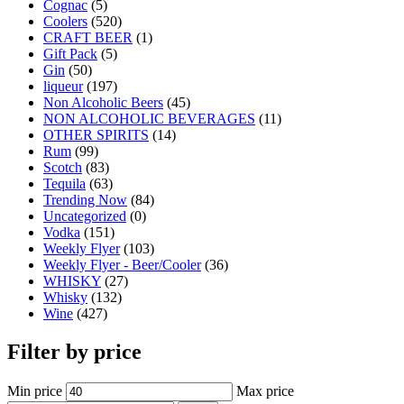
Cognac
(5)
Coolers
(520)
CRAFT BEER
(1)
Gift Pack
(5)
Gin
(50)
liqueur
(197)
Non Alcoholic Beers
(45)
NON ALCOHOLIC BEVERAGES
(11)
OTHER SPIRITS
(14)
Rum
(99)
Scotch
(83)
Tequila
(63)
Trending Now
(84)
Uncategorized
(0)
Vodka
(151)
Weekly Flyer
(103)
Weekly Flyer - Beer/Cooler
(36)
WHISKY
(27)
Whisky
(132)
Wine
(427)
Filter by price
Min price
Max price