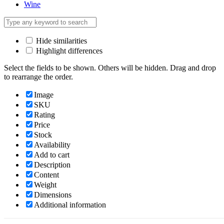
Wine
Hide similarities
Highlight differences
Select the fields to be shown. Others will be hidden. Drag and drop
to rearrange the order.
Image
SKU
Rating
Price
Stock
Availability
Add to cart
Description
Content
Weight
Dimensions
Additional information
Click outside to hide the comparison bar