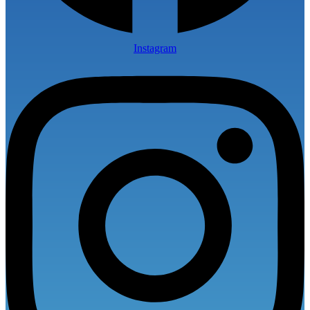
Instagram