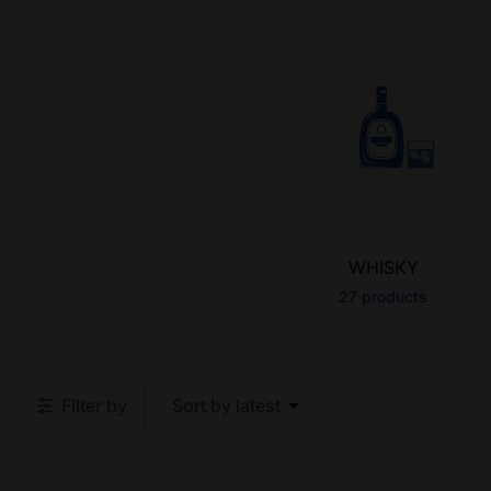
WHISKY
27
products
Filter by