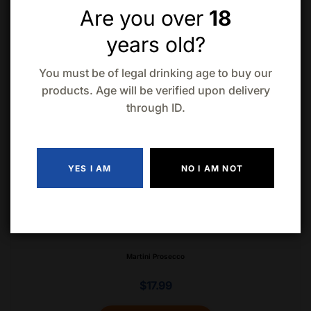
Are you over
18
years old?
You must be of legal drinking age to buy our
Martini Bianco Sweet Vermouth 1L
products. Age will be verified upon delivery
through ID.
$
18.99
ADD TO CART
YES I AM
NO I AM NOT
Martini Prosecco
$
17.99