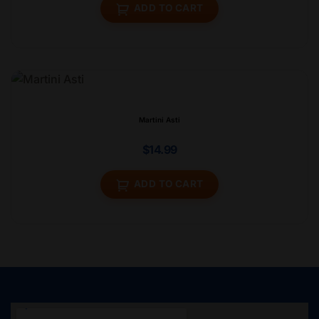
ADD TO CART
Martini Asti
$
14.99
ADD TO CART