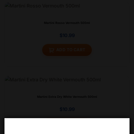
Martini Rosso Vermouth 500ml
$
10.99
ADD TO CART
Martini Extra Dry White Vermouth 500ml
$
10.99
ADD TO CART