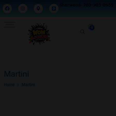
Sherwood- 780-303-0555
0
Martini
Home
Martini