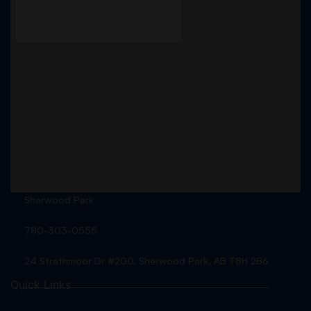
Sherwood Park
780-303-0555
24 Strathmoor Dr #200, Sherwood Park, AB T8H 2B6
Quick Links