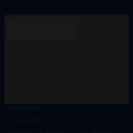
Sherwood Park
780-303-0555