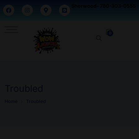
Sherwood- 780-303-0555
0
Troubled
Home
Troubled