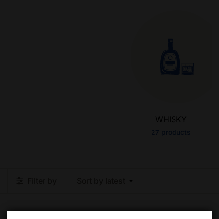
WHISKY
27
products
Filter by