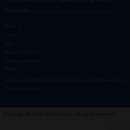
24 Strathmoor Dr #200, Sherwood Park, AB T8H 2B6
Quick Links
About Us
Contact
FAQ
Returns & Refunds
Shipping & Delivery
Menu
Beer
Cooler
Craft Beer
Gin
Rum
Scotch
Tequila
Vodka
Whiskey
Wine
Cider
Non-Alcoholic
Copyright © 2026 WOW Liquor. All rights reserved