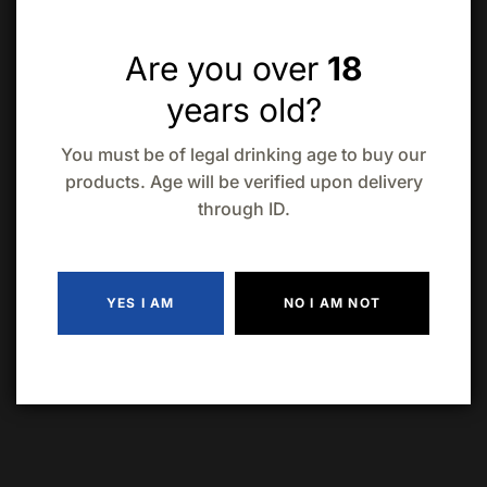
Are you over
18
Troubled Hard Iced Tea 12 Pack
years old?
$
28.19
In Stock
You must be of legal drinking age to buy our
products. Age will be verified upon delivery
A hard iced tea with a refreshing taste and a hint of
through ID.
lemon.
Approximately 5% ABV
YES I AM
NO I AM NOT
ADD TO CART