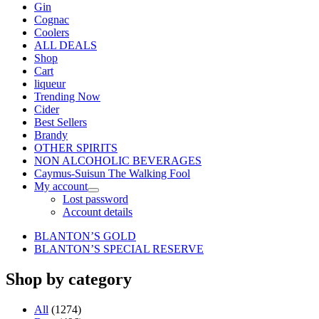
Gin
Cognac
Coolers
ALL DEALS
Shop
Cart
liqueur
Trending Now
Cider
Best Sellers
Brandy
OTHER SPIRITS
NON ALCOHOLIC BEVERAGES
Caymus-Suisun The Walking Fool
My account
Lost password
Account details
BLANTON’S GOLD
BLANTON’S SPECIAL RESERVE
Shop by category
All
(1274)