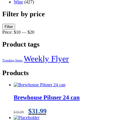
Wine
(427)
Filter by price
Filter
Price:
$10
—
$20
Product tags
Weekly Flyer
Trending Items
Products
Brewhouse Pilsner 24 can
$
31.99
$
35.99