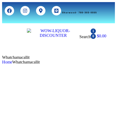
Sherwood- 780-303-0555
1
$
0.00
Search
0
Whatchamacallit
Home
Whatchamacallit