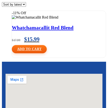
-11% Off
Whatchamacallit Red Blend
$
15.99
$
17.99
ADD TO CART