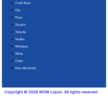
Craft Beer
Gin
Rum
Scotch
Tequila
Vodka
Whiskey
Wine
Cider
Non-Alcoholic
Copyright © 2026 WOW Liquor. All rights reserved