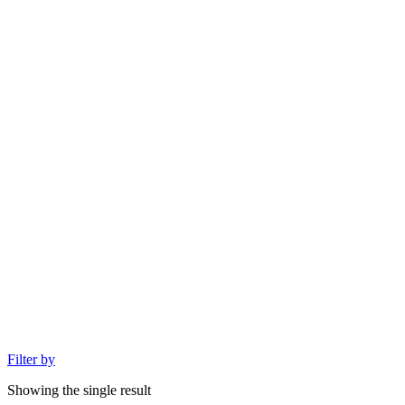
Filter by
Showing the single result