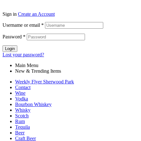
Sign in
Create an Account
Username or email
*
Password
*
Login
Lost your password?
Main Menu
New & Trending Items
Weekly Flyer Sherwood Park
Contact
Wine
Vodka
Bourbon Whiskey
Whisky
Scotch
Rum
Tequila
Beer
Craft Beer