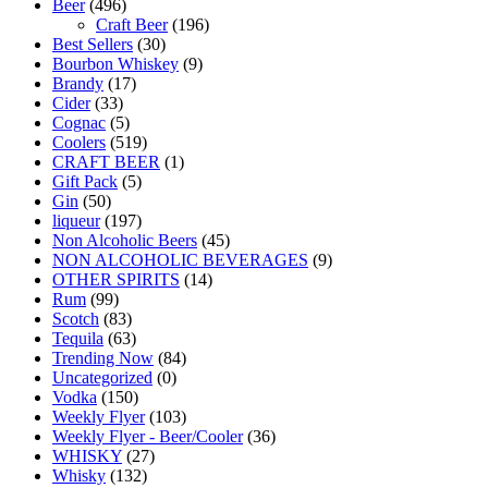
Beer
(496)
Craft Beer
(196)
Best Sellers
(30)
Bourbon Whiskey
(9)
Brandy
(17)
Cider
(33)
Cognac
(5)
Coolers
(519)
CRAFT BEER
(1)
Gift Pack
(5)
Gin
(50)
liqueur
(197)
Non Alcoholic Beers
(45)
NON ALCOHOLIC BEVERAGES
(9)
OTHER SPIRITS
(14)
Rum
(99)
Scotch
(83)
Tequila
(63)
Trending Now
(84)
Uncategorized
(0)
Vodka
(150)
Weekly Flyer
(103)
Weekly Flyer - Beer/Cooler
(36)
WHISKY
(27)
Whisky
(132)