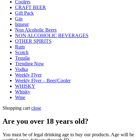
Coolers
CRAFT BEER
Gift Pack
Gin
liqueur
Non Alcoholic Beers
NON ALCOHOLIC BEVERAGES
OTHER SPIRITS
Rum
Scotch
Tequila
Trending Now
Vodka
Weekly Flyer
Weekly Flyer – Beer/Cooler
WHISKY
Whisky
Wine
Shopping cart
close
Are you over
18
years old?
You must be of legal drinking age to buy our products. Age will be