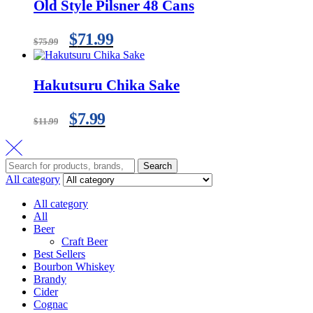
Old Style Pilsner 48 Cans
$
71.99
$
75.99
Hakutsuru Chika Sake
$
7.99
$
11.99
Search
All category
All category
All
Beer
Craft Beer
Best Sellers
Bourbon Whiskey
Brandy
Cider
Cognac