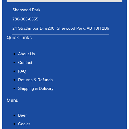
Sherwood Park
780-303-0555
24 Strathmoor Dr #200, Sherwood Park, AB T8H 2B6
Quick Links
About Us
Contact
FAQ
Returns & Refunds
Shipping & Delivery
Menu
Beer
Cooler