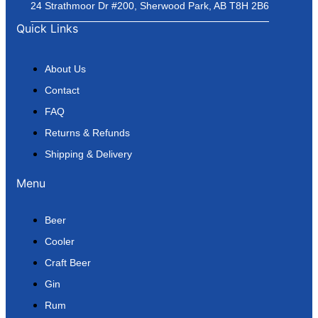
24 Strathmoor Dr #200, Sherwood Park, AB T8H 2B6
Quick Links
About Us
Contact
FAQ
Returns & Refunds
Shipping & Delivery
Menu
Beer
Cooler
Craft Beer
Gin
Rum