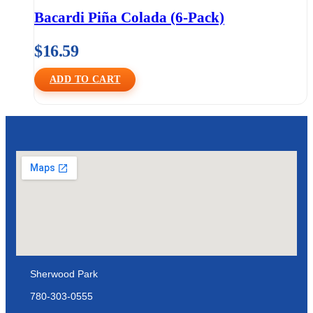
Bacardi Piña Colada (6-Pack)
$
16.59
ADD TO CART
Sherwood Park
780-303-0555