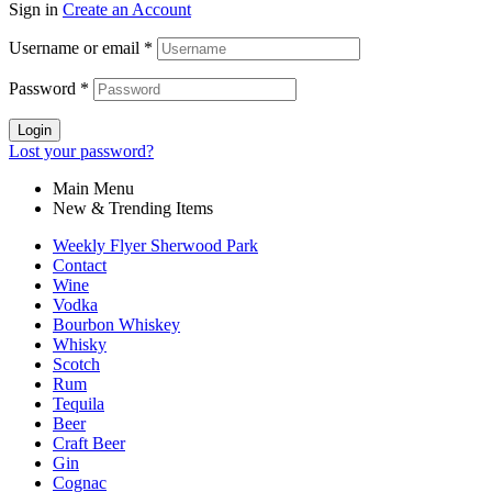
Sign in
Create an Account
Username or email
*
Password
*
Login
Lost your password?
Main Menu
New & Trending Items
Weekly Flyer Sherwood Park
Contact
Wine
Vodka
Bourbon Whiskey
Whisky
Scotch
Rum
Tequila
Beer
Craft Beer
Gin
Cognac