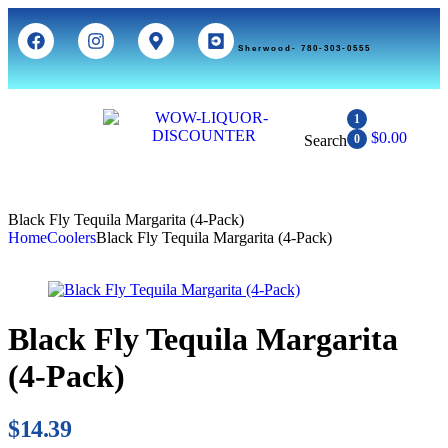
Sherwood- 780-303-0555
1
$
0.00
Search
0
Black Fly Tequila Margarita (4-Pack)
Home
Coolers
Black Fly Tequila Margarita (4-Pack)
Black Fly Tequila Margarita
(4-Pack)
$
14.39