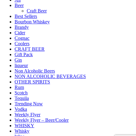
Beer
Craft Beer
Best Sellers
Bourbon Whiskey
Brandy
Cider
Cognac
Coolers
CRAFT BEER
Gift Pack
Gin
liqueur
Non Alcoholic Beers
NON ALCOHOLIC BEVERAGES
OTHER SPIRITS
Rum
Scotch
Tequila
Trending Now
Vodka
Weekly Flyer
Weekly Flyer – Beer/Cooler
WHISKY
Whisky