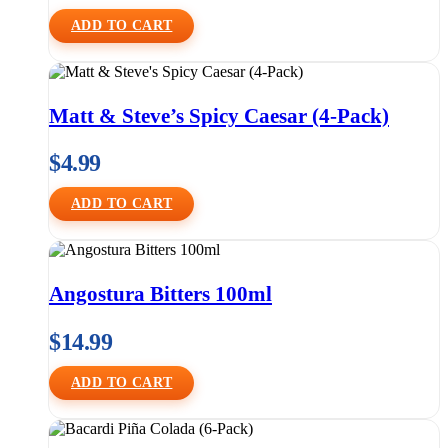
ADD TO CART
Matt & Steve’s Spicy Caesar (4-Pack)
$
4.99
ADD TO CART
Angostura Bitters 100ml
$
14.99
ADD TO CART