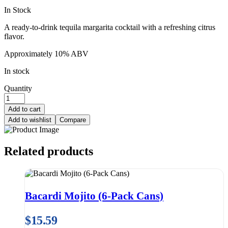
In Stock
A ready-to-drink tequila margarita cocktail with a refreshing citrus
flavor.
Approximately 10% ABV
In stock
Quantity
Add to cart
Add to wishlist
Compare
Related products
Bacardi Mojito (6-Pack Cans)
$
15.59