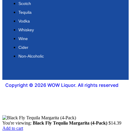
Scotch
Tequila
Vodka
Whiskey
Wine
Cider
Non-Alcoholic
Copyright © 2026 WOW Liquor. All rights reserved
You're viewing:
Black Fly Tequila Margarita (4-Pack)
$
14.39
Add to cart