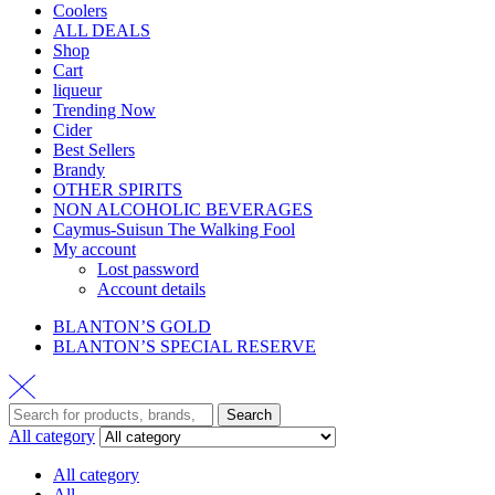
Coolers
ALL DEALS
Shop
Cart
liqueur
Trending Now
Cider
Best Sellers
Brandy
OTHER SPIRITS
NON ALCOHOLIC BEVERAGES
Caymus-Suisun The Walking Fool
My account
Lost password
Account details
BLANTON’S GOLD
BLANTON’S SPECIAL RESERVE
Search
All category
All category
All