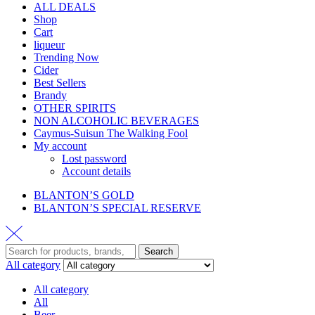
ALL DEALS
Shop
Cart
liqueur
Trending Now
Cider
Best Sellers
Brandy
OTHER SPIRITS
NON ALCOHOLIC BEVERAGES
Caymus-Suisun The Walking Fool
My account
Lost password
Account details
BLANTON’S GOLD
BLANTON’S SPECIAL RESERVE
Search
All category
All category
All
Beer