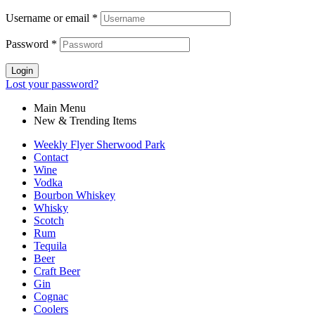
Username or email
*
Password
*
Login
Lost your password?
Main Menu
New & Trending Items
Weekly Flyer Sherwood Park
Contact
Wine
Vodka
Bourbon Whiskey
Whisky
Scotch
Rum
Tequila
Beer
Craft Beer
Gin
Cognac
Coolers