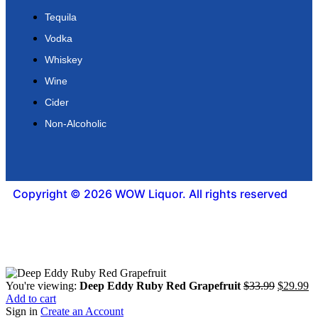
Tequila
Vodka
Whiskey
Wine
Cider
Non-Alcoholic
Copyright © 2026 WOW Liquor. All rights reserved
You're viewing:
Deep Eddy Ruby Red Grapefruit
$
33.99
$
29.99
Add to cart
Sign in
Create an Account