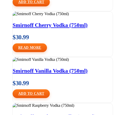
ADD TO CART
Smirnoff Cherry Vodka (750ml)
$
30.99
READ MORE
Smirnoff Vanilla Vodka (750ml)
$
30.99
ADD TO CART