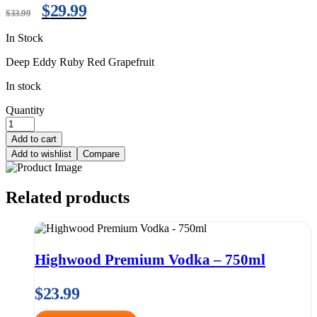
$
29.99
$
33.99
In Stock
Deep Eddy Ruby Red Grapefruit
In stock
Quantity
Add to cart
Add to wishlist
Compare
Related products
Highwood Premium Vodka – 750ml
$
23.99