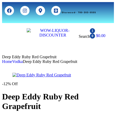
Sherwood- 780-303-0555
1
$
0.00
Search
0
Deep Eddy Ruby Red Grapefruit
Home
Vodka
Deep Eddy Ruby Red Grapefruit
-12% Off
Deep Eddy Ruby Red
Grapefruit