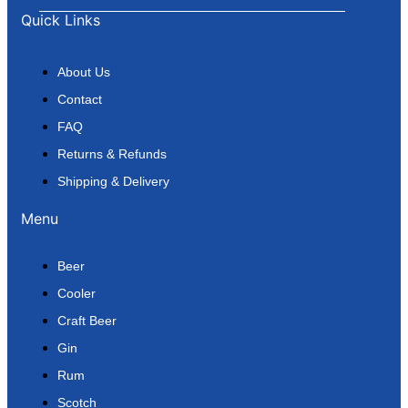
Quick Links
About Us
Contact
FAQ
Returns & Refunds
Shipping & Delivery
Menu
Beer
Cooler
Craft Beer
Gin
Rum
Scotch