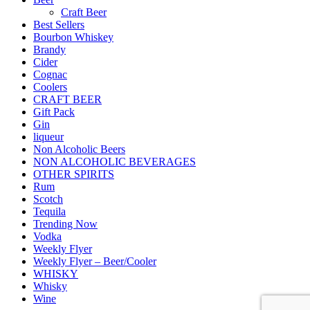
Craft Beer
Best Sellers
Bourbon Whiskey
Brandy
Cider
Cognac
Coolers
CRAFT BEER
Gift Pack
Gin
liqueur
Non Alcoholic Beers
NON ALCOHOLIC BEVERAGES
OTHER SPIRITS
Rum
Scotch
Tequila
Trending Now
Vodka
Weekly Flyer
Weekly Flyer – Beer/Cooler
WHISKY
Whisky
Wine