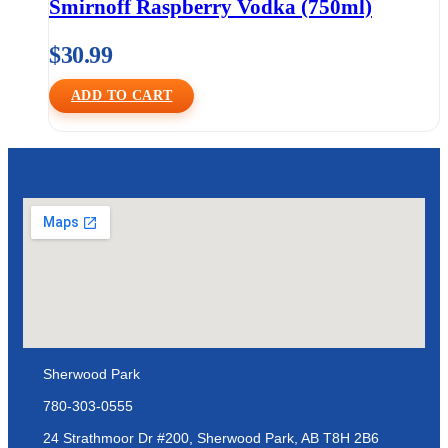
Smirnoff Raspberry Vodka (750ml)
$
30.99
ADD TO CART
Sherwood Park
780-303-0555
24 Strathmoor Dr #200, Sherwood Park, AB T8H 2B6