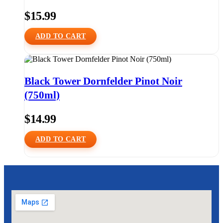
$
15.99
ADD TO CART
Black Tower Dornfelder Pinot Noir
(750ml)
$
14.99
ADD TO CART