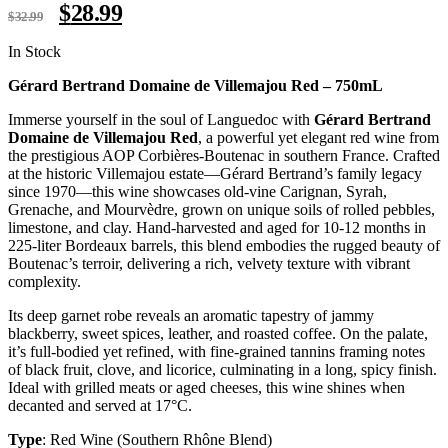
$
28.99
$
32.99
In Stock
Gérard Bertrand Domaine de Villemajou Red – 750mL
Immerse yourself in the soul of Languedoc with
Gérard Bertrand
Domaine de Villemajou Red
, a powerful yet elegant red wine from
the prestigious AOP Corbières-Boutenac in southern France. Crafted
at the historic Villemajou estate—Gérard Bertrand’s family legacy
since 1970—this wine showcases old-vine Carignan, Syrah,
Grenache, and Mourvèdre, grown on unique soils of rolled pebbles,
limestone, and clay. Hand-harvested and aged for 10-12 months in
225-liter Bordeaux barrels, this blend embodies the rugged beauty of
Boutenac’s terroir, delivering a rich, velvety texture with vibrant
complexity.
Its deep garnet robe reveals an aromatic tapestry of jammy
blackberry, sweet spices, leather, and roasted coffee. On the palate,
it’s full-bodied yet refined, with fine-grained tannins framing notes
of black fruit, clove, and licorice, culminating in a long, spicy finish.
Ideal with grilled meats or aged cheeses, this wine shines when
decanted and served at 17°C.
Type
: Red Wine (Southern Rhône Blend)