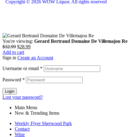
Copyright © 2026 WOW Liquor. All rights reserved
You're viewing:
Gerard Bertrand Domaine De Villemajou Re
$
32.99
$
28.99
Add to cart
Sign in
Create an Account
Username or email
*
Password
*
Login
Lost your password?
Main Menu
New & Trending Items
Weekly Flyer Sherwood Park
Contact
Wine