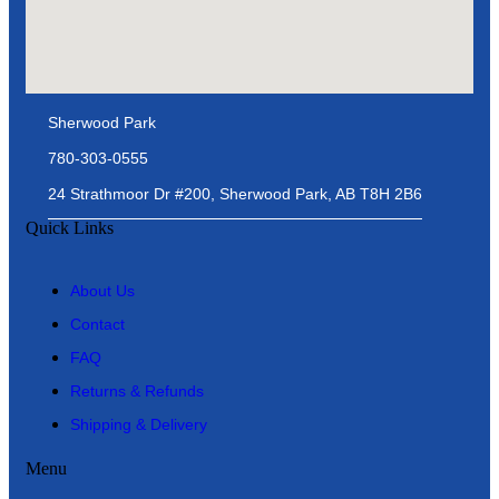
Sherwood Park
780-303-0555
24 Strathmoor Dr #200, Sherwood Park, AB T8H 2B6
Quick Links
About Us
Contact
FAQ
Returns & Refunds
Shipping & Delivery
Menu