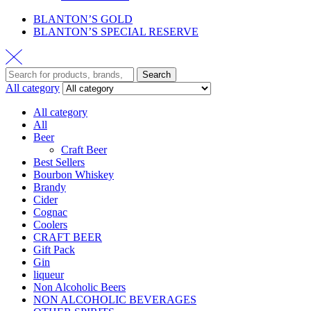
BLANTON’S GOLD
BLANTON’S SPECIAL RESERVE
Search
All category
All category
All
Beer
Craft Beer
Best Sellers
Bourbon Whiskey
Brandy
Cider
Cognac
Coolers
CRAFT BEER
Gift Pack
Gin
liqueur
Non Alcoholic Beers
NON ALCOHOLIC BEVERAGES