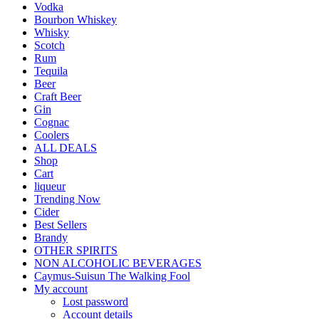
Vodka
Bourbon Whiskey
Whisky
Scotch
Rum
Tequila
Beer
Craft Beer
Gin
Cognac
Coolers
ALL DEALS
Shop
Cart
liqueur
Trending Now
Cider
Best Sellers
Brandy
OTHER SPIRITS
NON ALCOHOLIC BEVERAGES
Caymus-Suisun The Walking Fool
My account
Lost password
Account details