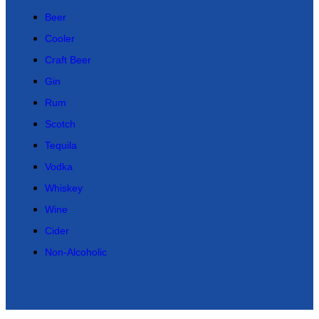
Beer
Cooler
Craft Beer
Gin
Rum
Scotch
Tequila
Vodka
Whiskey
Wine
Cider
Non-Alcoholic