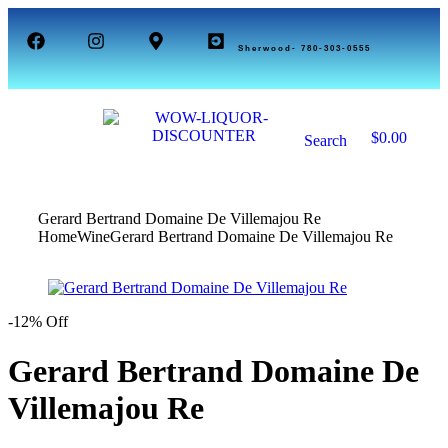
Sherwood- 780-303-0555
1
$
0.00
Search
0
Gerard Bertrand Domaine De Villemajou Re
Home
Wine
Gerard Bertrand Domaine De Villemajou Re
-12% Off
Gerard Bertrand Domaine De
Villemajou Re