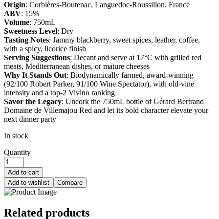
Origin
: Corbières-Boutenac, Languedoc-Roussillon, France
ABV
: 15%
Volume
: 750mL
Sweetness Level
: Dry
Tasting Notes
: Jammy blackberry, sweet spices, leather, coffee,
with a spicy, licorice finish
Serving Suggestions
: Decant and serve at 17°C with grilled red
meats, Mediterranean dishes, or mature cheeses
Why It Stands Out
: Biodynamically farmed, award-winning
(92/100 Robert Parker, 91/100 Wine Spectator), with old-vine
intensity and a top-2 Vivino ranking
Savor the Legacy
: Uncork the 750mL bottle of Gérard Bertrand
Domaine de Villemajou Red and let its bold character elevate your
next dinner party
In stock
Quantity
Add to cart
Add to wishlist
Compare
Related products