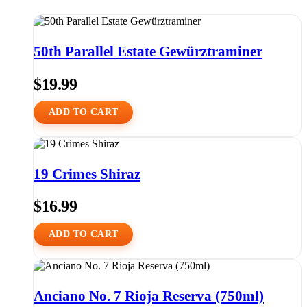
50th Parallel Estate Gewürztraminer
$
19.99
ADD TO CART
19 Crimes Shiraz
$
16.99
ADD TO CART
Anciano No. 7 Rioja Reserva (750ml)