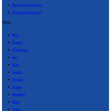
Returns & Refunds
Shipping & Delivery
Menu
Beer
Cooler
Craft Beer
Gin
Rum
Scotch
Tequila
Vodka
Whiskey
Wine
Cider