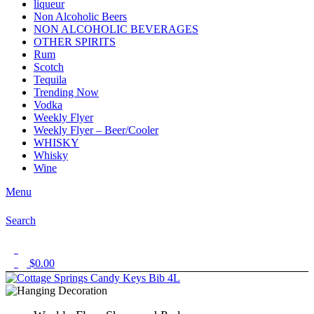
liqueur
Non Alcoholic Beers
NON ALCOHOLIC BEVERAGES
OTHER SPIRITS
Rum
Scotch
Tequila
Trending Now
Vodka
Weekly Flyer
Weekly Flyer – Beer/Cooler
WHISKY
Whisky
Wine
Menu
Search
1
$
0.00
0