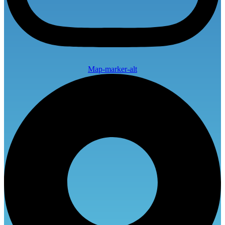
Map-marker-alt