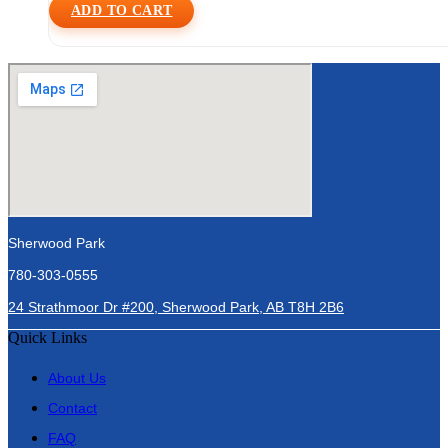
ADD TO CART
Sherwood Park
780-303-0555
24 Strathmoor Dr #200, Sherwood Park, AB T8H 2B6
Quick Links
About Us
Contact
FAQ