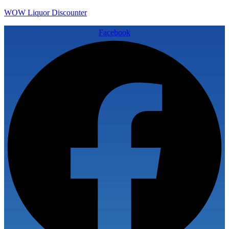
WOW Liquor Discounter
Facebook