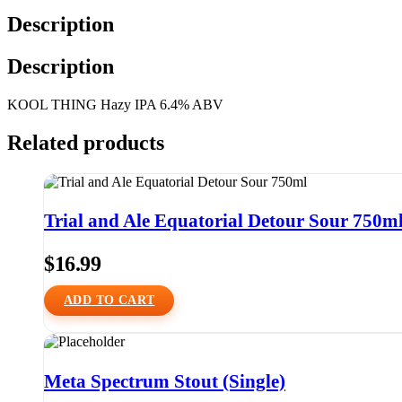
Description
Description
KOOL THING Hazy IPA 6.4% ABV
Related products
Trial and Ale Equatorial Detour Sour 750m
$
16.99
ADD TO CART
Meta Spectrum Stout (Single)