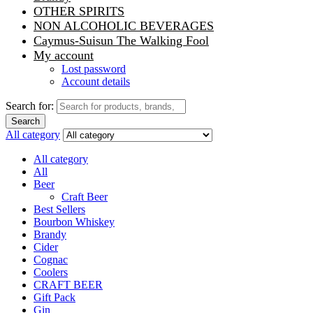
OTHER SPIRITS
NON ALCOHOLIC BEVERAGES
Caymus-Suisun The Walking Fool
My account
Lost password
Account details
Search for:
Search
All category
All category
All
Beer
Craft Beer
Best Sellers
Bourbon Whiskey
Brandy
Cider
Cognac
Coolers
CRAFT BEER
Gift Pack
Gin