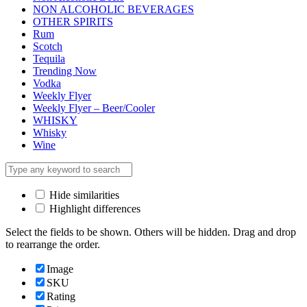
NON ALCOHOLIC BEVERAGES
OTHER SPIRITS
Rum
Scotch
Tequila
Trending Now
Vodka
Weekly Flyer
Weekly Flyer – Beer/Cooler
WHISKY
Whisky
Wine
Hide similarities
Highlight differences
Select the fields to be shown. Others will be hidden. Drag and drop
to rearrange the order.
Image
SKU
Rating