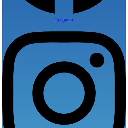
Instagram