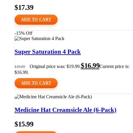
$
17.39
ADD TO CART
-15% Off
Super Saturation 4 Pack
$
16.99
Original price was: $19.99.
Current price is:
$
19.99
$16.99.
ADD TO CART
Medicine Hat Creamsicle Ale (6-Pack)
$
15.99