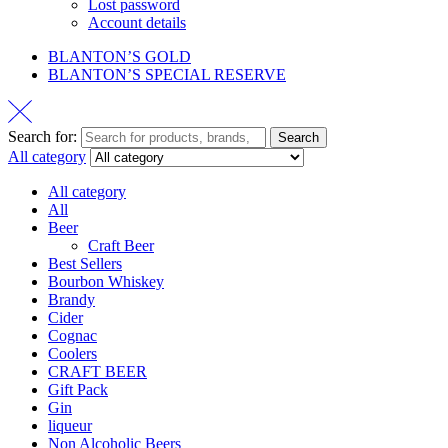
Lost password
Account details
BLANTON’S GOLD
BLANTON’S SPECIAL RESERVE
Search for:
Search
All category
All category
All
Beer
Craft Beer
Best Sellers
Bourbon Whiskey
Brandy
Cider
Cognac
Coolers
CRAFT BEER
Gift Pack
Gin
liqueur
Non Alcoholic Beers