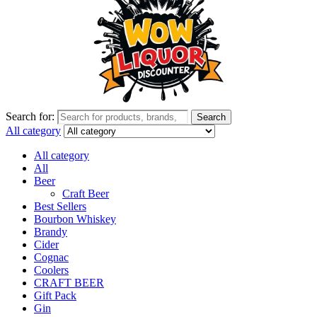
Search for:
Search
All category
All category
All
Beer
Craft Beer
Best Sellers
Bourbon Whiskey
Brandy
Cider
Cognac
Coolers
CRAFT BEER
Gift Pack
Gin