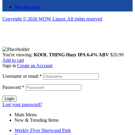
Non-Alcoholic
Copyright © 2026 WOW Liquor. All rights reserved
You're viewing:
KOOL THING Hazy IPA 6.4% ABV
$
20.99
Add to cart
Sign in
Create an Account
Username or email
*
Password
*
Login
Lost your password?
Main Menu
New & Trending Items
Weekly Flyer Sherwood Park