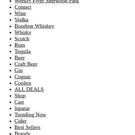
Weekly Flyer Sherwood Park
Contact
Wine
Vodka
Bourbon Whiskey
Whisky
Scotch
Rum
Tequila
Beer
Craft Beer
Gin
Cognac
Coolers
ALL DEALS
Shop
Cart
liqueur
Trending Now
Cider
Best Sellers
Brandy