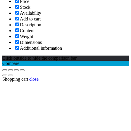
Price
Stock
Availability
Add to cart
Description
Content
Weight
Dimensions
Additional information
Click outside to hide the comparison bar
Compare
Shopping cart
close