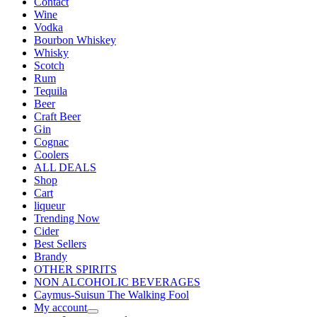
Contact
Wine
Vodka
Bourbon Whiskey
Whisky
Scotch
Rum
Tequila
Beer
Craft Beer
Gin
Cognac
Coolers
ALL DEALS
Shop
Cart
liqueur
Trending Now
Cider
Best Sellers
Brandy
OTHER SPIRITS
NON ALCOHOLIC BEVERAGES
Caymus-Suisun The Walking Fool
My account