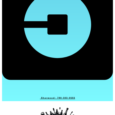
Sherwood- 780-303-0555