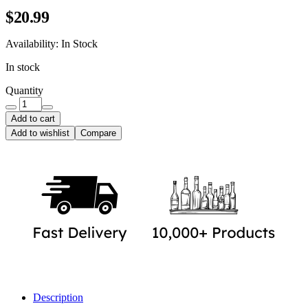
$
20.99
Availability:
In Stock
In stock
Quantity
Add to cart
Add to wishlist
Compare
Description