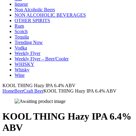
liqueur
Non Alcoholic Beers
NON ALCOHOLIC BEVERAGES
OTHER SPIRITS
Rum
Scotch
Tequila
Trending Now
Vodka
Weekly Flyer
Weekly Flyer – Beer/Cooler
WHISKY
Whisky
Wine
KOOL THING Hazy IPA 6.4% ABV
Home
Beer
Craft Beer
KOOL THING Hazy IPA 6.4% ABV
KOOL THING Hazy IPA 6.4%
ABV