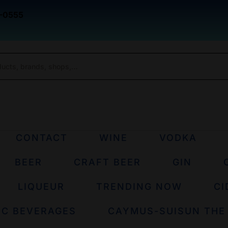
-0555
CONTACT
WINE
VODKA
BEER
CRAFT BEER
GIN
LIQUEUR
TRENDING NOW
CI
IC BEVERAGES
CAYMUS-SUISUN THE