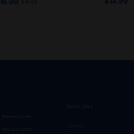
$
14.99
16.99
$
18.99
Quick Links
Sherwood Park
About Us
780-303-0555