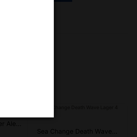
re
er Ale
Sea Change Death Wave