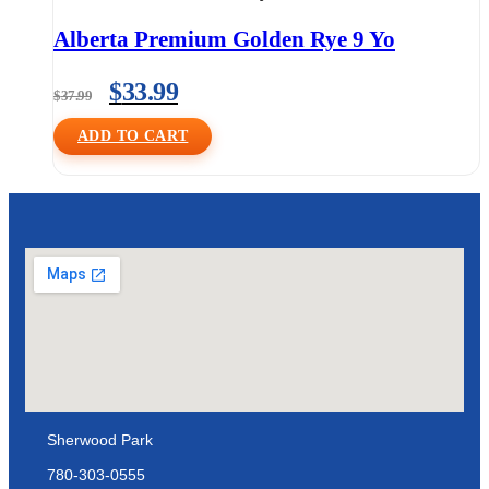
Alberta Premium Golden Rye 9 Yo
$
33.99
$
37.99
ADD TO CART
Sherwood Park
780-303-0555