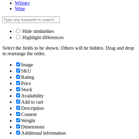
Whisky
Wine
Hide similarities
Highlight differences
Select the fields to be shown. Others will be hidden. Drag and drop
to rearrange the order.
Image
SKU
Rating
Price
Stock
Availability
Add to cart
Description
Content
Weight
Dimensions
Additional information