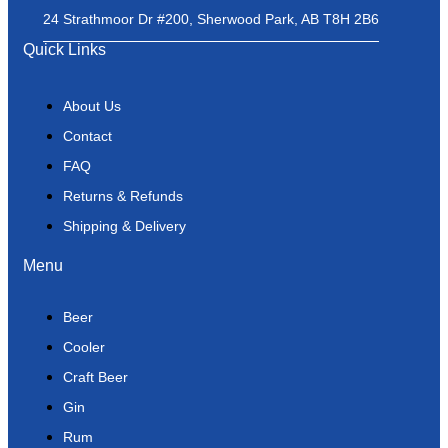
24 Strathmoor Dr #200, Sherwood Park, AB T8H 2B6
Quick Links
About Us
Contact
FAQ
Returns & Refunds
Shipping & Delivery
Menu
Beer
Cooler
Craft Beer
Gin
Rum