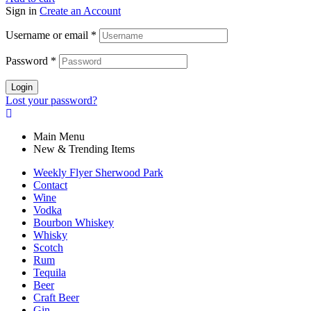
Sign in
Create an Account
Username or email
*
Password
*
Login
Lost your password?
Main Menu
New & Trending Items
Weekly Flyer Sherwood Park
Contact
Wine
Vodka
Bourbon Whiskey
Whisky
Scotch
Rum
Tequila
Beer
Craft Beer
Gin