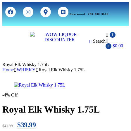
Sherwood- 780-303-0555
1
Search
$
0.00
0
Royal Elk Whisky 1.75L
Home
WHISKY
Royal Elk Whisky 1.75L
-4% Off
Royal Elk Whisky 1.75L
$
39.99
$
41.99