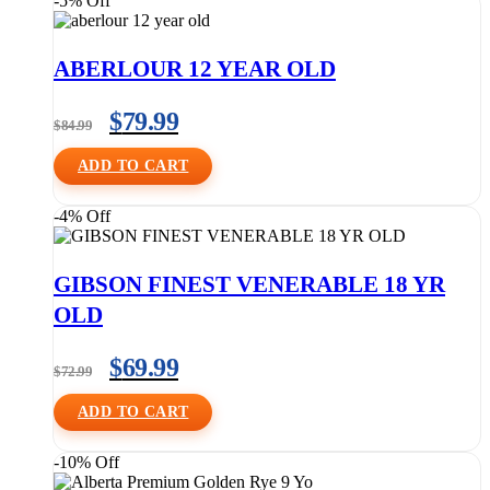
-5% Off
ABERLOUR 12 YEAR OLD
$
79.99
$
84.99
ADD TO CART
-4% Off
GIBSON FINEST VENERABLE 18 YR
OLD
$
69.99
$
72.99
ADD TO CART
-10% Off