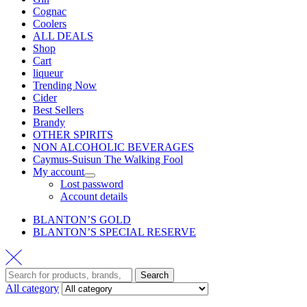
Cognac
Coolers
ALL DEALS
Shop
Cart
liqueur
Trending Now
Cider
Best Sellers
Brandy
OTHER SPIRITS
NON ALCOHOLIC BEVERAGES
Caymus-Suisun The Walking Fool
My account
Lost password
Account details
BLANTON’S GOLD
BLANTON’S SPECIAL RESERVE
Search
All category