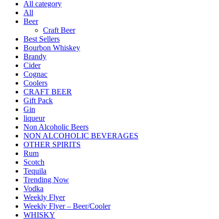
All category
All
Beer
Craft Beer
Best Sellers
Bourbon Whiskey
Brandy
Cider
Cognac
Coolers
CRAFT BEER
Gift Pack
Gin
liqueur
Non Alcoholic Beers
NON ALCOHOLIC BEVERAGES
OTHER SPIRITS
Rum
Scotch
Tequila
Trending Now
Vodka
Weekly Flyer
Weekly Flyer – Beer/Cooler
WHISKY