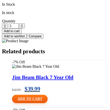
In Stock
In stock
Quantity
Add to cart
Add to wishlist
Compare
Related products
-7% Off
Jim Beam Black 7 Year Old
$
39.99
$
42.99
ADD TO CART