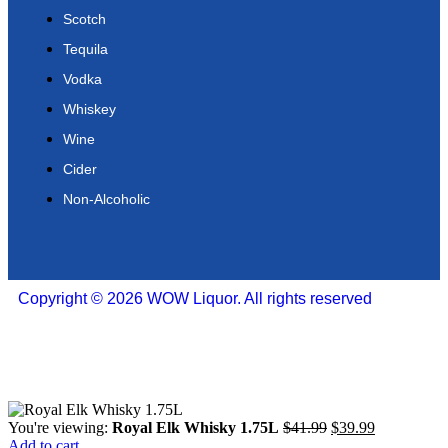
Scotch
Tequila
Vodka
Whiskey
Wine
Cider
Non-Alcoholic
Copyright © 2026 WOW Liquor. All rights reserved
You're viewing:
Royal Elk Whisky 1.75L
$
41.99
$
39.99
Add to cart