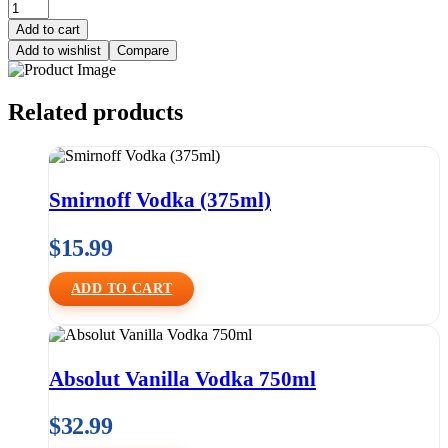
Add to cart
Add to wishlist
Compare
Related products
Smirnoff Vodka (375ml)
$
15.99
ADD TO CART
Absolut Vanilla Vodka 750ml
$
32.99