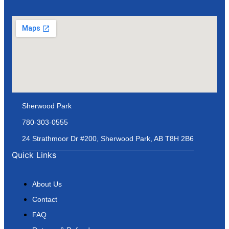
Sherwood Park
780-303-0555
24 Strathmoor Dr #200, Sherwood Park, AB T8H 2B6
Quick Links
About Us
Contact
FAQ