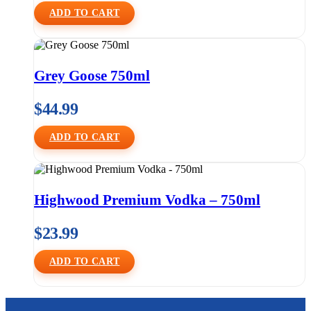
ADD TO CART
Grey Goose 750ml
$
44.99
ADD TO CART
Highwood Premium Vodka – 750ml
$
23.99
ADD TO CART