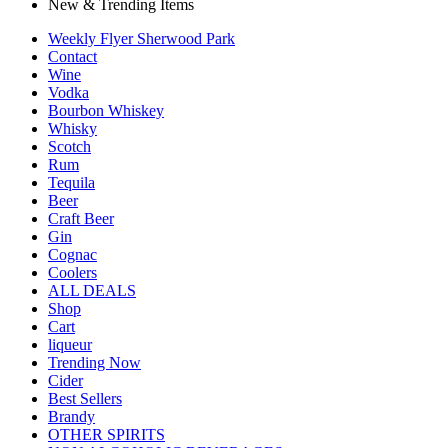
New & Trending Items
Weekly Flyer Sherwood Park
Contact
Wine
Vodka
Bourbon Whiskey
Whisky
Scotch
Rum
Tequila
Beer
Craft Beer
Gin
Cognac
Coolers
ALL DEALS
Shop
Cart
liqueur
Trending Now
Cider
Best Sellers
Brandy
OTHER SPIRITS