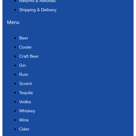
Returns & Refunds
Shipping & Delivery
Menu
Beer
Cooler
Craft Beer
Gin
Rum
Scotch
Tequila
Vodka
Whiskey
Wine
Cider