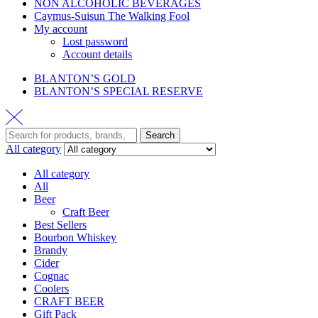
NON ALCOHOLIC BEVERAGES
Caymus-Suisun The Walking Fool
My account
Lost password
Account details
BLANTON’S GOLD
BLANTON’S SPECIAL RESERVE
Search
All category
All category
All
Beer
Craft Beer
Best Sellers
Bourbon Whiskey
Brandy
Cider
Cognac
Coolers
CRAFT BEER
Gift Pack