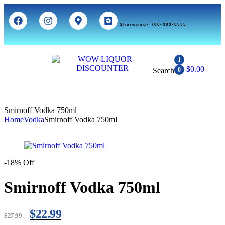
Sherwood- 780-303-0555
1
$
0.00
Search
0
Smirnoff Vodka 750ml
Home
Vodka
Smirnoff Vodka 750ml
-18% Off
Smirnoff Vodka 750ml
$
22.99
$
27.99