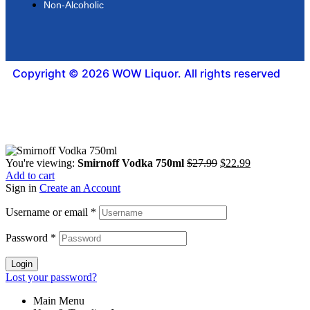
Non-Alcoholic
Copyright © 2026 WOW Liquor. All rights reserved
You're viewing:
Smirnoff Vodka 750ml
$
27.99
$
22.99
Add to cart
Sign in
Create an Account
Username or email
*
Password
*
Login
Lost your password?
Main Menu