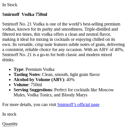
In Stock
Smirnoff Vodka 750ml
Smirnoff No. 21 Vodka is one of the world’s best-selling premium
vodkas, known for its purity and smoothness. Triple-distilled and
filtered ten times, this vodka offers a clean and neutral flavor,
making it ideal for mixing in cocktails or enjoying chilled on its
own. Its versatile, crisp taste features subtle notes of grain, delivering
a consistent, reliable choice for any occasion. With an ABV of 40%,
Smirnoff No. 21 is a go-to for both classic and modern mixed
drinks.
Type
: Premium Vodka
Tasting Notes
: Clean, smooth, light grain flavor
Alcohol by Volume (ABV)
: 40%
Volume
: 750ml
Serving Suggestions
: Perfect for cocktails like Moscow
Mules, Vodka Tonics, and Bloody Marys
For more details, you can visit
Smirnoff’s official page
In stock
Quantity