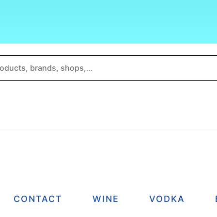
CONTACT
WINE
VODKA