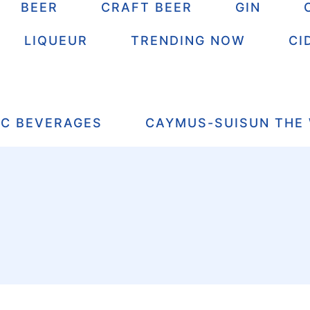
BEER
CRAFT BEER
GIN
LIQUEUR
TRENDING NOW
CI
IC BEVERAGES
CAYMUS-SUISUN THE