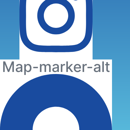
Map-marker-alt