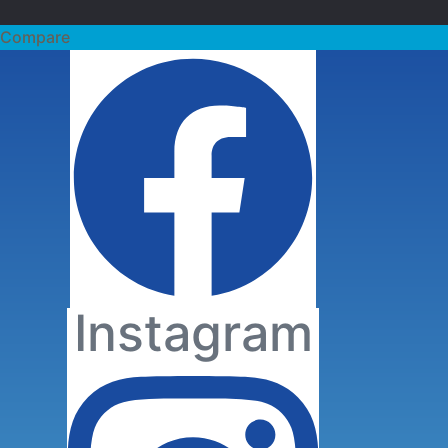
Facebook
Compare
Sherwood-
Instagram