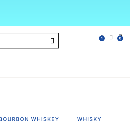
1
0
BOURBON WHISKEY
WHISKY