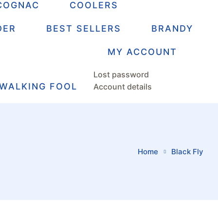
COGNAC
COOLERS
DER
BEST SELLERS
BRANDY
MY ACCOUNT
Lost password
 WALKING FOOL
Account details
Home
Black Fly