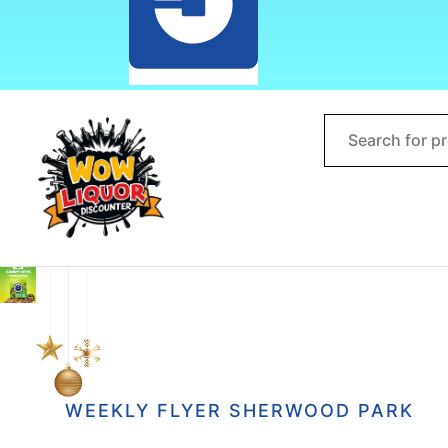
WEEKLY FLYER SHERWOOD PARK