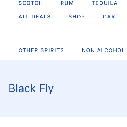
SCOTCH
RUM
TEQUILA
ALL DEALS
SHOP
CART
OTHER SPIRITS
NON ALCOHOL
Black Fly